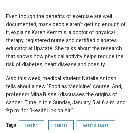
a
l
h
l
i
m
c
u
r
i
n
a
e
e
e
p
k
i
Even though the benefits of exercise are well
b
s
a
b
e
l
o
k
d
o
d
documented, many people aren't getting enough of
o
y
s
a
I
it, explains Karen Kemmis, a doctor of physical
k
r
n
d
therapy, registered nurse and certified diabetes
educator at Upstate. She talks about the research
that shows how physical activity helps reduce the
risk of diabetes, heart disease and obesity.
Also this week, medical student Natalie Antosh
tells about a new "Food as Medicine" course. And,
professor Mina Bissell discusses the origins of
cancer. Tune in this Sunday, January 5 at 6 a.m. and
9 p.m. for "HealthLink on Air."
Tags
Health
cancer
heart disease