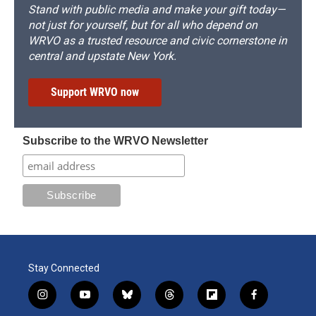
Stand with public media and make your gift today—
not just for yourself, but for all who depend on
WRVO as a trusted resource and civic cornerstone in
central and upstate New York.
Support WRVO now
Subscribe to the WRVO Newsletter
Stay Connected
i
y
b
t
f
f
n
o
l
h
l
a