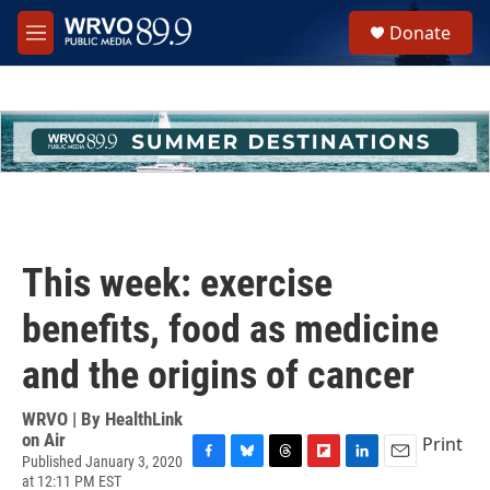
Skip to main content
S
Donate
e
M
a
e
r
n
c
u
h
u
e
r
y
This week: exercise
benefits, food as medicine
and the origins of cancer
WRVO | By
HealthLink
on Air
Print
Published January 3, 2020
F
B
T
F
L
E
at 12:11 PM EST