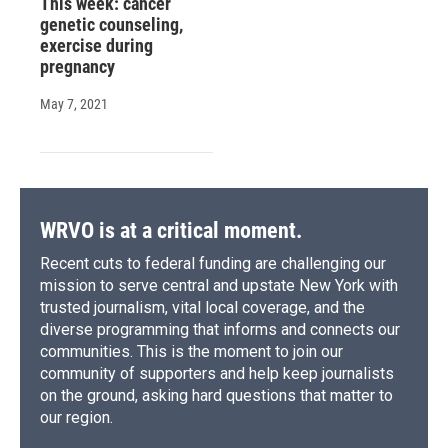
This week: cancer
genetic counseling,
exercise during
pregnancy
May 7, 2021
WRVO is at a critical moment.
Recent cuts to federal funding are challenging our
mission to serve central and upstate New York with
trusted journalism, vital local coverage, and the
diverse programming that informs and connects our
communities. This is the moment to join our
community of supporters and help keep journalists
on the ground, asking hard questions that matter to
our region.