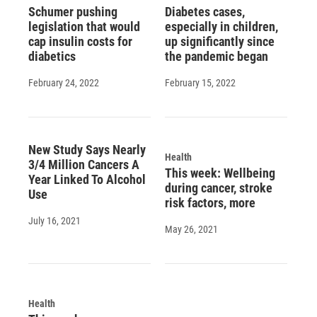
Schumer pushing
Diabetes cases,
legislation that would
especially in children,
cap insulin costs for
up significantly since
diabetics
the pandemic began
February 24, 2022
February 15, 2022
New Study Says Nearly
Health
3/4 Million Cancers A
This week: Wellbeing
Year Linked To Alcohol
during cancer, stroke
Use
risk factors, more
July 16, 2021
May 26, 2021
Health