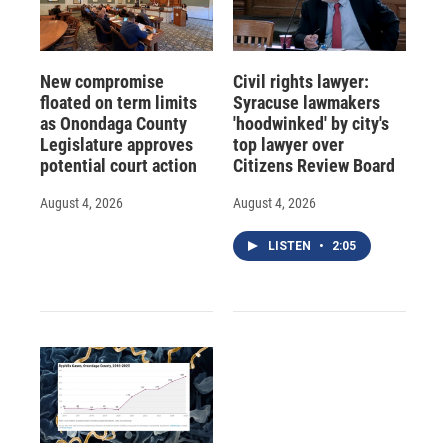
New compromise
Civil rights lawyer:
floated on term limits
Syracuse lawmakers
as Onondaga County
'hoodwinked' by city's
Legislature approves
top lawyer over
potential court action
Citizens Review Board
August 4, 2026
August 4, 2026
LISTEN
•
2:05