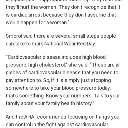
they'll hurt the women. They don't recognize that it
is cardiac arrest because they don't assume that
would happen for a woman."
Smorol said there are several small steps people
can take to mark National Wear Red Day.
“Cardiovascular disease includes high blood
pressure, high cholesterol,” she said. “These are all
pieces of cardiovascular disease that you need to
pay attention to. So, if it is simply just stopping
somewhere to take your blood pressure today,
that’s something. Know your numbers. Talk to your
family about your family health history.”
And the AHA recommends focusing on things you
can control in the fight against cardiovascular