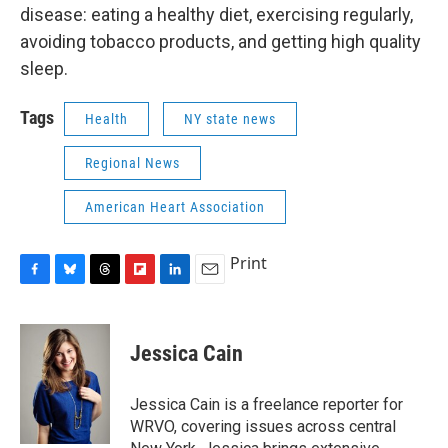
disease: eating a healthy diet, exercising regularly,
avoiding tobacco products, and getting high quality
sleep.
Tags
Health
NY state news
Regional News
American Heart Association
Print
F
B
T
F
L
E
a
l
h
l
i
m
c
u
r
i
n
a
e
e
e
p
k
i
Jessica Cain
b
s
a
b
e
l
o
k
d
o
d
o
y
s
a
I
Jessica Cain is a freelance reporter for
k
r
n
WRVO, covering issues across central
d