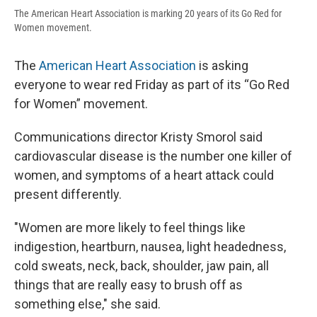
The American Heart Association is marking 20 years of its Go Red for
Women movement.
The
American Heart Association
is asking
everyone to wear red Friday as part of its “Go Red
for Women” movement.
Communications director Kristy Smorol said
cardiovascular disease is the number one killer of
women, and symptoms of a heart attack could
present differently.
"Women are more likely to feel things like
indigestion, heartburn, nausea, light headedness,
cold sweats, neck, back, shoulder, jaw pain, all
things that are really easy to brush off as
something else," she said.