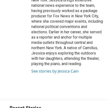
New York. Jessica brings extensive
national news experience to the team,
having previously worked as a package
producer for Fox News in New York City,
where she covered major events, including
national political conventions and
elections. Earlier in her career, she served
as a reporter and anchor for multiple
media outlets throughout central and
northern New York. A native of Camillus,
Jessica enjoys exploring the outdoors
with her daughters, attending the theater,
playing the piano, and reading.
See stories by Jessica Cain