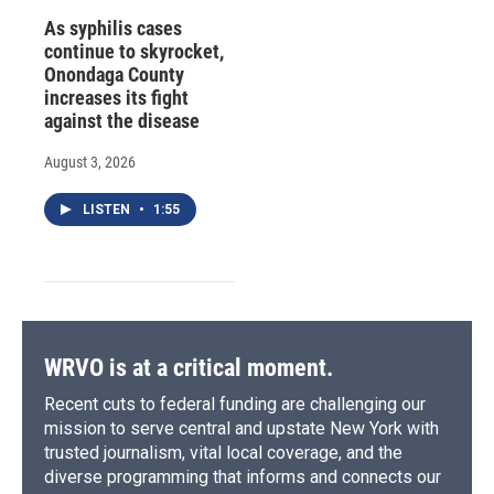
As syphilis cases
continue to skyrocket,
Onondaga County
increases its fight
against the disease
August 3, 2026
LISTEN
•
1:55
WRVO is at a critical moment.
Recent cuts to federal funding are challenging our
mission to serve central and upstate New York with
trusted journalism, vital local coverage, and the
diverse programming that informs and connects our