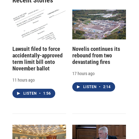
Recent Stories
Lawsuit filed to force
Novelis continues its
accidentally-approved
rebound from two
term limit bill onto
devastating fires
November ballot
17 hours ago
11 hours ago
LISTEN
•
2:14
LISTEN
•
1:56