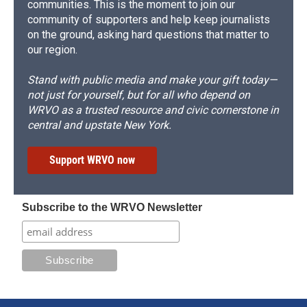
communities. This is the moment to join our
community of supporters and help keep journalists
on the ground, asking hard questions that matter to
our region.
Stand with public media and make your gift today—
not just for yourself, but for all who depend on
WRVO as a trusted resource and civic cornerstone in
central and upstate New York.
Support WRVO now
Subscribe to the WRVO Newsletter