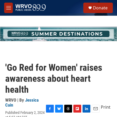
Skip to main content
S
Donate
e
M
a
e
r
n
c
u
h
u
e
r
y
'Go Red for Women' raises
awareness about heart
health
WRVO | By
Jessica
Cain
Print
Published February 2, 2024
F
B
T
F
L
E