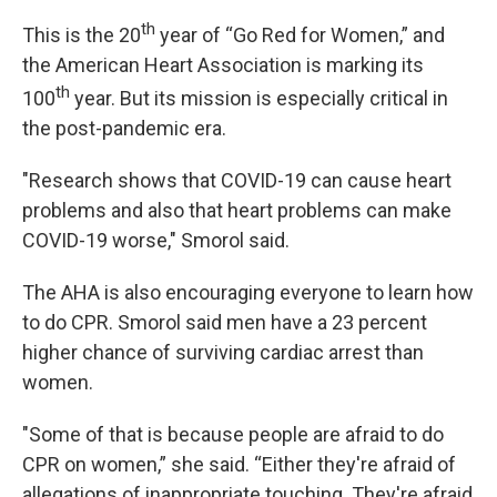
th
This is the 20
year of “Go Red for Women,” and
the American Heart Association is marking its
th
100
year. But its mission is especially critical in
the post-pandemic era.
"Research shows that COVID-19 can cause heart
problems and also that heart problems can make
COVID-19 worse," Smorol said.
The AHA is also encouraging everyone to learn how
to do CPR. Smorol said men have a 23 percent
higher chance of surviving cardiac arrest than
women.
"Some of that is because people are afraid to do
CPR on women,” she said. “Either they're afraid of
allegations of inappropriate touching. They're afraid