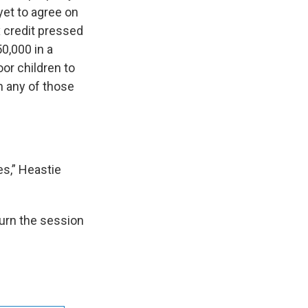
yet to agree on
 credit pressed
0,000 in a
or children to
n any of those
es,” Heastie
urn the session