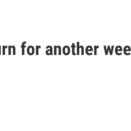
n for another week