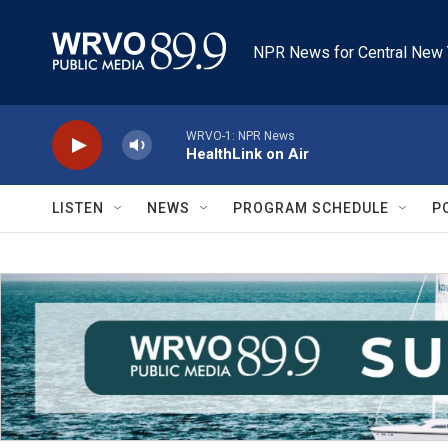
Skip to main content
NPR News for Central New 
WRVO-1: NPR News
HealthLink on Air
LISTEN
NEWS
PROGRAM SCHEDULE
P