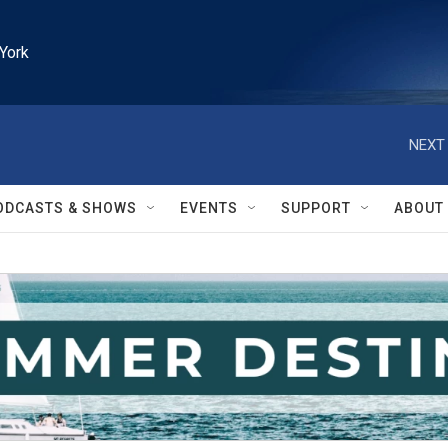
York
NEXT 
ODCASTS & SHOWS
EVENTS
SUPPORT
ABOUT