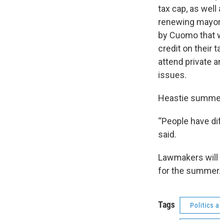
tax cap, as well
renewing mayora
by Cuomo that w
credit on their 
attend private a
issues.
Heastie summed
“People have dif
said.
Lawmakers will 
for the summer
Tags
Politics