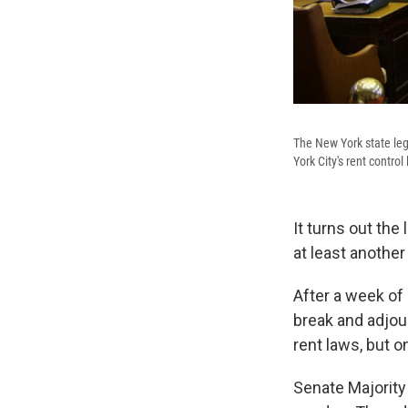
The New York state legi
York City's rent control
It turns out the
at least anothe
After a week of
break and adjour
rent laws, but o
Senate Majority