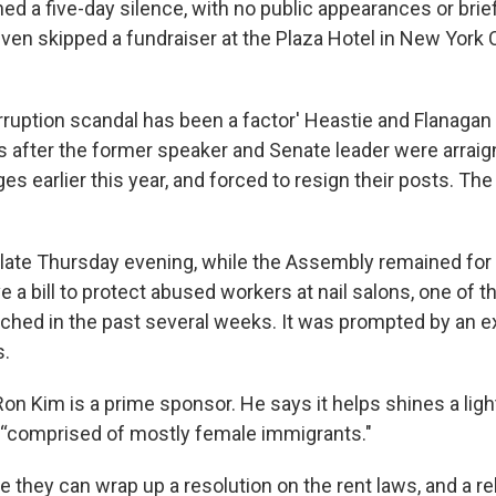
d a five-day silence, with no public appearances or brief
n skipped a fundraiser at the Plaza Hotel in New York Ci
ruption scandal has been a factor' Heastie and Flanagan 
s after the former speaker and Senate leader were arraig
es earlier this year, and forced to resign their posts. Th
 late Thursday evening, while the Assembly remained for
ve a bill to protect abused workers at nail salons, one of 
hed in the past several weeks. It was prompted by an e
.
 Kim is a prime sponsor. He says it helps shines a ligh
 “comprised of mostly female immigrants."
they can wrap up a resolution on the rent laws, and a re