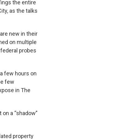
ings the entire
ty, as the talks
are new in their
ned on multiple
e federal probes
 a few hours on
the few
xpose in The
t on a “shadow”
lated property