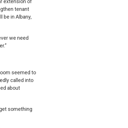
r extension of
ngthen tenant
l be in Albany,
tever we need
r.”
a room seemed to
dly called into
ped about
 get something