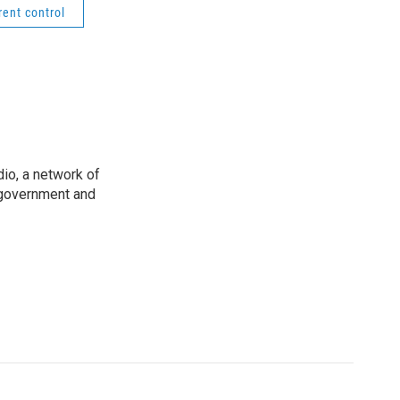
rent control
io, a network of
 government and