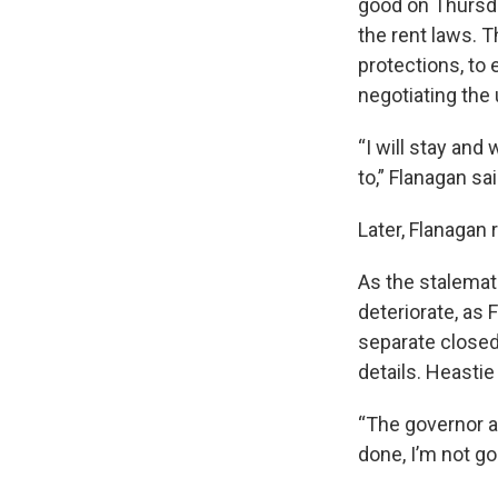
good on Thursda
the rent laws. 
protections, to e
negotiating the
“I will stay an
to,” Flanagan sa
Later, Flanagan 
As the stalemat
deteriorate, as
separate closed
details. Heasti
“The governor a
done, I’m not goi