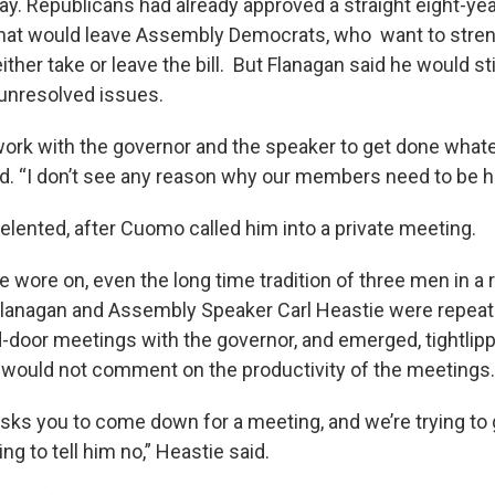
y. Republicans had already approved a straight eight-yea
That would leave Assembly Democrats, who want to stre
ither take or leave the bill. But Flanagan said he would stil
 unresolved issues.
d work with the governor and the speaker to get done wha
id. “I don’t see any reason why our members need to be he
relented, after Cuomo called him into a private meeting.
e wore on, even the long time tradition of three men in 
 Flanagan and Assembly Speaker Carl Heastie were repeate
-door meetings with the governor, and emerged, tightlip
e would not comment on the productivity of the meetings.
sks you to come down for a meeting, and we’re trying to
ng to tell him no,” Heastie said.