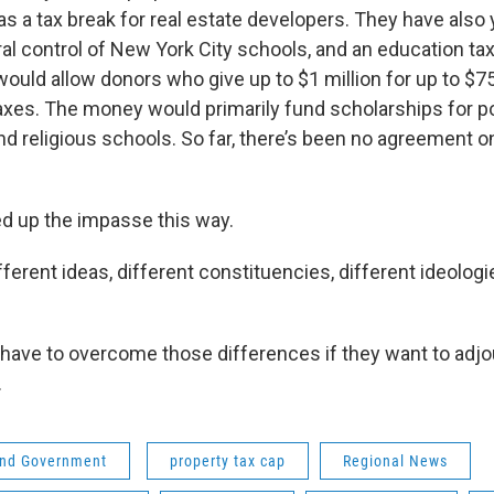
 as a tax break for real estate developers. They have also 
l control of New York City schools, and an education tax
ould allow donors who give up to $1 million for up to $75
taxes. The money would primarily fund scholarships for po
nd religious schools. So far, there’s been no agreement o
 up the impasse this way.
ferent ideas, different constituencies, different ideologi
have to overcome those differences if they want to adjo
.
 and Government
property tax cap
Regional News