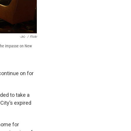
-JvL-
/
Flickr
ve the impasse on New
 continue on for
ded to take a
City’s expired
 home for