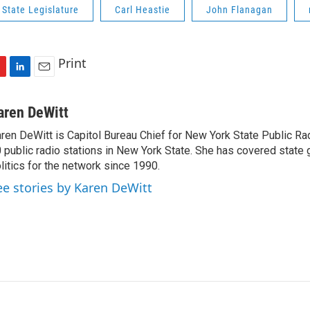
State Legislature
Carl Heastie
John Flanagan
Print
L
E
i
m
n
a
aren DeWitt
k
i
ren DeWitt is Capitol Bureau Chief for New York State Public Rad
e
l
 public radio stations in New York State. She has covered state
d
I
litics for the network since 1990.
n
ee stories by Karen DeWitt