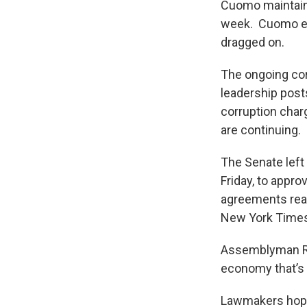
Cuomo maintaine
week. Cuomo eve
dragged on.
The ongoing cor
leadership post
corruption charg
are continuing.
The Senate left
Friday, to appro
agreements reac
New York Times
Assemblyman Ron
economy that’s
Lawmakers hope 