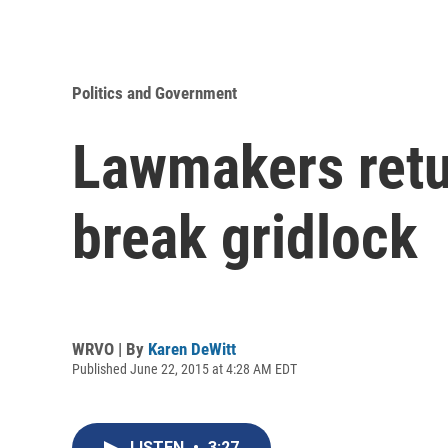
Politics and Government
Lawmakers retur
break gridlock
WRVO | By
Karen DeWitt
Published June 22, 2015 at 4:28 AM EDT
LISTEN
•
3:27