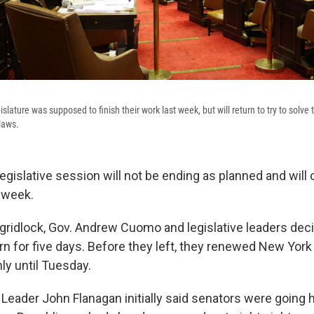
slature was supposed to finish their work last week, but will return to try to sol
 laws.
 legislative session will not be ending as planned and will
r week.
 gridlock, Gov. Andrew Cuomo and legislative leaders deci
n for five days. Before they left, they renewed New York 
nly until Tuesday.
 Leader John Flanagan initially said senators were going