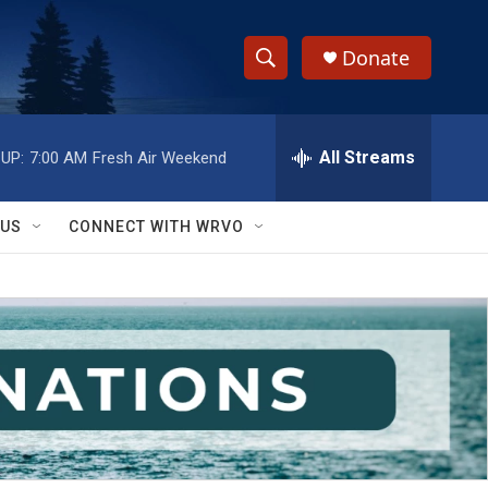
Donate
S
S
e
h
a
r
All Streams
UP:
7:00 AM
Fresh Air Weekend
o
c
h
w
Q
 US
CONNECT WITH WRVO
u
S
e
r
e
y
a
r
c
h