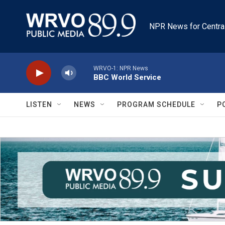
Skip to main content
NPR News for Centra
WRVO-1: NPR News
BBC World Service
LISTEN
NEWS
PROGRAM SCHEDULE
P