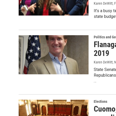
Karen DeWitt
, 
It’s a busy t
state budget
Politics and G
Flanaga
2019
Karen DeWitt
, 
State Senat
Republicans 
…
Elections
Cuomo,