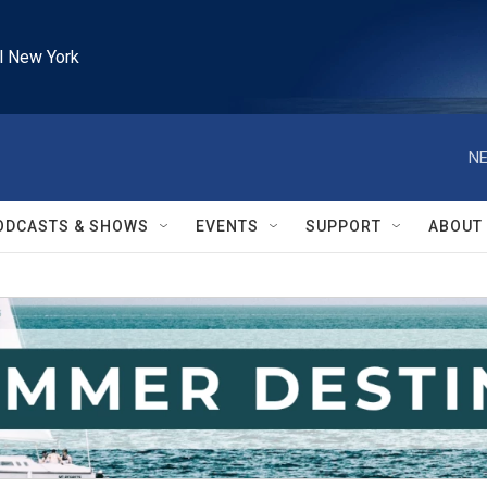
l New York
NE
ODCASTS & SHOWS
EVENTS
SUPPORT
ABOUT