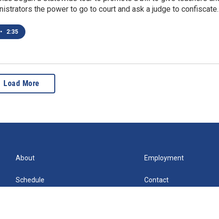
istrators the power to go to court and ask a judge to confiscate
•
2:35
Load More
About
Employment
Schedule
Contact