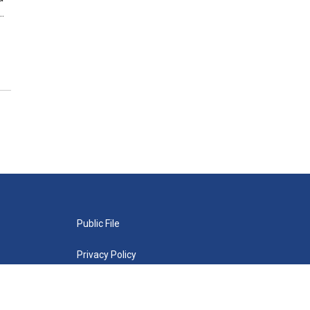
…
Public File
Privacy Policy