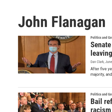
John Flanagan
Politics and G
Senate
leaving
Dan Clark
, Jun
After five y
majority, an
Politics and G
Bail r
racism