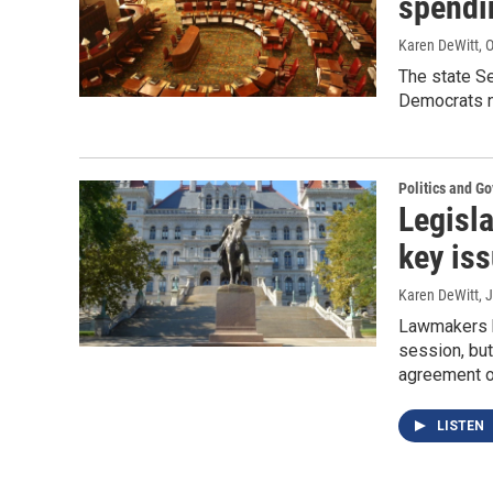
spendi
Karen DeWitt
, 
The state S
Democrats n
Politics and G
Legisla
key is
Karen DeWitt
, 
Lawmakers bu
session, but
agreement 
LISTEN