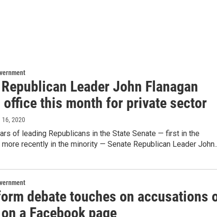
overnment
 Republican Leader John Flanagan
 office this month for private sector
e 16, 2020
ears of leading Republicans in the State Senate — first in the
d more recently in the minority — Senate Republican Leader John..
overnment
eform debate touches on accusations 
 on a Facebook page