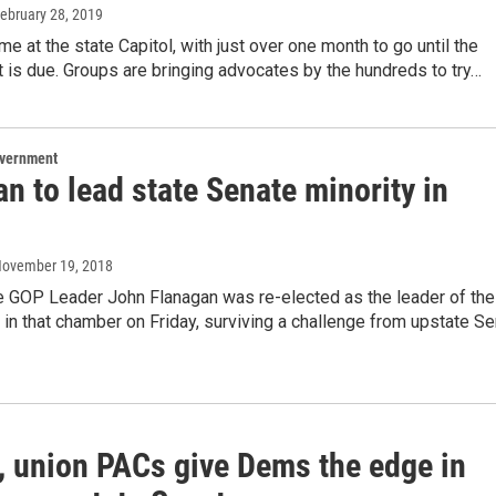
February 28, 2019
ime at the state Capitol, with just over one month to go until the
 is due. Groups are bringing advocates by the hundreds to try…
overnment
n to lead state Senate minority in
November 19, 2018
e GOP Leader John Flanagan was re-elected as the leader of the
in that chamber on Friday, surviving a challenge from upstate Se
 union PACs give Dems the edge in