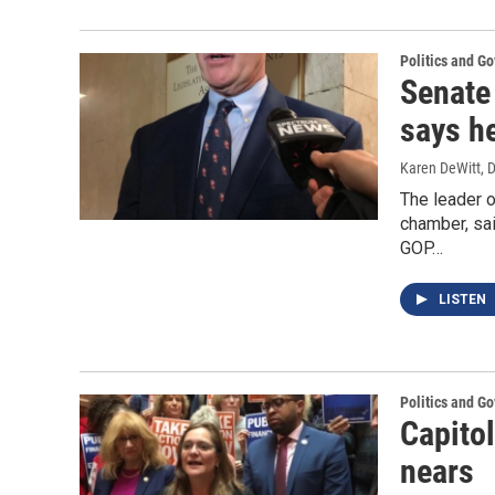
Politics and G
Senate
says he
Karen DeWitt
, 
The leader o
chamber, sai
GOP…
LISTEN
Politics and G
Capito
nears