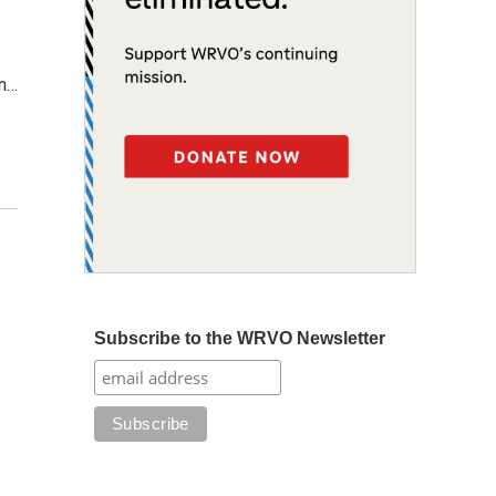
on…
Subscribe to the WRVO Newsletter