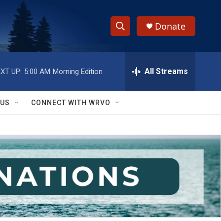
Donate
S
S
e
h
a
r
All Streams
XT UP:
5:00 AM
Morning Edition
o
c
h
w
Q
 US
CONNECT WITH WRVO
u
S
e
r
e
y
a
r
c
h