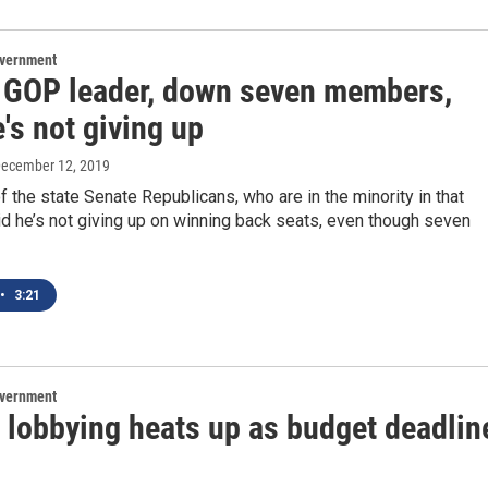
overnment
 GOP leader, down seven members,
's not giving up
December 12, 2019
f the state Senate Republicans, who are in the minority in that
d he’s not giving up on winning back seats, even though seven
•
3:21
overnment
l lobbying heats up as budget deadlin