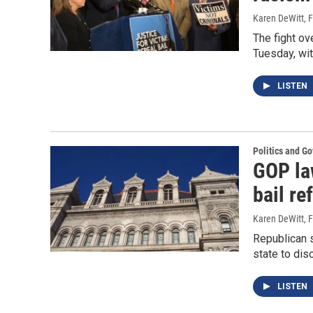
Karen DeWitt
, 
The fight ov
Tuesday, wit
LISTEN
Politics and G
GOP la
bail re
Karen DeWitt
, 
Republican 
state to dis
LISTEN