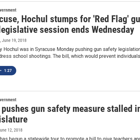
overnment
cuse, Hochul stumps for 'Red Flag' g
 legislative session ends Wednesday
, June 19, 2018
hy Hochul was in Syracuse Monday pushing gun safety legislatio
ress school shootings. The bill, which would prevent individual
•
1:27
overnment
pushes gun safety measure stalled i
islature
June 12, 2018
as begun a statewide tour to promote a bill to give teachers an