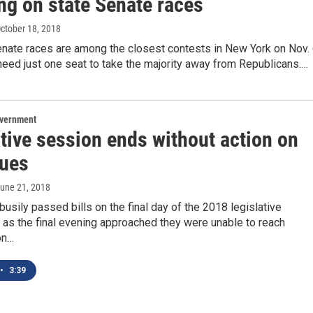
ng on state Senate races
October 18, 2018
enate races are among the closest contests in New York on Nov. 
eed just one seat to take the majority away from Republicans.…
overnment
tive session ends without action on
sues
June 21, 2018
sily passed bills on the final day of the 2018 legislative
 as the final evening approached they were unable to reach
on…
•
3:39