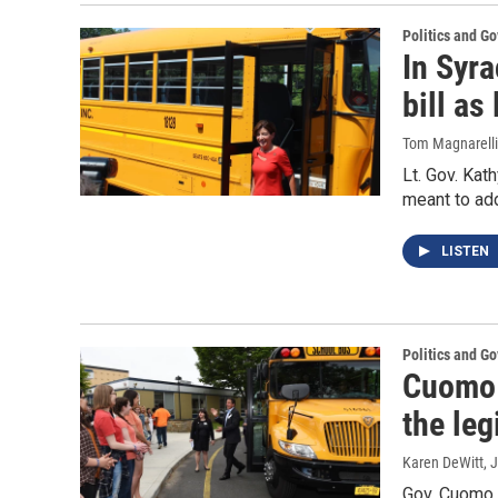
Politics and G
In Syra
bill as
Tom Magnarelli
Lt. Gov. Kat
meant to add
LISTEN
Politics and G
Cuomo 
the leg
Karen DeWitt
, 
Gov. Cuomo h