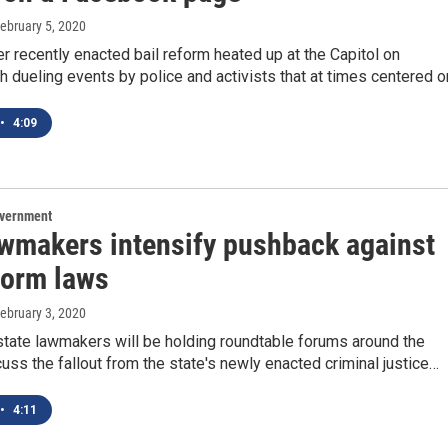
February 5, 2020
er recently enacted bail reform heated up at the Capitol on
h dueling events by police and activists that at times centered 
•
4:09
overnment
wmakers intensify pushback against
form laws
February 3, 2020
state lawmakers will be holding roundtable forums around the
cuss the fallout from the state's newly enacted criminal justice…
•
4:11