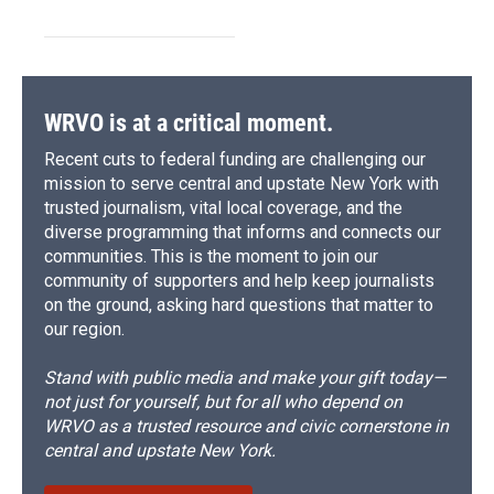
WRVO is at a critical moment.
Recent cuts to federal funding are challenging our
mission to serve central and upstate New York with
trusted journalism, vital local coverage, and the
diverse programming that informs and connects our
communities. This is the moment to join our
community of supporters and help keep journalists
on the ground, asking hard questions that matter to
our region.
Stand with public media and make your gift today—
not just for yourself, but for all who depend on
WRVO as a trusted resource and civic cornerstone in
central and upstate New York.