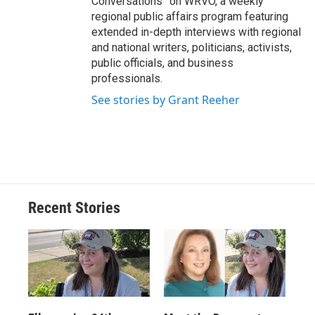
Conversations” on WRVO, a weekly
regional public affairs program featuring
extended in-depth interviews with regional
and national writers, politicians, activists,
public officials, and business
professionals.
See stories by Grant Reeher
Recent Stories