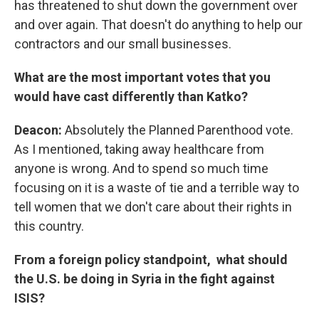
has threatened to shut down the government over
and over again. That doesn't do anything to help our
contractors and our small businesses.
What are the most important votes that you
would have cast differently than Katko?
Deacon:
Absolutely the Planned Parenthood vote.
As I mentioned, taking away healthcare from
anyone is wrong. And to spend so much time
focusing on it is a waste of tie and a terrible way to
tell women that we don't care about their rights in
this country.
From a foreign policy standpoint, what should
the U.S. be doing in Syria in the fight against
ISIS?