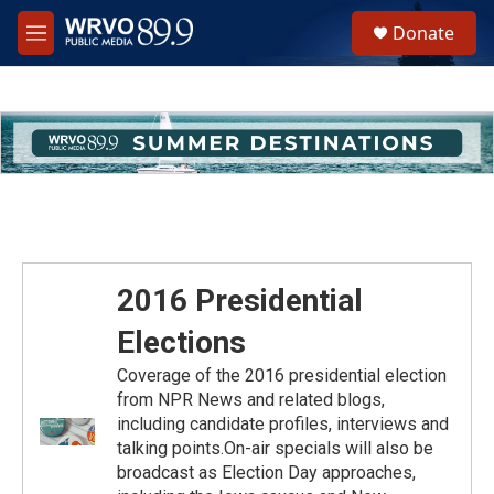
Skip to main content
S
Donate
e
M
a
e
r
n
c
u
h
u
e
r
y
2016 Presidential
Elections
Coverage of the 2016 presidential election
from NPR News and related blogs,
including candidate profiles, interviews and
talking points.On-air specials will also be
broadcast as Election Day approaches,