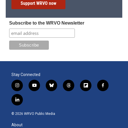
Support WRVO now
Subscribe to the WRVO Newsletter
Stay Connected
i
y
b
t
f
f
n
o
l
h
l
a
s
u
u
r
i
c
l
t
t
e
e
p
e
i
a
u
s
a
b
b
n
g
b
k
d
o
o
© 2026 WRVO Public Media
k
r
e
y
s
a
o
e
a
r
k
About
d