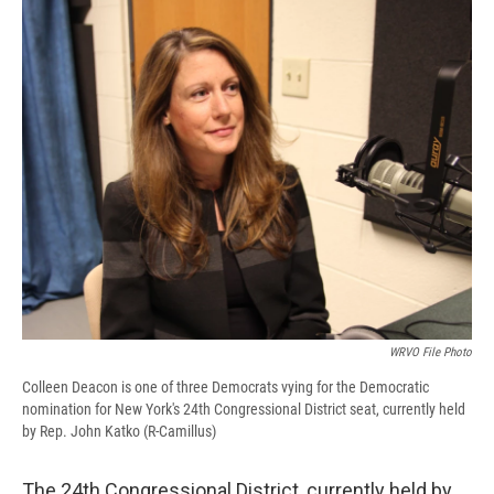
WRVO File Photo
Colleen Deacon is one of three Democrats vying for the Democratic
nomination for New York's 24th Congressional District seat, currently held
by Rep. John Katko (R-Camillus)
The 24th Congressional District, currently held by