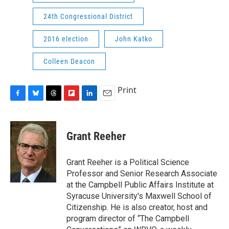
24th Congressional District
2016 election
John Katko
Colleen Deacon
Print
F
B
T
F
L
E
a
l
h
l
i
m
c
u
r
i
n
a
e
e
e
p
k
i
Grant Reeher
b
s
a
b
e
l
o
k
d
o
d
o
y
s
a
I
Grant Reeher is a Political Science
k
r
n
Professor and Senior Research Associate
d
at the Campbell Public Affairs Institute at
Syracuse University's Maxwell School of
Citizenship. He is also creator, host and
program director of “The Campbell