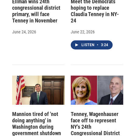
Ellman wins 24th
Meet the Democrats
congressional district
hoping to replace
primary, will face
Claudia Tenney in NY-
Tenney in November
24
June 24, 2026
June 22, 2026
LISTEN
•
3:24
Mannion tired of 'not
Tenney, Wagenhauser
doing anything' in
face off to represent
Washington during
NY's 24th
government shutdown
Congressional District