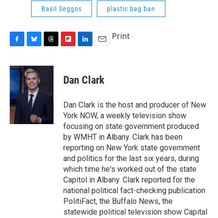
Basil Seggos
plastic bag ban
Print
F
B
T
F
L
E
a
l
h
l
i
m
c
u
r
i
n
a
e
e
e
p
k
i
Dan Clark
b
s
a
b
e
l
o
k
d
o
d
o
y
s
a
I
Dan Clark is the host and producer of New
k
r
n
York NOW, a weekly television show
d
focusing on state government produced
by WMHT in Albany. Clark has been
reporting on New York state government
and politics for the last six years, during
which time he's worked out of the state
Capitol in Albany. Clark reported for the
national political fact-checking publication
PolitiFact, the Buffalo News, the
statewide political television show Capital