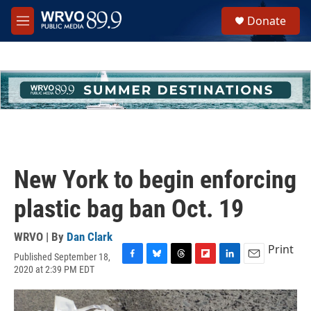
Skip to main content
S
Donate
e
M
a
e
r
n
c
u
h
u
e
r
y
New York to begin enforcing
plastic bag ban Oct. 19
WRVO | By
Dan Clark
Print
Published September 18,
F
B
T
F
L
E
2020 at 2:39 PM EDT
a
l
h
l
i
m
c
u
r
i
n
a
e
e
e
p
k
i