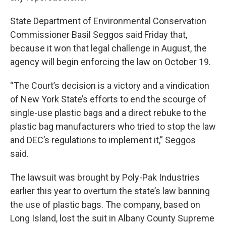
State Department of Environmental Conservation
Commissioner Basil Seggos said Friday that,
because it won that legal challenge in August, the
agency will begin enforcing the law on October 19.
“The Court’s decision is a victory and a vindication
of New York State’s efforts to end the scourge of
single-use plastic bags and a direct rebuke to the
plastic bag manufacturers who tried to stop the law
and DEC’s regulations to implement it,” Seggos
said.
The lawsuit was brought by Poly-Pak Industries
earlier this year to overturn the state’s law banning
the use of plastic bags. The company, based on
Long Island, lost the suit in Albany County Supreme