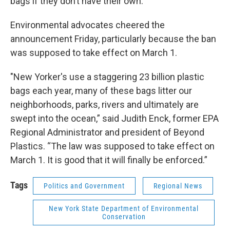
bags if they don’t have their own.
Environmental advocates cheered the
announcement Friday, particularly because the ban
was supposed to take effect on March 1.
"New Yorker's use a staggering 23 billion plastic
bags each year, many of these bags litter our
neighborhoods, parks, rivers and ultimately are
swept into the ocean,” said Judith Enck, former EPA
Regional Administrator and president of Beyond
Plastics. “The law was supposed to take effect on
March 1. It is good that it will finally be enforced.”
Tags
Politics and Government
Regional News
New York State Department of Environmental
Conservation