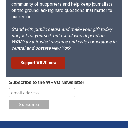
community of supporters and help keep journalists
on the ground, asking hard questions that matter to
our region.
Stand with public media and make your gift today—
not just for yourself, but for all who depend on
WRVO as a trusted resource and civic cornerstone in
central and upstate New York.
Support WRVO now
Subscribe to the WRVO Newsletter