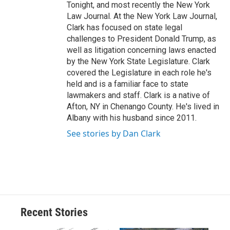
Tonight, and most recently the New York
Law Journal. At the New York Law Journal,
Clark has focused on state legal
challenges to President Donald Trump, as
well as litigation concerning laws enacted
by the New York State Legislature. Clark
covered the Legislature in each role he's
held and is a familiar face to state
lawmakers and staff. Clark is a native of
Afton, NY in Chenango County. He's lived in
Albany with his husband since 2011.
See stories by Dan Clark
Recent Stories