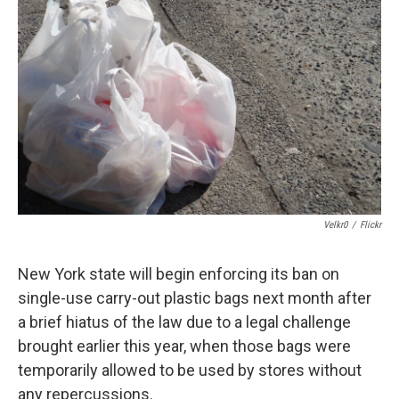
b
s
a
b
e
l
o
k
d
o
d
o
y
s
a
I
k
r
n
d
Velkr0
/
Flickr
New York state will begin enforcing its ban on
single-use carry-out plastic bags next month after
a brief hiatus of the law due to a legal challenge
brought earlier this year, when those bags were
temporarily allowed to be used by stores without
any repercussions.