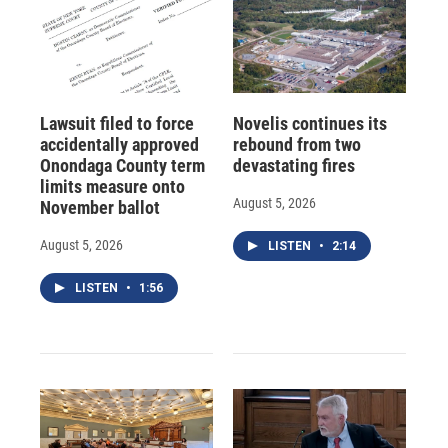
Lawsuit filed to force
Novelis continues its
accidentally approved
rebound from two
Onondaga County term
devastating fires
limits measure onto
August 5, 2026
November ballot
August 5, 2026
LISTEN
•
2:14
LISTEN
•
1:56