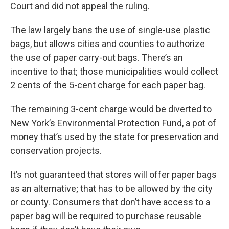
Court and did not appeal the ruling.
The law largely bans the use of single-use plastic
bags, but allows cities and counties to authorize
the use of paper carry-out bags. There’s an
incentive to that; those municipalities would collect
2 cents of the 5-cent charge for each paper bag.
The remaining 3-cent charge would be diverted to
New York’s Environmental Protection Fund, a pot of
money that’s used by the state for preservation and
conservation projects.
It’s not guaranteed that stores will offer paper bags
as an alternative; that has to be allowed by the city
or county. Consumers that don’t have access to a
paper bag will be required to purchase reusable