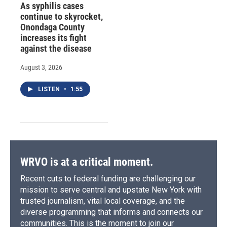
As syphilis cases
continue to skyrocket,
Onondaga County
increases its fight
against the disease
August 3, 2026
LISTEN
•
1:55
WRVO is at a critical moment.
Recent cuts to federal funding are challenging our
mission to serve central and upstate New York with
trusted journalism, vital local coverage, and the
diverse programming that informs and connects our
communities. This is the moment to join our