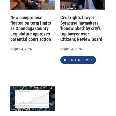
New compromise
Civil rights lawyer:
floated on term limits
Syracuse lawmakers
as Onondaga County
'hoodwinked' by city's
Legislature approves
top lawyer over
potential court action
Citizens Review Board
August 4, 2026
August 4, 2026
LISTEN
•
2:05