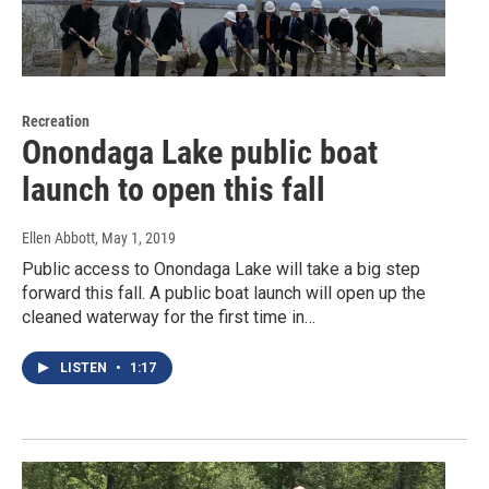
Recreation
Onondaga Lake public boat
launch to open this fall
Ellen Abbott
, May 1, 2019
Public access to Onondaga Lake will take a big step
forward this fall. A public boat launch will open up the
cleaned waterway for the first time in…
LISTEN
•
1:17