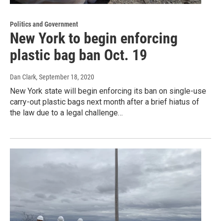
Politics and Government
New York to begin enforcing
plastic bag ban Oct. 19
Dan Clark
, September 18, 2020
New York state will begin enforcing its ban on single-use
carry-out plastic bags next month after a brief hiatus of
the law due to a legal challenge…