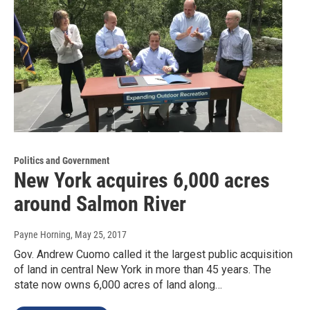
Politics and Government
New York acquires 6,000 acres
around Salmon River
Payne Horning
, May 25, 2017
Gov. Andrew Cuomo called it the largest public acquisition
of land in central New York in more than 45 years. The
state now owns 6,000 acres of land along…