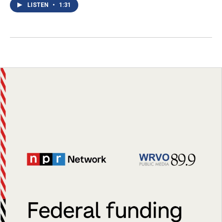
LISTEN
•
1:31