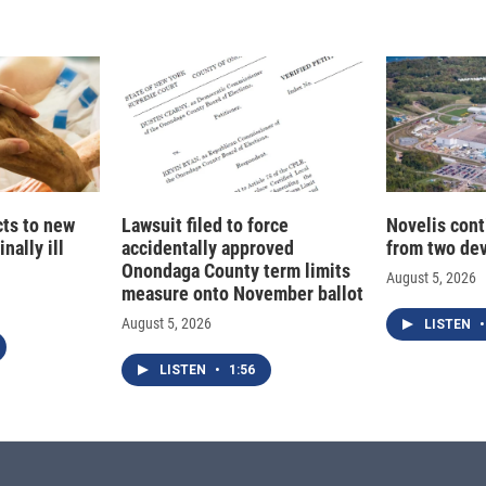
cts to new
Lawsuit filed to force
Novelis cont
nally ill
accidentally approved
from two dev
Onondaga County term limits
August 5, 2026
measure onto November ballot
August 5, 2026
LISTEN
•
LISTEN
•
1:56