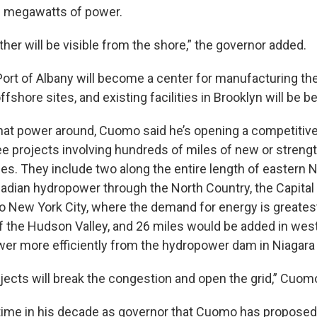
 megawatts of power.
ither will be visible from the shore,” the governor added.
 Port of Albany will become a center for manufacturing th
ffshore sites, and existing facilities in Brooklyn will be 
that power around, Cuomo said he’s opening a competitive
ee projects involving hundreds of miles of new or stren
nes. They include two along the entire length of eastern 
adian hydropower through the North Country, the Capital
o New York City, where the demand for energy is greatest
of the Hudson Valley, and 26 miles would be added in we
ower more efficiently from the hydropower dam in Niagara
ojects will break the congestion and open the grid,” Cuom
 time in his decade as governor that Cuomo has propose