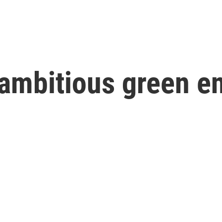
ambitious green e