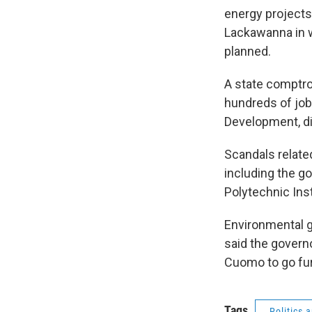
energy projects.
Lackawanna in w
planned.
A state comptrol
hundreds of jobs
Development, di
Scandals related
including the g
Polytechnic Inst
Environmental g
said the governo
Cuomo to go furt
Tags
Politics