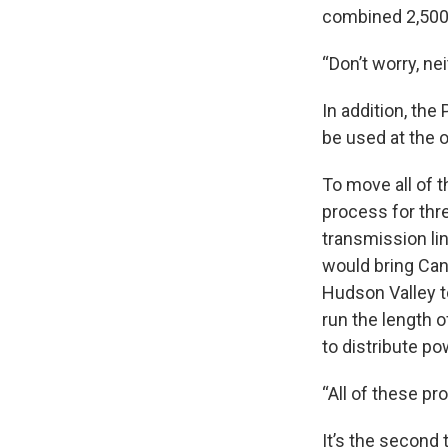
combined 2,500
“Don’t worry, ne
In addition, the
be used at the o
To move all of 
process for thr
transmission li
would bring Can
Hudson Valley t
run the length 
to distribute p
“All of these pr
It’s the second