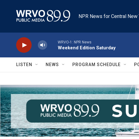
Skip to main content
NPR News for Central New 
WRVO-1: NPR News
Weekend Edition Saturday
LISTEN
NEWS
PROGRAM SCHEDULE
P