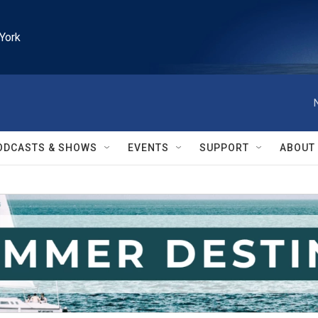
York
ODCASTS & SHOWS
EVENTS
SUPPORT
ABOUT