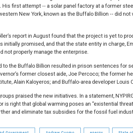
 His first attempt -- a solar panel factory at a former steel
estern New York, known as the Buffalo Billion -- did not
ler’s report in August found that the project is yet to pr
 initially promised, and that the state entity in charge, E
d not properly manage the enterprise.
 to the Buffalo Billion resulted in prison sentences for s
overnor’s former closest aide, Joe Percoco; the former 
itute, Alain Kaloyeros; and Buffalo-area developer Louis C
roups praised the new initiatives. In a statement, NYPIR
r is right that global warming poses an “existential threa
her and eliminate tax subsidies for the fossil fuel indus
 and Government
Andrew Cuomo
energy
State o