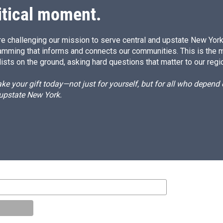
itical moment.
e challenging our mission to serve central and upstate New York w
amming that informs and connects our communities. This is the 
ists on the ground, asking hard questions that matter to our regi
e your gift today—not just for yourself, but for all who depen
 upstate New York.