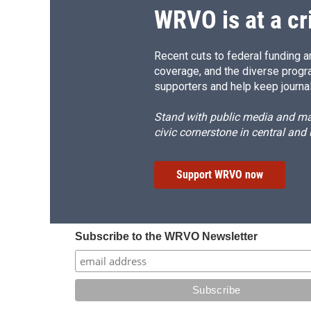
WRVO is at a cr
Recent cuts to federal funding ar
coverage, and the diverse progr
supporters and help keep journal
Stand with public media and mak
civic cornerstone in central and
Support WRVO now
Subscribe to the WRVO Newsletter