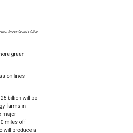
e
e
e
p
k
i
b
s
a
b
e
l
o
k
d
o
d
o
y
s
a
I
k
r
n
d
ernor Andrew Cuomo's Office
more green
ssion lines
6 billion will be
rgy farms in
o major
20 miles off
o will produce a