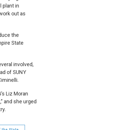
 plant in
 work out as
oduce the
mpire State
everal involved,
head of SUNY
iminelli.
G’s Liz Moran
t,” and she urged
try.
f the State