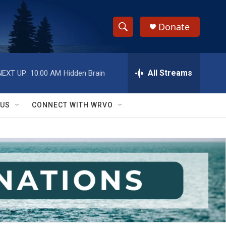
Donate
S
S
e
h
a
r
All Streams
NEXT UP:
10:00 AM
Hidden Brain
o
c
h
w
Q
 US
CONNECT WITH WRVO
u
S
e
r
e
y
a
r
c
h