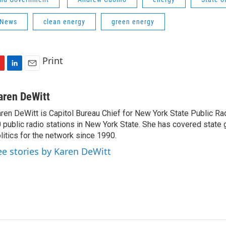
 News
clean energy
green energy
Print
L
E
i
m
n
a
aren DeWitt
k
i
ren DeWitt is Capitol Bureau Chief for New York State Public Rad
e
l
 public radio stations in New York State. She has covered state
d
I
litics for the network since 1990.
n
ee stories by Karen DeWitt