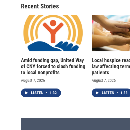
Recent Stories
Amid funding gap, United Way
Local hospice rea
of CNY forced to slash funding
law affecting termi
to local nonprofits
patients
August 7, 2026
August 7, 2026
LISTEN
•
1:32
LISTEN
•
1:33