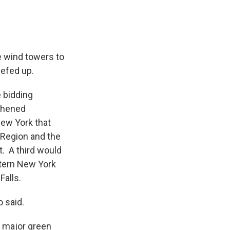
e wind towers to
beefed up.
 bidding
gthened
New York that
 Region and the
. A third would
stern New York
 Falls.
o said.
d major green