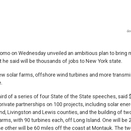
Gov
omo on Wednesday unveiled an ambitious plan to bring 
 he said will be thousands of jobs to New York state.
ew solar farms, offshore wind turbines and more transmi
e.
ird of a series of four State of the State speeches, said $2
private partnerships on 100 projects, including solar ene
nd, Livingston and Lewis counties, and the building of tw
rms, with 90 turbines each, off Long Island. One will be 
e other will be 60 miles off the coast at Montauk. The tw