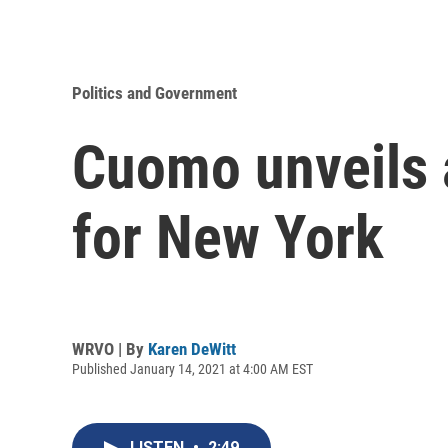
Politics and Government
Cuomo unveils 
for New York
WRVO | By
Karen DeWitt
Published January 14, 2021 at 4:00 AM EST
LISTEN
•
2:49