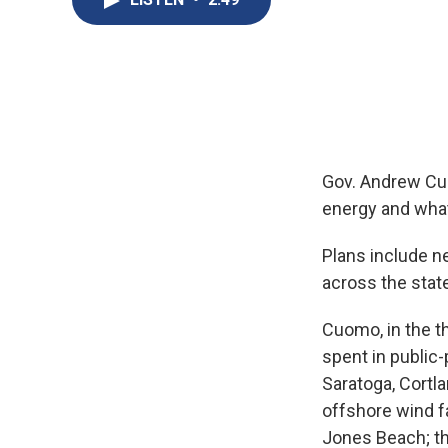
Gov. Andrew Cu
energy and what
Plans include n
across the stat
Cuomo, in the th
spent in public-
Saratoga, Cortla
offshore wind fa
Jones Beach; th