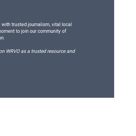
ith trusted journalism, vital local
moment to join our community of
on.
d on WRVO as a trusted resource and