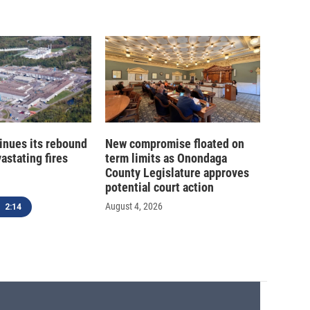
inues its rebound
New compromise floated on
astating fires
term limits as Onondaga
County Legislature approves
potential court action
August 4, 2026
2:14