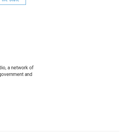
io, a network of
 government and