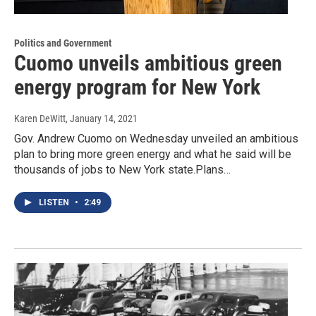
Politics and Government
Cuomo unveils ambitious green
energy program for New York
Karen DeWitt
, January 14, 2021
Gov. Andrew Cuomo on Wednesday unveiled an ambitious
plan to bring more green energy and what he said will be
thousands of jobs to New York state.Plans…
LISTEN
•
2:49