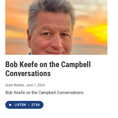
Bob Keefe on the Campbell
Conversations
Grant Reeher
, June 1, 2024
Bob Keefe on the Campbell Conversations.
LISTEN
•
27:54