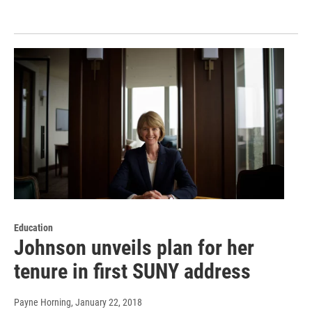
Education
Johnson unveils plan for her
tenure in first SUNY address
Payne Horning
, January 22, 2018