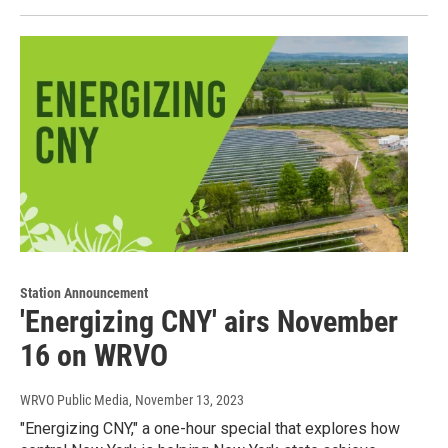
Station Announcement
'Energizing CNY' airs November
16 on WRVO
WRVO Public Media
, November 13, 2023
"Energizing CNY," a one-hour special that explores how