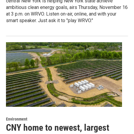
central New York is helping New York state achieve
ambitious clean energy goals, airs Thursday, November 16
at 3 p.m. on WRVO. Listen on-air, online, and with your
smart speaker. Just ask it to "play WRVO."
Environment
CNY home to newest, largest