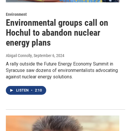
Environment
Environmental groups call on
Hochul to abandon nuclear
energy plans
Abigail Connolly
, September 6, 2024
A rally outside the Future Energy Economy Summit in
Syracuse saw dozens of environmentalists advocating
against nuclear energy solutions.
LISTEN
•
2:10