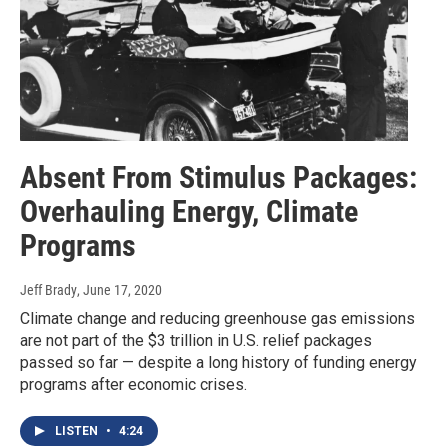
Absent From Stimulus Packages:
Overhauling Energy, Climate
Programs
Jeff Brady
, June 17, 2020
Climate change and reducing greenhouse gas emissions
are not part of the $3 trillion in U.S. relief packages
passed so far — despite a long history of funding energy
programs after economic crises.
LISTEN
•
4:24