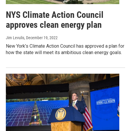
NYS Climate Action Council
approves clean energy plan
Jim Levulis
, December 19, 2022
New York’s Climate Action Council has approved a plan for
how the state will meet its ambitious clean energy goals.