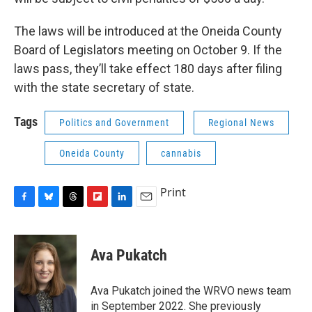
The laws will be introduced at the Oneida County
Board of Legislators meeting on October 9. If the
laws pass, they’ll take effect 180 days after filing
with the state secretary of state.
Tags
Politics and Government
Regional News
Oneida County
cannabis
Print
F
B
T
F
L
E
a
l
h
l
i
m
c
u
r
i
n
a
e
e
e
p
k
i
Ava Pukatch
b
s
a
b
e
l
o
k
d
o
d
o
y
s
a
I
Ava Pukatch joined the WRVO news team
k
r
n
in September 2022. She previously