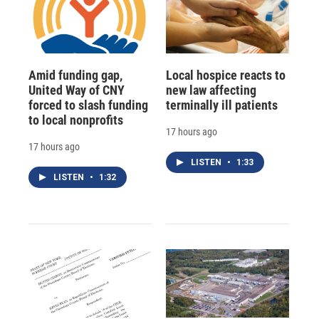
Amid funding gap,
Local hospice reacts to
United Way of CNY
new law affecting
forced to slash funding
terminally ill patients
to local nonprofits
17 hours ago
17 hours ago
LISTEN
•
1:33
LISTEN
•
1:32