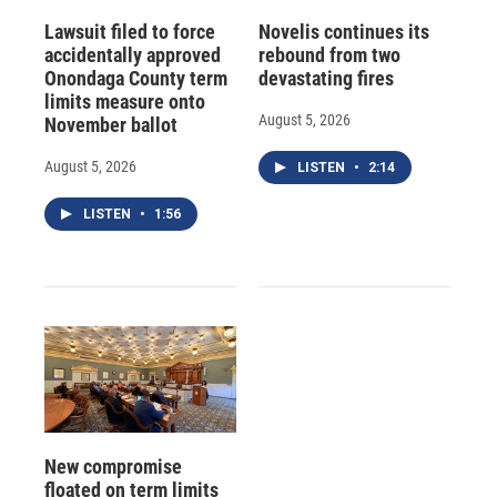
Lawsuit filed to force
Novelis continues its
accidentally approved
rebound from two
Onondaga County term
devastating fires
limits measure onto
August 5, 2026
November ballot
August 5, 2026
LISTEN
•
2:14
LISTEN
•
1:56
New compromise
floated on term limits