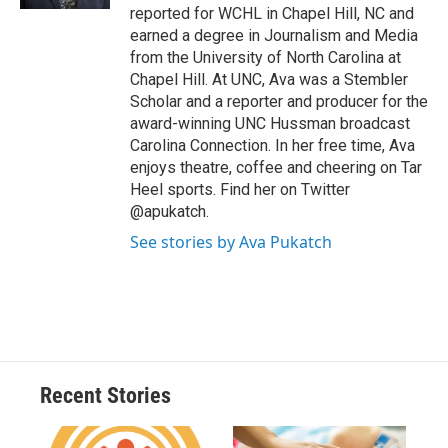
d
reported for WCHL in Chapel Hill, NC and
earned a degree in Journalism and Media
from the University of North Carolina at
Chapel Hill. At UNC, Ava was a Stembler
Scholar and a reporter and producer for the
award-winning UNC Hussman broadcast
Carolina Connection. In her free time, Ava
enjoys theatre, coffee and cheering on Tar
Heel sports. Find her on Twitter
@apukatch.
See stories by Ava Pukatch
Recent Stories