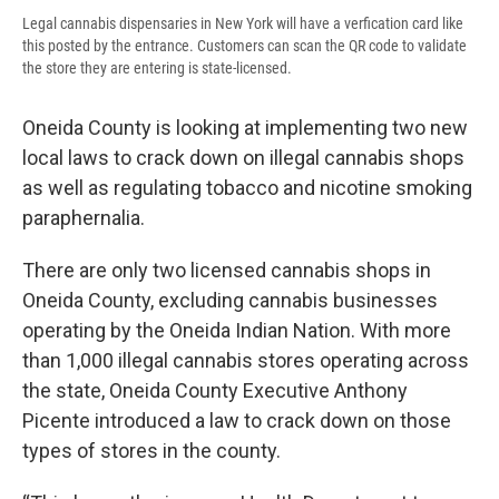
Legal cannabis dispensaries in New York will have a verfication card like
this posted by the entrance. Customers can scan the QR code to validate
the store they are entering is state-licensed.
Oneida County is looking at implementing two new
local laws to crack down on illegal cannabis shops
as well as regulating tobacco and nicotine smoking
paraphernalia.
There are only two licensed cannabis shops in
Oneida County, excluding cannabis businesses
operating by the Oneida Indian Nation. With more
than 1,000 illegal cannabis stores operating across
the state, Oneida County Executive Anthony
Picente introduced a law to crack down on those
types of stores in the county.