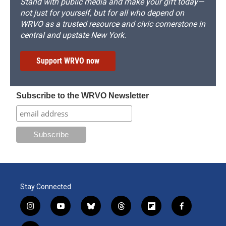
Stand with public media and make your gift today—
not just for yourself, but for all who depend on
WRVO as a trusted resource and civic cornerstone in
central and upstate New York.
Support WRVO now
Subscribe to the WRVO Newsletter
Stay Connected
i
y
b
t
f
f
n
o
l
h
l
a