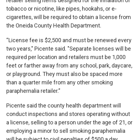
retailer selling items designed for the inhalation of
tobacco or nicotine, like pipes, hookahs, or e-
cigarettes, will be required to obtain a license from
the Oneida County Health Department.
“License fee is $2,500 and must be renewed every
two years," Picente said. "Separate licenses will be
required per location and retailers must be 1,000
feet or farther away from any school, park, daycare,
or playground. They must also be spaced more
than a quarter mile from any other smoking
paraphernalia retailer.”
Picente said the county health department will
conduct inspections and stores operating without
a license, selling to a person under the age of 21, or
employing a minor to sell smoking paraphernalia
will be subject to civil penalties of $500 a day.