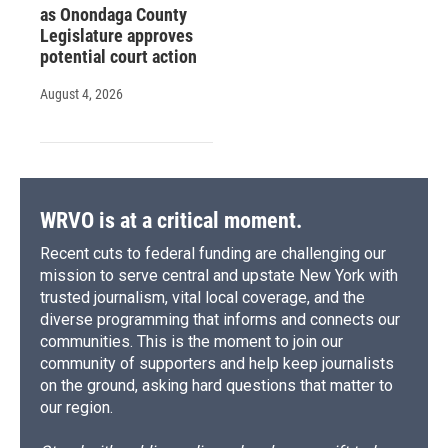
as Onondaga County
Legislature approves
potential court action
August 4, 2026
WRVO is at a critical moment.
Recent cuts to federal funding are challenging our
mission to serve central and upstate New York with
trusted journalism, vital local coverage, and the
diverse programming that informs and connects our
communities. This is the moment to join our
community of supporters and help keep journalists
on the ground, asking hard questions that matter to
our region.