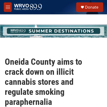
Skip to main content
S
Donate
e
M
a
e
r
n
c
u
h
u
e
r
y
Oneida County aims to
crack down on illicit
cannabis stores and
regulate smoking
paraphernalia