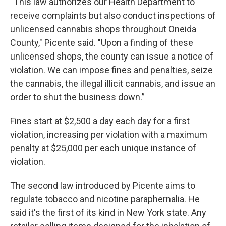
“This law authorizes our Health Department to
receive complaints but also conduct inspections of
unlicensed cannabis shops throughout Oneida
County," Picente said. "Upon a finding of these
unlicensed shops, the county can issue a notice of
violation. We can impose fines and penalties, seize
the cannabis, the illegal illicit cannabis, and issue an
order to shut the business down.”
Fines start at $2,500 a day each day for a first
violation, increasing per violation with a maximum
penalty at $25,000 per each unique instance of
violation.
The second law introduced by Picente aims to
regulate tobacco and nicotine paraphernalia. He
said it's the first of its kind in New York state. Any