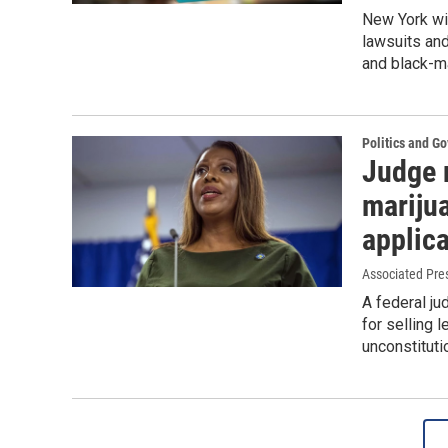
New York wil
lawsuits an
and black-ma
Politics and G
Judge r
marijua
applic
Associated Pre
A federal ju
for selling 
unconstituti