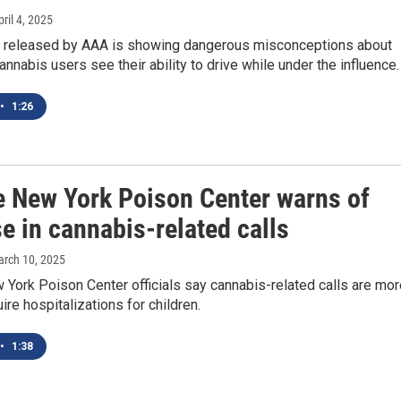
pril 4, 2025
 released by AAA is showing dangerous misconceptions about
nabis users see their ability to drive while under the influence.
•
1:26
e New York Poison Center warns of
e in cannabis-related calls
arch 10, 2025
York Poison Center officials say cannabis-related calls are mor
uire hospitalizations for children.
•
1:38