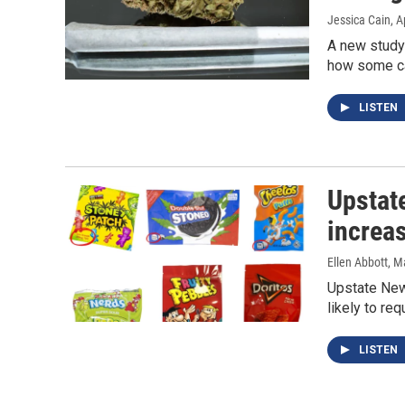
Jessica Cain
, A
A new study
how some can
LISTEN
Upstat
increas
Ellen Abbott
, M
Upstate New 
likely to req
LISTEN