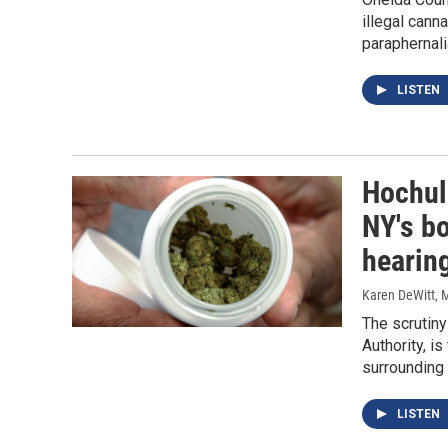
illegal cann
paraphernali
LISTEN
Hochul
NY's bo
hearin
Karen DeWitt
, 
The scrutiny
Authority, i
surrounding 
LISTEN