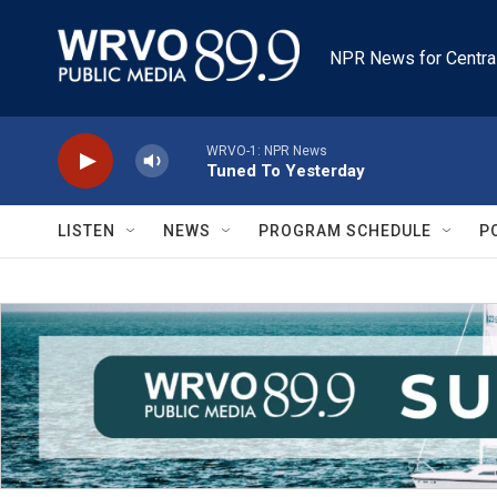
Skip to main content
NPR News for Centra
WRVO-1: NPR News
Tuned To Yesterday
LISTEN
NEWS
PROGRAM SCHEDULE
P