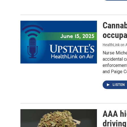
Cannab
occupa
HealthLink on A
Nurse Miche
accidental c
enforcement 
and Paige Co
LISTEN
AAA hi
driving