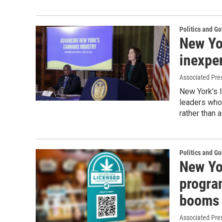
Politics and G
New Yo
inexper
Associated Pre
New York's 
leaders who 
rather than 
Politics and G
New Yo
program
booms
Associated Pre