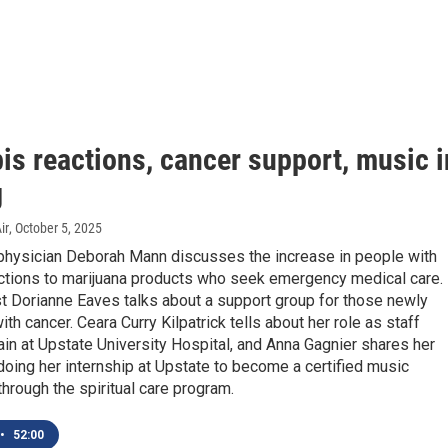
is reactions, cancer support, music i
g
ir
, October 5, 2025
hysician Deborah Mann discusses the increase in people with
ctions to marijuana products who seek emergency medical care.
t Dorianne Eaves talks about a support group for those newly
th cancer. Ceara Curry Kilpatrick tells about her role as staff
in at Upstate University Hospital, and Anna Gagnier shares her
oing her internship at Upstate to become a certified music
 through the spiritual care program.
•
52:00