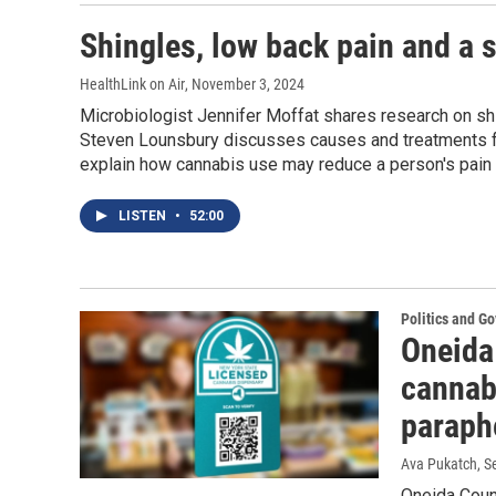
Shingles, low back pain and a s
HealthLink on Air
, November 3, 2024
Microbiologist Jennifer Moffat shares research on shi
Steven Lounsbury discusses causes and treatments fo
explain how cannabis use may reduce a person's pain 
LISTEN
•
52:00
Politics and G
Oneida 
cannab
paraph
Ava Pukatch
, 
Oneida Coun