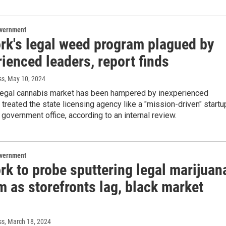
overnment
rk's legal weed program plagued by
ienced leaders, report finds
ss
, May 10, 2024
legal cannabis market has been hampered by inexperienced
treated the state licensing agency like a "mission-driven" startu
a government office, according to an internal review.
overnment
rk to probe sputtering legal marijuan
 as storefronts lag, black market
ss
, March 18, 2024