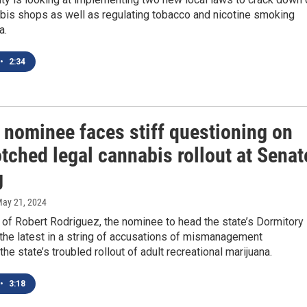
abis shops as well as regulating tobacco and nicotine smoking
a.
•
2:34
 nominee faces stiff questioning on
tched legal cannabis rollout at Senat
g
May 21, 2024
 of Robert Rodriguez, the nominee to head the state’s Dormitory
s the latest in a string of accusations of mismanagement
the state’s troubled rollout of adult recreational marijuana.
•
3:18