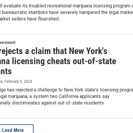
l evaluate its troubled recreational marijuana licensing program 
d bureaucratic stumbles have severely hampered the legal marke
rket sellers have flourished.
overnment
ejects a claim that New York's
na licensing cheats out-of-state
ants
ss
, February 5, 2024
dge has rejected a challenge to New York state's licensing progr
legal marijuana, a system two California applicants say
onally discriminates against out-of-state residents.
Load More