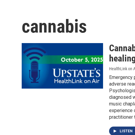
cannabis
Cannab
healin
HealthLink on A
Emergency p
adverse rea
Psychologis
diagnosed wi
music chapla
experience d
practitioner
LISTEN