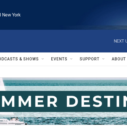
l New York
NEXT U
ODCASTS & SHOWS
EVENTS
SUPPORT
ABOUT