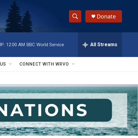
Donate
S
S
e
h
a
r
All Streams
P:
12:00 AM
BBC World Service
o
c
h
w
Q
 US
CONNECT WITH WRVO
u
S
e
r
e
y
a
r
c
h