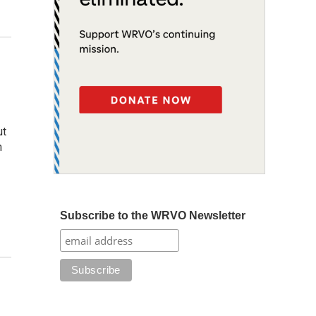
,
ut
n
Subscribe to the WRVO Newsletter