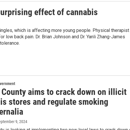
urprising effect of cannabis
ngles, which is affecting more young people. Physical therapist
r low back pain. Dr. Brian Johnson and Dr. Yanli Zhang-James
tolerance.
overnment
County aims to crack down on illicit
is stores and regulate smoking
ernalia
September 9, 2024
ty is looking at implementing two new local laws to crack down 