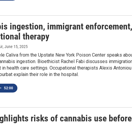
is ingestion, immigrant enforcement
tional therapy
ir
, June 15, 2025
le Caliva from the Upstate New York Poison Center speaks abo
annabis ingestion. Bioethicist Rachel Fabi discusses immigratio
in health care settings. Occupational therapists Alexis Antoniou
urbat explain their role in the hospital.
•
52:00
ghlights risks of cannabis use before