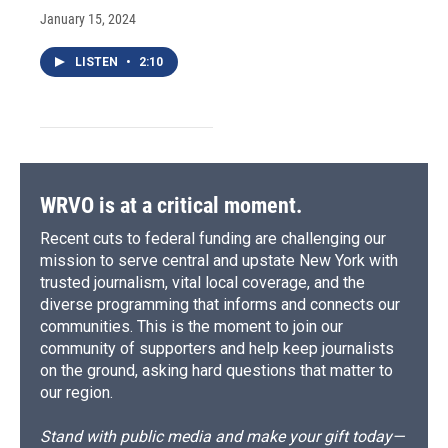
January 15, 2024
LISTEN
•
2:10
WRVO is at a critical moment.
Recent cuts to federal funding are challenging our
mission to serve central and upstate New York with
trusted journalism, vital local coverage, and the
diverse programming that informs and connects our
communities. This is the moment to join our
community of supporters and help keep journalists
on the ground, asking hard questions that matter to
our region.
Stand with public media and make your gift today—