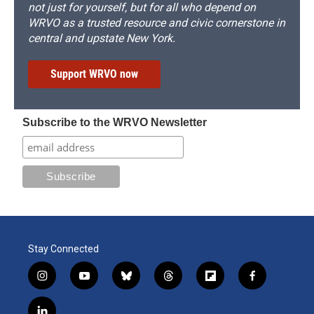
not just for yourself, but for all who depend on
WRVO as a trusted resource and civic cornerstone in
central and upstate New York.
Support WRVO now
Subscribe to the WRVO Newsletter
Stay Connected
i
y
b
t
f
f
n
o
l
h
l
a
s
u
u
r
i
c