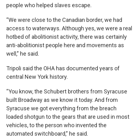
people who helped slaves escape.
“We were close to the Canadian border, we had
access to waterways. Although yes, we were a real
hotbed of abolitionist activity, there was certainly
anti-abolitionist people here and movements as
well,” he said.
Tripoli said the OHA has documented years of
central New York history.
“You know, the Schubert brothers from Syracuse
built Broadway as we know it today. And from
Syracuse we got everything from the breach
loaded shotgun to the gears that are used in most
vehicles, to the person who invented the
automated switchboard,” he said.