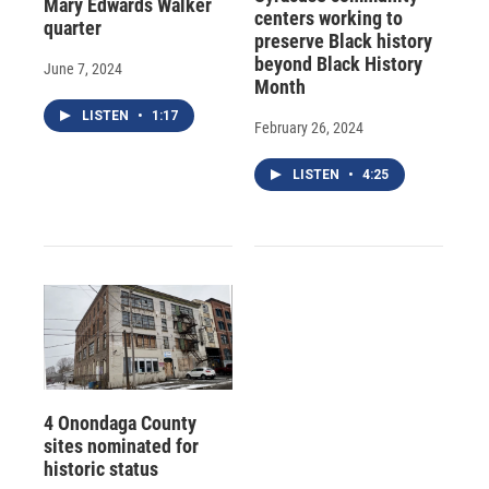
Mary Edwards Walker
centers working to
quarter
preserve Black history
beyond Black History
June 7, 2024
Month
LISTEN
•
1:17
February 26, 2024
LISTEN
•
4:25
4 Onondaga County
sites nominated for
historic status