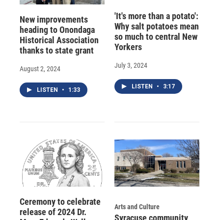
'It's more than a potato':
New improvements
Why salt potatoes mean
heading to Onondaga
so much to central New
Historical Association
Yorkers
thanks to state grant
July 3, 2024
August 2, 2024
LISTEN
•
3:17
LISTEN
•
1:33
Ceremony to celebrate
Arts and Culture
release of 2024 Dr.
Syracuse community