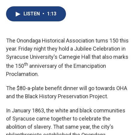
a
l
h
l
i
m
c
u
r
i
n
a
e
e
e
p
k
i
LISTEN
•
1:13
b
s
a
b
e
l
o
k
d
o
d
o
y
s
a
I
k
r
n
d
The Onondaga Historical Association turns 150 this
year. Friday night they hold a Jubilee Celebration in
Syracuse University's Carnegie Hall that also marks
th
the 150
anniversary of the Emancipation
Proclamation.
The $80-a-plate benefit dinner will go towards OHA
and the Black History Preservation Project.
In January 1863, the white and black communities
of Syracuse came together to celebrate the
abolition of slavery. That same year, the city's
philanthropists established the Onondaga