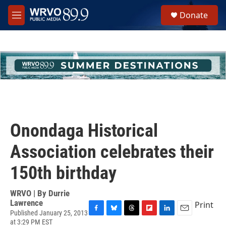
Skip to main content
S
Donate
e
M
a
e
r
n
c
u
h
u
e
r
y
Onondaga Historical
Association celebrates their
150th birthday
WRVO | By
Durrie
Lawrence
Print
Published January 25, 2013
F
B
T
F
L
E
at 3:29 PM EST