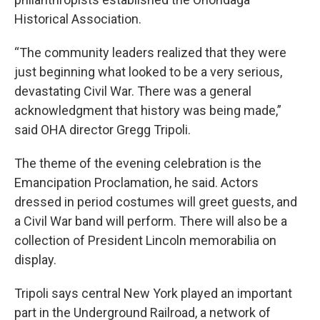
Historical Association.
“The community leaders realized that they were
just beginning what looked to be a very serious,
devastating Civil War. There was a general
acknowledgment that history was being made,”
said OHA director Gregg Tripoli.
The theme of the evening celebration is the
Emancipation Proclamation, he said. Actors
dressed in period costumes will greet guests, and
a Civil War band will perform. There will also be a
collection of President Lincoln memorabilia on
display.
Tripoli says central New York played an important
part in the Underground Railroad, a network of