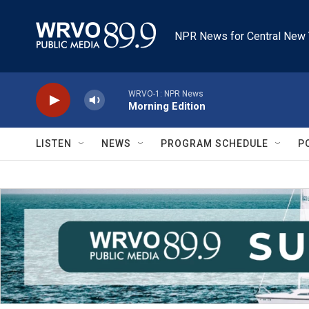
Skip to main content
NPR News for Central New 
WRVO-1: NPR News
Morning Edition
LISTEN
NEWS
PROGRAM SCHEDULE
P