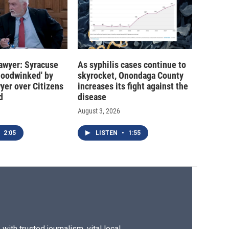
 lawyer: Syracuse
As syphilis cases continue to
hoodwinked' by
skyrocket, Onondaga County
wyer over Citizens
increases its fight against the
d
disease
August 3, 2026
2:05
LISTEN
•
1:55
ith trusted journalism, vital local