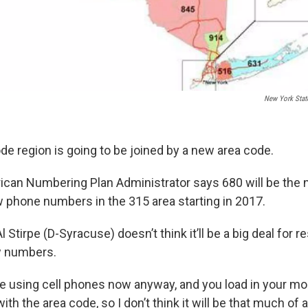
New York Stat
de region is going to be joined by a new area code.
can Numbering Plan Administrator says 680 will be the
 phone numbers in the 315 area starting in 2017.
tirpe (D-Syracuse) doesn’t think it’ll be a big deal for r
w numbers.
e using cell phones now anyway, and you load in your 
h the area code, so I don’t think it will be that much of a 