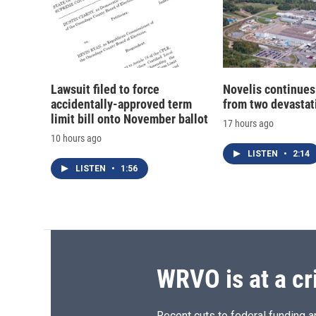
Lawsuit filed to force
Novelis continues
accidentally-approved term
from two devastati
limit bill onto November ballot
17 hours ago
10 hours ago
LISTEN
•
2:14
LISTEN
•
1:56
WRVO is at a cr
Recent cuts to federal funding ar