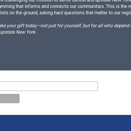
amming that informs and connects our communities. This is the 
ists on the ground, asking hard questions that matter to our regi
e your gift today—not just for yourself, but for all who depen
 upstate New York.