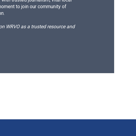
moment to join our community of
on.
d on WRVO as a trusted resource and