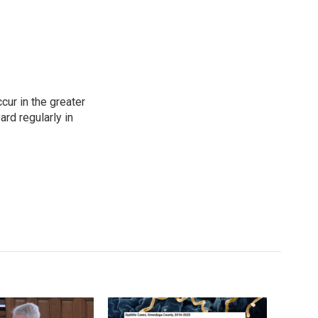
cur in the greater
rd regularly in