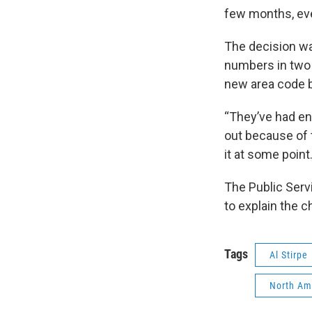
few months, ever
The decision wa
numbers in two
new area code by
“They’ve had en
out because of 
it at some point
The Public Serv
to explain the c
Tags
Al Stirpe
North Am