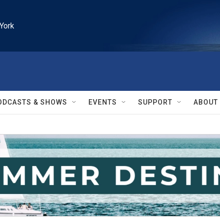
York
ODCASTS & SHOWS
EVENTS
SUPPORT
ABOUT