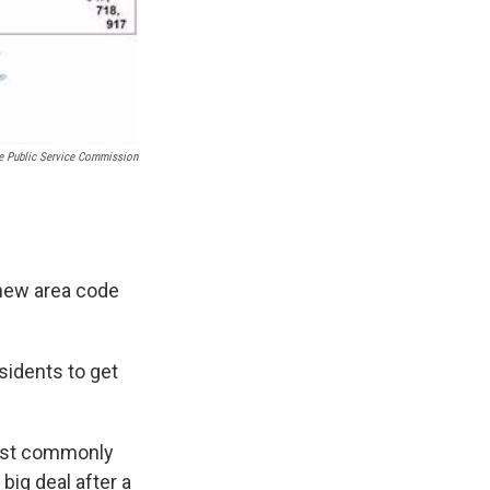
e Public Service Commission
 new area code
esidents to get
most commonly
big deal after a