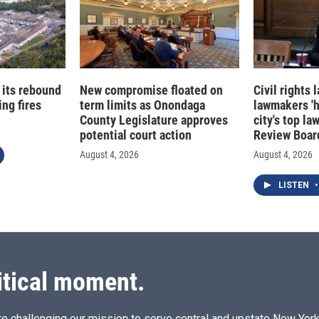
 its rebound
New compromise floated on
Civil rights
ng fires
term limits as Onondaga
lawmakers '
County Legislature approves
city's top la
potential court action
Review Boar
August 4, 2026
August 4, 2026
LISTEN
•
itical moment.
e challenging our mission to serve central and upstate New York w