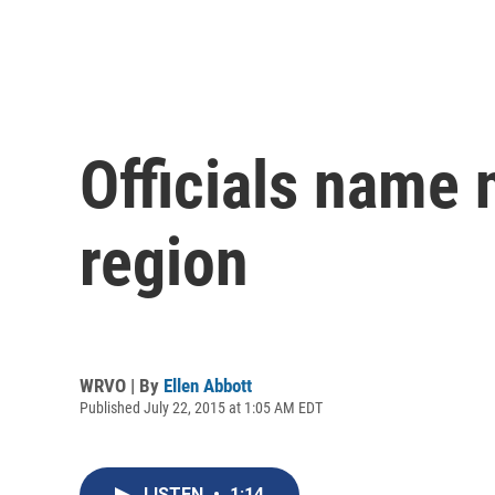
Officials name 
region
WRVO | By
Ellen Abbott
Published July 22, 2015 at 1:05 AM EDT
LISTEN
•
1:14