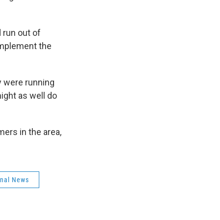
 run out of
implement the
y were running
ight as well do
ers in the area,
onal News