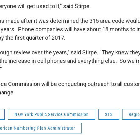
yone will get used to it,” said Stirpe.
s made after it was determined the 315 area code would
 years. Phone companies will have about 18 months to 
 the first quarter of 2017.
ough review over the years,” said Stirpe. “They knew the
the increase in cell phones and everything else. So we m
.”
ice Commission will be conducting outreach to all custom
hange.
New York Public Service Commission
315
Regi
erican Numbering Plan Administrator