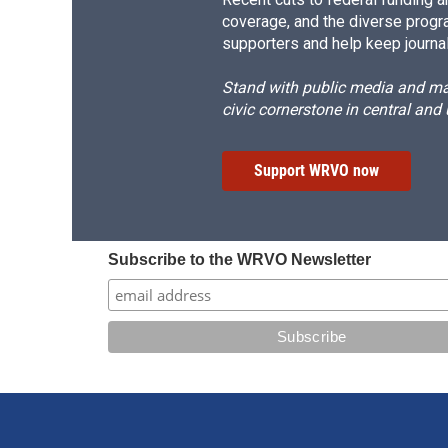
coverage, and the diverse progr
supporters and help keep journal
Stand with public media and mak
civic cornerstone in central and
Support WRVO now
Subscribe to the WRVO Newsletter