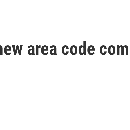
new area code com