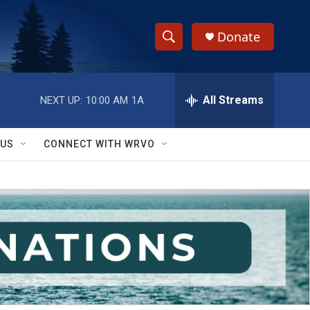
Donate
S
S
e
h
a
r
All Streams
NEXT UP:
10:00 AM
1A
o
c
h
w
Q
 US
CONNECT WITH WRVO
u
S
e
r
e
y
a
r
c
h