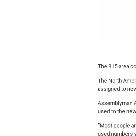
The 315 area co
The North Ameri
assigned to new
Assemblyman Al S
used to the ne
“Most people ar
used numbers wit