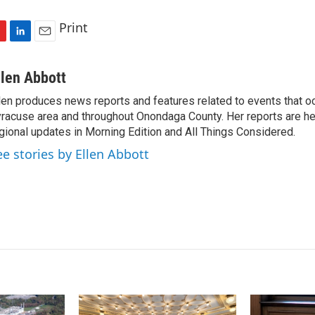
Print
L
E
i
m
n
a
llen Abbott
k
i
len produces news reports and features related to events that oc
e
l
racuse area and throughout Onondaga County. Her reports are hea
d
I
gional updates in Morning Edition and All Things Considered.
n
ee stories by Ellen Abbott