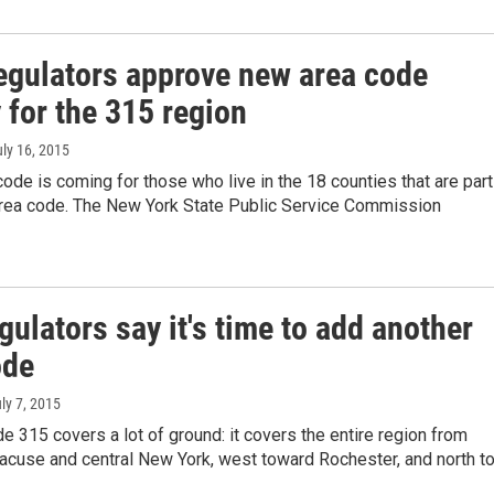
regulators approve new area code
 for the 315 region
uly 16, 2015
ode is coming for those who live in the 18 counties that are part
area code. The New York State Public Service Commission
gulators say it's time to add another
ode
uly 7, 2015
e 315 covers a lot of ground: it covers the entire region from
acuse and central New York, west toward Rochester, and north t