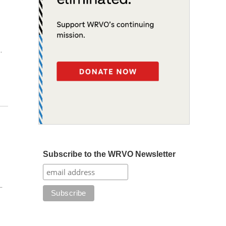
…
Subscribe to the WRVO Newsletter
…