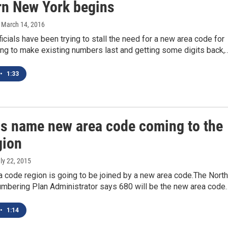
rn New York begins
, March 14, 2016
icials have been trying to stall the need for a new area code for
ing to make existing numbers last and getting some digits back,
•
1:33
als name new area code coming to the
gion
uly 22, 2015
 code region is going to be joined by a new area code.The North
mbering Plan Administrator says 680 will be the new area code
•
1:14