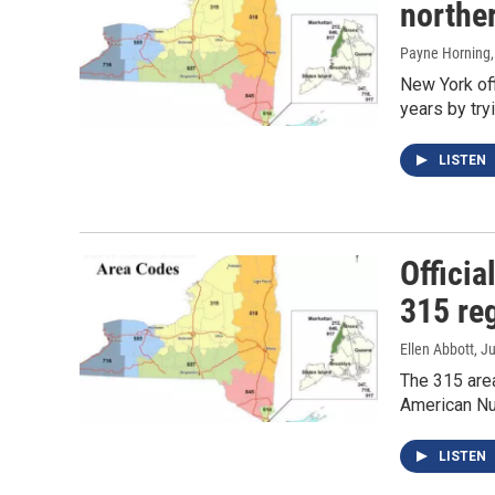
northe
Payne Horning
New York off
years by try
LISTEN
Offici
315 re
Ellen Abbott
, J
The 315 area
American Nu
LISTEN