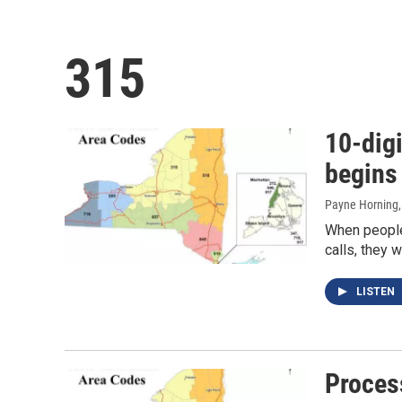
315
10-digi
begins
Payne Horning
When people 
calls, they w
LISTEN
Process