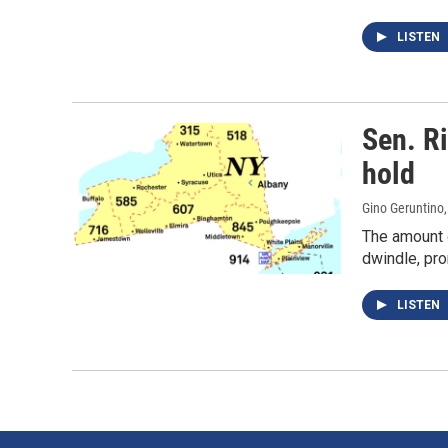
LISTEN
Sen. R
hold
Gino Geruntino
The amount 
dwindle, pro
LISTEN