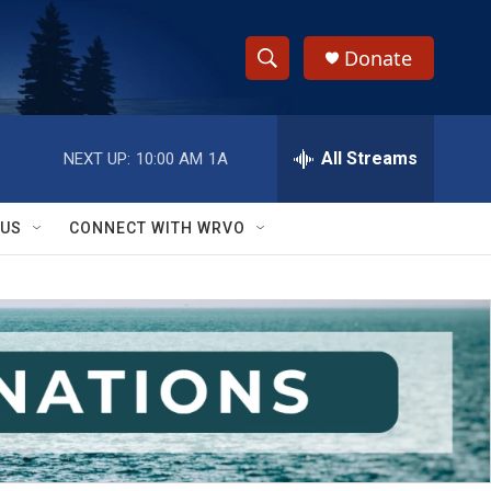
Donate
S
S
e
h
a
r
All Streams
NEXT UP:
10:00 AM
1A
o
c
h
w
Q
 US
CONNECT WITH WRVO
u
S
e
r
e
y
a
r
c
h