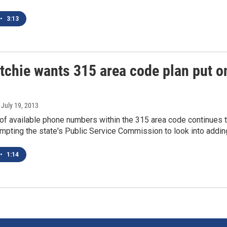
•
3:13
itchie wants 315 area code plan put o
, July 19, 2013
of available phone numbers within the 315 area code continues 
mpting the state's Public Service Commission to look into addi
•
1:14