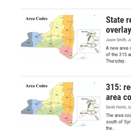
State 
overlay
Jason Smith
, J
A new area c
of the 315 
Thursday…
315: re
area c
Sarah Harris
, J
The area cod
south of Syr
the…