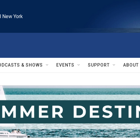
l New York
ODCASTS & SHOWS
EVENTS
SUPPORT
ABOUT