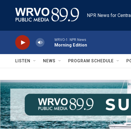
Skip to main content
NPR News for Centra
WRVO-1: NPR News
Morning Edition
LISTEN
NEWS
PROGRAM SCHEDULE
P