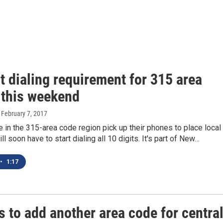
t dialing requirement for 315 area
 this weekend
, February 7, 2017
in the 315-area code region pick up their phones to place local
ill soon have to start dialing all 10 digits. It's part of New…
•
1:17
 to add another area code for central