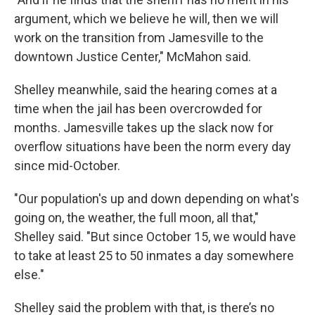
argument, which we believe he will, then we will
work on the transition from Jamesville to the
downtown Justice Center," McMahon said.
Shelley meanwhile, said the hearing comes at a
time when the jail has been overcrowded for
months. Jamesville takes up the slack now for
overflow situations have been the norm every day
since mid-October.
"Our population's up and down depending on what's
going on, the weather, the full moon, all that,"
Shelley said. "But since October 15, we would have
to take at least 25 to 50 inmates a day somewhere
else."
Shelley said the problem with that, is there’s no