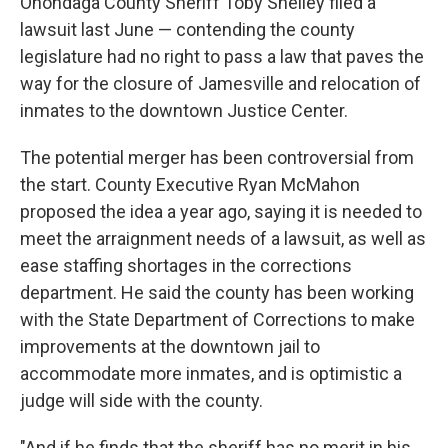
Onondaga County Sheriff Toby Shelley filed a
lawsuit last June — contending the county
legislature had no right to pass a law that paves the
way for the closure of Jamesville and relocation of
inmates to the downtown Justice Center.
The potential merger has been controversial from
the start. County Executive Ryan McMahon
proposed the idea a year ago, saying it is needed to
meet the arraignment needs of a lawsuit, as well as
ease staffing shortages in the corrections
department. He said the county has been working
with the State Department of Corrections to make
improvements at the downtown jail to
accommodate more inmates, and is optimistic a
judge will side with the county.
"And if he finds that the sheriff has no merit in his