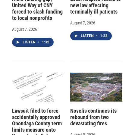
United Way of CNY
new law affecting
forced to slash funding
terminally ill patients
to local nonprofits
August 7, 2026
August 7, 2026
LISTEN
•
1:33
LISTEN
•
1:32
Lawsuit filed to force
Novelis continues its
accidentally approved
rebound from two
Onondaga County term
devastating fires
limits measure onto
August 5, 2026