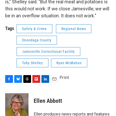
is," Shelley said. "But the real meat and potatoes is
this would not work. If we close Jamesville, we will
be in an overflow situation. It does not work."
Tags
Safety & Crime
Regional News
Onondaga County
Jamesville Correctional Facility
Toby Shelley
Ryan McMahon
Print
F
B
T
F
L
E
a
l
h
l
i
m
c
u
r
i
n
a
e
e
e
p
k
i
Ellen Abbott
b
s
a
b
e
l
o
k
d
o
d
o
y
s
a
I
Ellen produces news reports and features