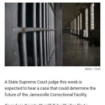
c
u
r
i
n
a
e
e
e
p
k
i
b
s
a
b
e
l
o
k
d
o
d
o
y
s
a
I
k
r
n
d
Meesh
/
Flickr
A State Supreme Court judge this week is
expected to hear a case that could determine the
future of the Jamesville Correctional Facility.