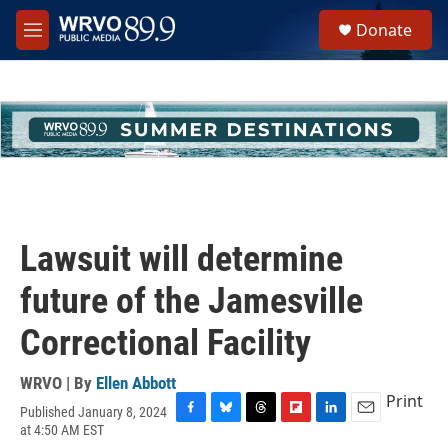
Skip to main content
S
Donate
e
M
a
e
r
n
c
u
h
u
e
r
y
Lawsuit will determine
future of the Jamesville
Correctional Facility
WRVO | By
Ellen Abbott
Print
Published January 8, 2024
F
B
T
F
L
E
at 4:50 AM EST
a
l
h
l
i
m