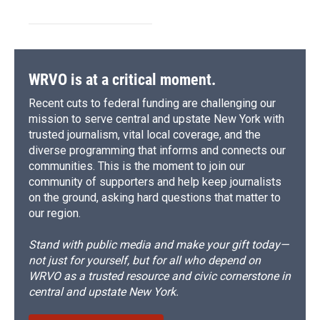
WRVO is at a critical moment.
Recent cuts to federal funding are challenging our
mission to serve central and upstate New York with
trusted journalism, vital local coverage, and the
diverse programming that informs and connects our
communities. This is the moment to join our
community of supporters and help keep journalists
on the ground, asking hard questions that matter to
our region.
Stand with public media and make your gift today—
not just for yourself, but for all who depend on
WRVO as a trusted resource and civic cornerstone in
central and upstate New York.