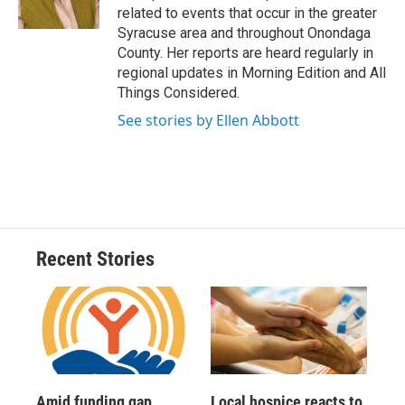
k
r
n
related to events that occur in the greater
d
Syracuse area and throughout Onondaga
County. Her reports are heard regularly in
regional updates in Morning Edition and All
Things Considered.
See stories by Ellen Abbott
Recent Stories
Amid funding gap,
Local hospice reacts to