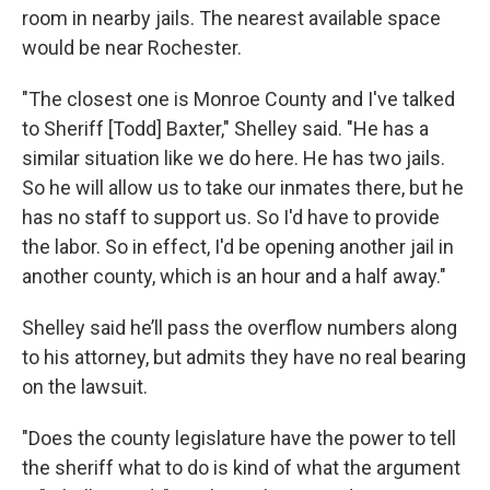
room in nearby jails. The nearest available space
would be near Rochester.
"The closest one is Monroe County and I've talked
to Sheriff [Todd] Baxter," Shelley said. "He has a
similar situation like we do here. He has two jails.
So he will allow us to take our inmates there, but he
has no staff to support us. So I'd have to provide
the labor. So in effect, I'd be opening another jail in
another county, which is an hour and a half away."
Shelley said he’ll pass the overflow numbers along
to his attorney, but admits they have no real bearing
on the lawsuit.
"Does the county legislature have the power to tell
the sheriff what to do is kind of what the argument