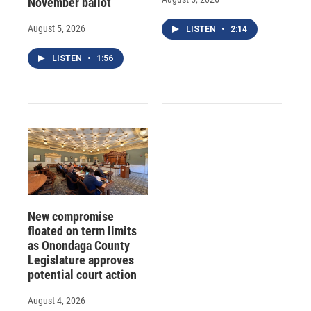
November ballot
August 5, 2026
LISTEN
•
2:14
LISTEN
•
1:56
New compromise
floated on term limits
as Onondaga County
Legislature approves
potential court action
August 4, 2026