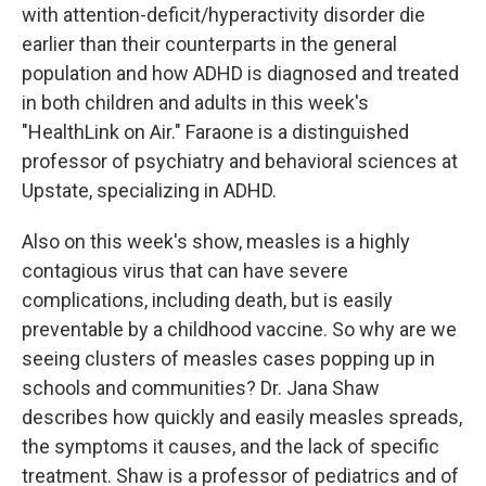
with attention-deficit/hyperactivity disorder die
earlier than their counterparts in the general
population and how ADHD is diagnosed and treated
in both children and adults in this week's
"HealthLink on Air." Faraone is a distinguished
professor of psychiatry and behavioral sciences at
Upstate, specializing in ADHD.
Also on this week's show, measles is a highly
contagious virus that can have severe
complications, including death, but is easily
preventable by a childhood vaccine. So why are we
seeing clusters of measles cases popping up in
schools and communities? Dr. Jana Shaw
describes how quickly and easily measles spreads,
the symptoms it causes, and the lack of specific
treatment. Shaw is a professor of pediatrics and of