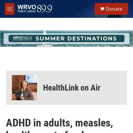
Skip to main content
S
Donate
e
M
a
e
r
n
c
u
h
u
e
r
y
HealthLink on Air
ADHD in adults, measles,