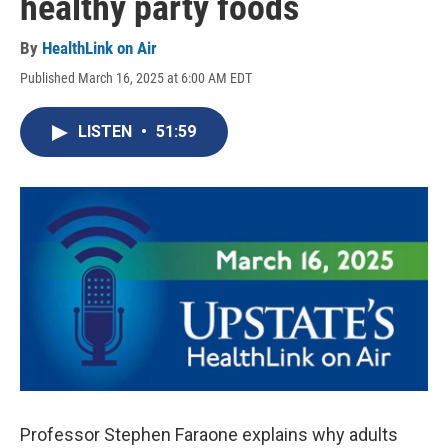
healthy party foods
By
HealthLink on Air
Published March 16, 2025 at 6:00 AM EDT
LISTEN
•
51:59
Professor Stephen Faraone explains why adults