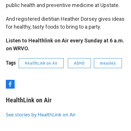
public health and preventive medicine at Upstate.
And registered dietitian Heather Dorsey gives ideas
for healthy, tasty foods to bring to a party.
Listen to Healthlink on Air every Sunday at 6 a.m.
on WRVO.
Tags
HealthLink on Air
ADHD
measles
f
a
c
HealthLink on Air
e
b
o
See stories by HealthLink on Air
o
k