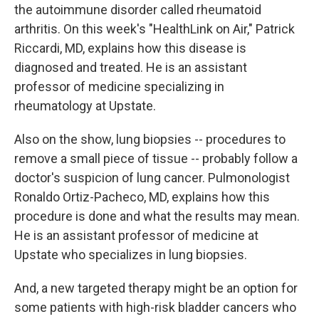
the autoimmune disorder called rheumatoid
arthritis. On this week's "HealthLink on Air," Patrick
Riccardi, MD, explains how this disease is
diagnosed and treated. He is an assistant
professor of medicine specializing in
rheumatology at Upstate.
Also on the show, lung biopsies -- procedures to
remove a small piece of tissue -- probably follow a
doctor's suspicion of lung cancer. Pulmonologist
Ronaldo Ortiz-Pacheco, MD, explains how this
procedure is done and what the results may mean.
He is an assistant professor of medicine at
Upstate who specializes in lung biopsies.
And, a new targeted therapy might be an option for
some patients with high-risk bladder cancers who