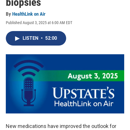
biopsies
By
HealthLink on Air
Published August 3, 2025 at 6:00 AM EDT
LISTEN
•
52:00
New medications have improved the outlook for