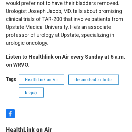
would prefer not to have their bladders removed.
Urologist Joseph Jacob, MD, tells about promising
clinical trials of TAR-200 that involve patients from
Upstate Medical University. He’s an associate
professor of urology at Upstate, specializing in
urologic oncology.
Listen to Healthlink on Air every Sunday at 6 a.m.
on WRVO.
Tags
HealthLink on Air
rheumatoid arthritis
biopsy
f
a
c
HealthLink on Air
e