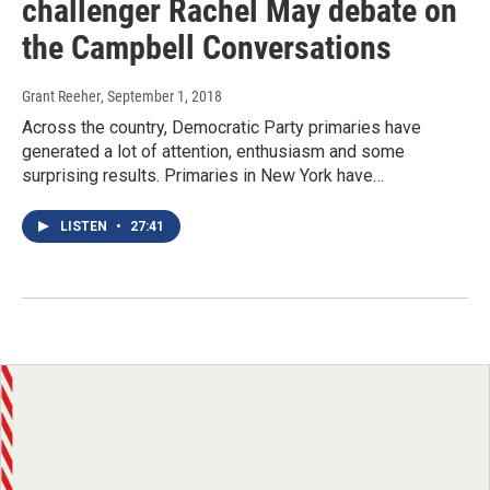
challenger Rachel May debate on
the Campbell Conversations
Grant Reeher
, September 1, 2018
Across the country, Democratic Party primaries have
generated a lot of attention, enthusiasm and some
surprising results. Primaries in New York have…
LISTEN
•
27:41