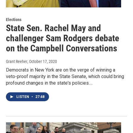
Elections
State Sen. Rachel May and
challenger Sam Rodgers debate
on the Campbell Conversations
Grant Reeher
, October 17, 2020
Democrats in New York are on the verge of winning a
veto-proof majority in the State Senate, which could bring
profound changes in the state's policies.…
LISTEN
•
27:48