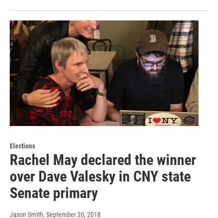
Elections
Rachel May declared the winner
over Dave Valesky in CNY state
Senate primary
Jason Smith
, September 20, 2018