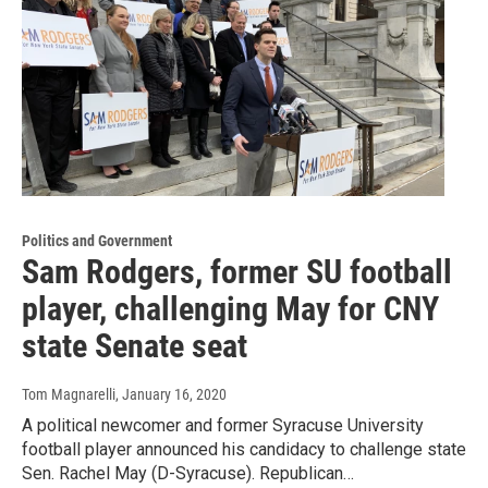
Politics and Government
Sam Rodgers, former SU football
player, challenging May for CNY
state Senate seat
Tom Magnarelli
, January 16, 2020
A political newcomer and former Syracuse University
football player announced his candidacy to challenge state
Sen. Rachel May (D-Syracuse). Republican…