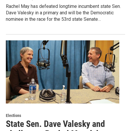
Rachel May has defeated longtime incumbent state Sen.
Dave Valesky in a primary and will be the Democratic
nominee in the race for the 53rd state Senate…
Elections
State Sen. Dave Valesky and