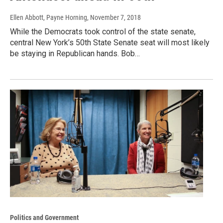
Ellen Abbott, Payne Horning
, November 7, 2018
While the Democrats took control of the state senate,
central New York’s 50th State Senate seat will most likely
be staying in Republican hands. Bob…
Politics and Government