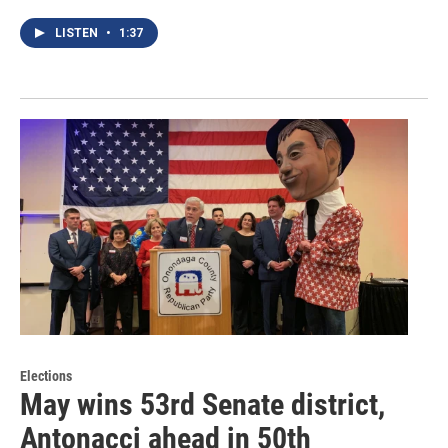
LISTEN
•
1:37
Elections
May wins 53rd Senate district,
Antonacci ahead in 50th