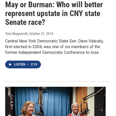
May or Burman: Who will better
represent upstate in CNY state
Senate race?
Tom Magnarelli
, October 31, 2018
Central New York Democratic State Sen. Dave Valesky,
first elected in 2004, was one of six members of the
former Independent Democratic Conference to lose…
LISTEN
•
2:19