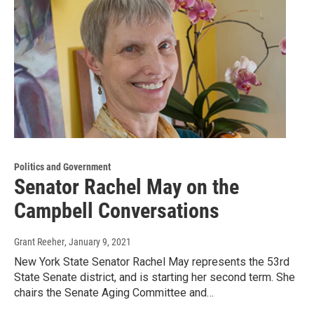
Politics and Government
Senator Rachel May on the
Campbell Conversations
Grant Reeher
, January 9, 2021
New York State Senator Rachel May represents the 53rd
State Senate district, and is starting her second term. She
chairs the Senate Aging Committee and…