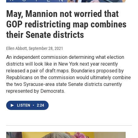
May, Mannion not worried that
GOP redistricting map combines
their Senate districts
Ellen Abbott
, September 28, 2021
An independent commission determining what election
districts will look like in New York next year recently
released a pair of draft maps. Boundaries proposed by
Republicans on the commission would ultimately combine
the two Syracuse-area state Senate districts currently
represented by Democrats.
LISTEN
•
2:24