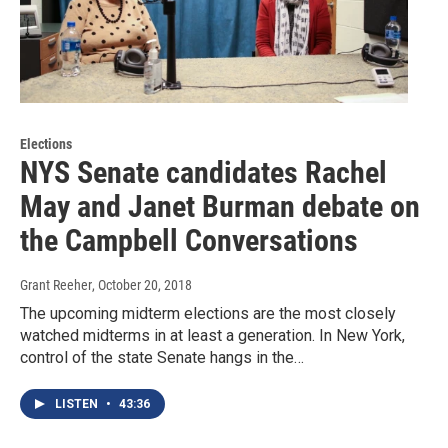
Elections
NYS Senate candidates Rachel
May and Janet Burman debate on
the Campbell Conversations
Grant Reeher
, October 20, 2018
The upcoming midterm elections are the most closely
watched midterms in at least a generation. In New York,
control of the state Senate hangs in the…
LISTEN
•
43:36