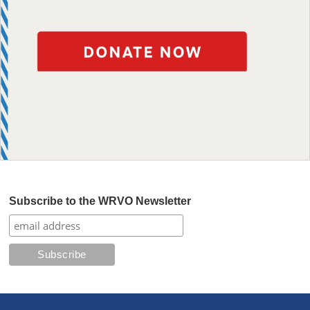
Subscribe to the WRVO Newsletter