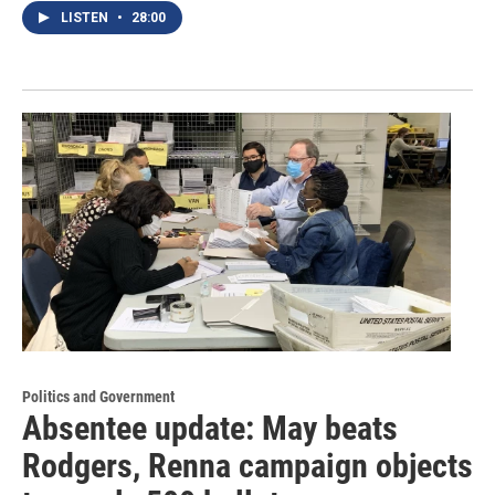
LISTEN
•
28:00
Politics and Government
Absentee update: May beats
Rodgers, Renna campaign objects