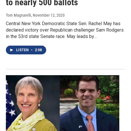
to nearly 500 ballots
Tom Magnarelli
, November 12, 2020
Central New York Democratic State Sen. Rachel May has
declared victory over Republican challenger Sam Rodgers
in the 53rd state Senate race. May leads by…
LISTEN
•
2:08