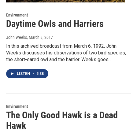
Environment
Daytime Owls and Harriers
John Weeks
, March 8, 2017
In this archived broadcast from March 6, 1992, John
Weeks discusses his observations of two bird species,
the short-eared owl and the harrier. Weeks goes…
LISTEN
•
5:38
Environment
The Only Good Hawk is a Dead
Hawk