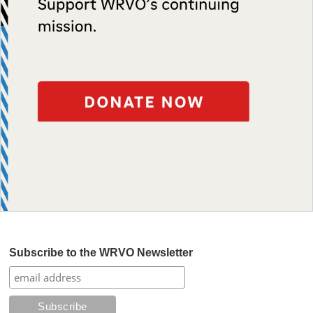
Subscribe to the WRVO Newsletter