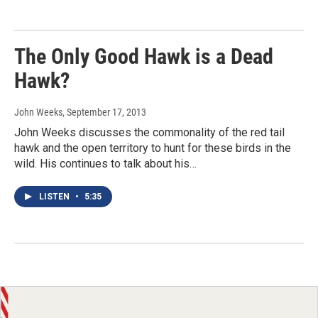
The Only Good Hawk is a Dead
Hawk?
John Weeks
, September 17, 2013
John Weeks discusses the commonality of the red tail
hawk and the open territory to hunt for these birds in the
wild. His continues to talk about his…
LISTEN
•
5:35