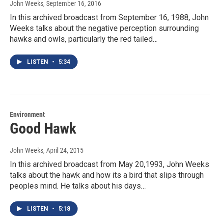
John Weeks
, September 16, 2016
In this archived broadcast from September 16, 1988, John
Weeks talks about the negative perception surrounding
hawks and owls, particularly the red tailed…
LISTEN
•
5:34
Environment
Good Hawk
John Weeks
, April 24, 2015
In this archived broadcast from May 20,1993, John Weeks
talks about the hawk and how its a bird that slips through
peoples mind. He talks about his days…
LISTEN
•
5:18