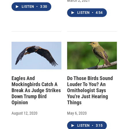
March 2, 2021
LISTEN
•
3:30
LISTEN
•
4:54
Eagles And
Do Those Birds Sound
Mockingbirds Catch A
Louder To You? An
Break As Judge Strikes
Ornithologist Says
Down Trump Bird
You're Just Hearing
Opinion
Things
August 12, 2020
May 6, 2020
LISTEN
•
3:15