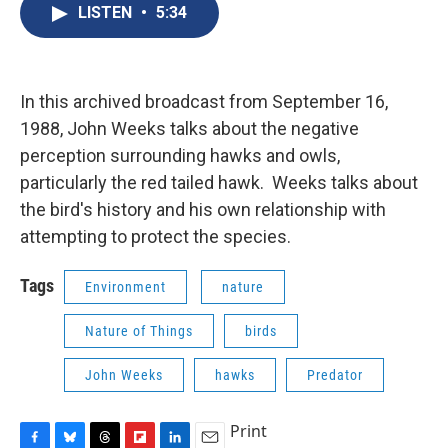
e
e
e
p
k
i
LISTEN
•
5:34
b
s
a
b
e
l
o
k
d
o
d
o
y
s
a
I
k
r
n
d
In this archived broadcast from September 16,
1988, John Weeks talks about the negative
perception surrounding hawks and owls,
particularly the red tailed hawk. Weeks talks about
the bird's history and his own relationship with
attempting to protect the species.
Tags
Environment
nature
Nature of Things
birds
John Weeks
hawks
Predator
Print