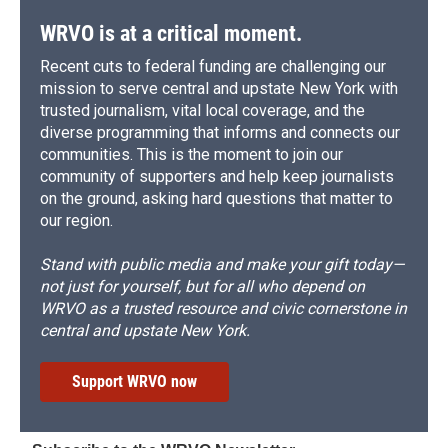
WRVO is at a critical moment.
Recent cuts to federal funding are challenging our
mission to serve central and upstate New York with
trusted journalism, vital local coverage, and the
diverse programming that informs and connects our
communities. This is the moment to join our
community of supporters and help keep journalists
on the ground, asking hard questions that matter to
our region.
Stand with public media and make your gift today—
not just for yourself, but for all who depend on
WRVO as a trusted resource and civic cornerstone in
central and upstate New York.
Support WRVO now