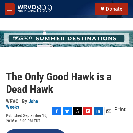
Skip to main content
S
Donate
e
M
a
e
r
n
c
u
h
u
e
r
y
The Only Good Hawk is a
Dead Hawk
WRVO | By
John
Weeks
Print
Published September 16,
F
B
T
F
L
E
2016 at 2:00 PM EDT
a
l
h
l
i
m
c
u
r
i
n
a