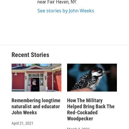
near Fair Haven, NY.
See stories by John Weeks
Recent Stories
Remembering longtime
How The Military
naturalist and educator
Helped Bring Back The
John Weeks
Red-Cockaded
Woodpecker
April 21, 2021