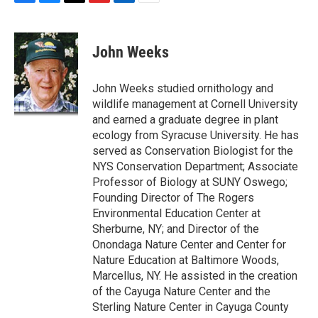
F
B
T
F
L
E
a
l
h
l
i
m
c
u
r
i
n
a
e
e
e
p
k
i
John Weeks
b
s
a
b
e
l
o
k
d
o
d
o
y
s
a
I
John Weeks studied ornithology and
k
r
n
wildlife management at Cornell University
d
and earned a graduate degree in plant
ecology from Syracuse University. He has
served as Conservation Biologist for the
NYS Conservation Department; Associate
Professor of Biology at SUNY Oswego;
Founding Director of The Rogers
Environmental Education Center at
Sherburne, NY; and Director of the
Onondaga Nature Center and Center for
Nature Education at Baltimore Woods,
Marcellus, NY. He assisted in the creation
of the Cayuga Nature Center and the
Sterling Nature Center in Cayuga County