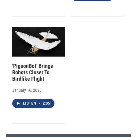
'PigeonBot' Brings
Robots Closer To
Birdlike Flight
January 16, 2020
LISTEN
•
2:05