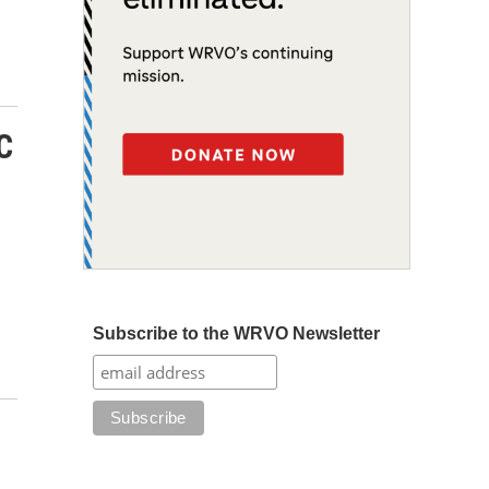
C
Subscribe to the WRVO Newsletter