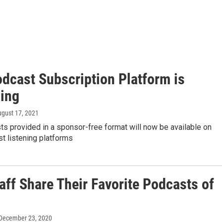
dcast Subscription Platform is
ing
ugust 17, 2021
s provided in a sponsor-free format will now be available on
t listening platforms
aff Share Their Favorite Podcasts of
 December 23, 2020