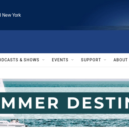
l New York
ODCASTS & SHOWS
EVENTS
SUPPORT
ABOUT