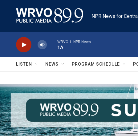
Skip to main content
NPR News for Centra
WRVO-1: NPR News
1A
LISTEN
NEWS
PROGRAM SCHEDULE
P