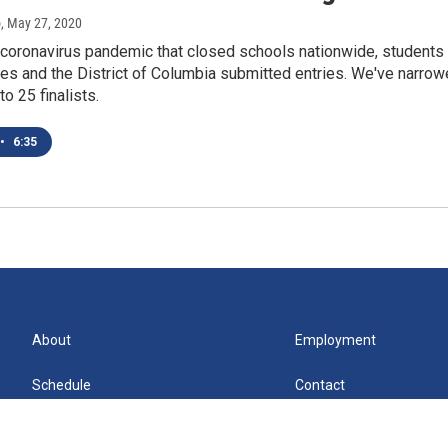
o
, May 27, 2020
 coronavirus pandemic that closed schools nationwide, students
es and the District of Columbia submitted entries. We've narro
o 25 finalists.
•
6:35
About
Employment
Schedule
Contact