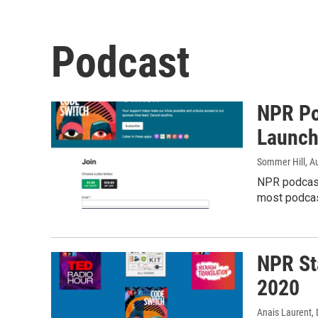
Podcast
NPR Po
Launch
Sommer Hill
, A
NPR podcast
most podcas
NPR St
2020
Anais Laurent
,