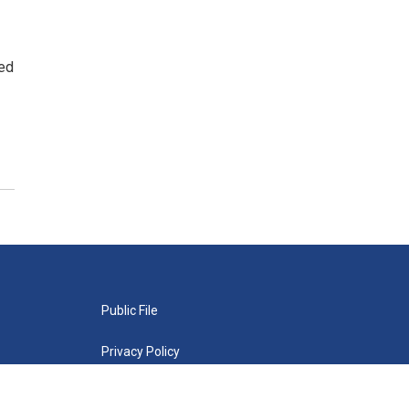
wed
Public File
Privacy Policy