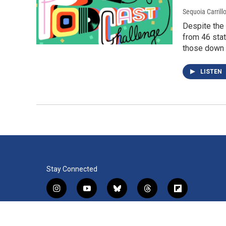
Sequoia Carrill
Despite the
from 46 stat
those down t
LISTEN
Stay Connected
i
y
b
t
f
n
o
l
h
l
s
u
u
r
i
f
l
t
t
e
e
p