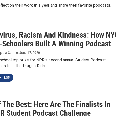
flect on their work this year and share their favorite podcasts.
virus, Racism And Kindness: How NY
-Schoolers Built A Winning Podcast
uoia Carrillo
, June 17, 2020
school top prize for NPR's second annual Student Podcast
es to ... The Dragon Kids.
•
4:35
 The Best: Here Are The Finalists In
R Student Podcast Challenge