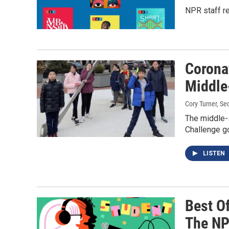
NPR staff re
Corona
Middle
Cory Turner, Seq
The middle-
Challenge go
LISTEN
Best Of
The NP