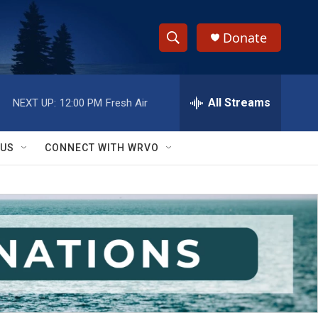
Donate
S
S
e
h
a
r
All Streams
NEXT UP:
12:00 PM
Fresh Air
o
c
h
w
Q
 US
CONNECT WITH WRVO
u
S
e
r
e
y
a
r
c
h