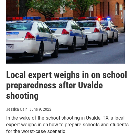
Local expert weighs in on school
preparedness after Uvalde
shooting
Jessica Cain
, June 9, 2022
In the wake of the school shooting in Uvalde, TX, a local
expert weighs in on how to prepare schools and students
for the worst-case scenario.