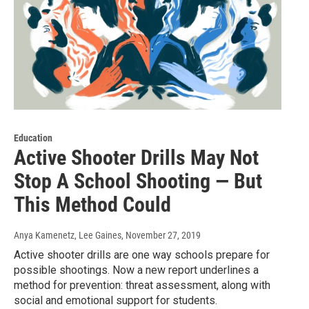
Education
Active Shooter Drills May Not
Stop A School Shooting — But
This Method Could
Anya Kamenetz, Lee Gaines
, November 27, 2019
Active shooter drills are one way schools prepare for
possible shootings. Now a new report underlines a
method for prevention: threat assessment, along with
social and emotional support for students.