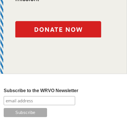
Subscribe to the WRVO Newsletter