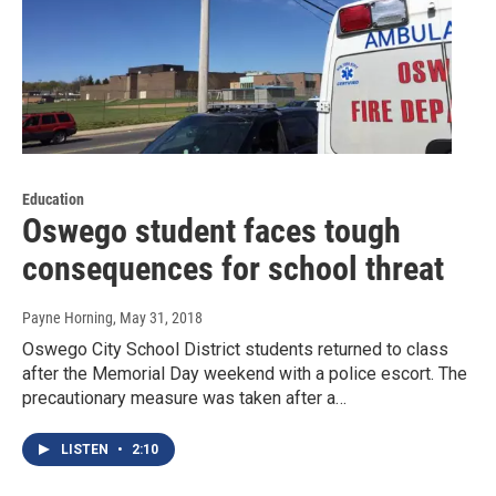
Education
Oswego student faces tough
consequences for school threat
Payne Horning
, May 31, 2018
Oswego City School District students returned to class
after the Memorial Day weekend with a police escort. The
precautionary measure was taken after a…
LISTEN
•
2:10