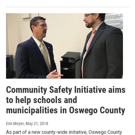
Community Safety Initiative aims
to help schools and
municipalities in Oswego County
Erin Meyer
, May 21, 2018
As part of a new county-wide initiative, Oswego County