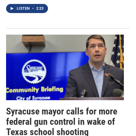
LISTEN
•
2:23
Syracuse mayor calls for more
federal gun control in wake of
Texas school shooting