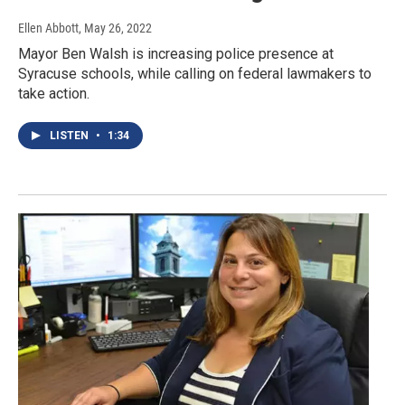
Ellen Abbott
, May 26, 2022
Mayor Ben Walsh is increasing police presence at
Syracuse schools, while calling on federal lawmakers to
take action.
LISTEN
•
1:34