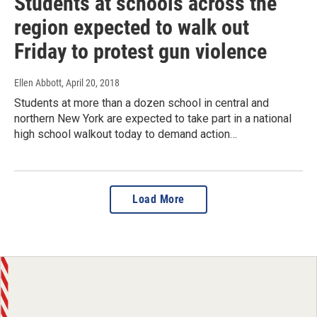
Students at schools across the
region expected to walk out
Friday to protest gun violence
Ellen Abbott
, April 20, 2018
Students at more than a dozen school in central and
northern New York are expected to take part in a national
high school walkout today to demand action…
Load More