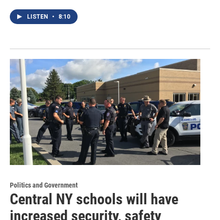
LISTEN
•
8:10
Politics and Government
Central NY schools will have
increased security, safety