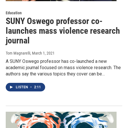
Education
SUNY Oswego professor co-
launches mass violence research
journal
Tom Magnarelli
, March 1, 2021
A SUNY Oswego professor has co-launched a new
academic journal focused on mass violence research. The
authors say the various topics they cover can be…
LISTEN
•
2:11