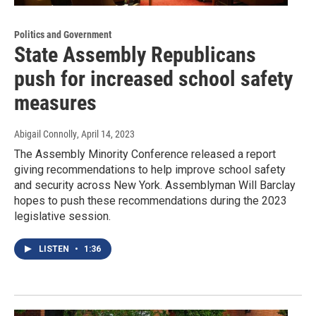
Politics and Government
State Assembly Republicans
push for increased school safety
measures
Abigail Connolly
, April 14, 2023
The Assembly Minority Conference released a report
giving recommendations to help improve school safety
and security across New York. Assemblyman Will Barclay
hopes to push these recommendations during the 2023
legislative session.
LISTEN
•
1:36