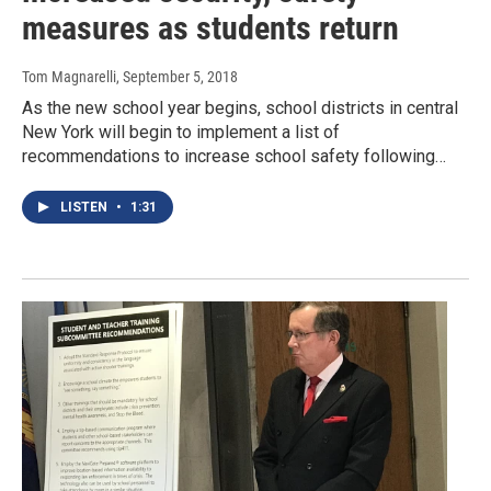
measures as students return
Tom Magnarelli
, September 5, 2018
As the new school year begins, school districts in central
New York will begin to implement a list of
recommendations to increase school safety following…
LISTEN
•
1:31