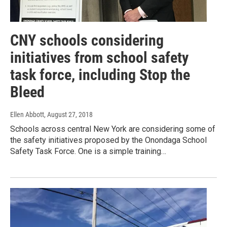
CNY schools considering
initiatives from school safety
task force, including Stop the
Bleed
Ellen Abbott
, August 27, 2018
Schools across central New York are considering some of
the safety initiatives proposed by the Onondaga School
Safety Task Force. One is a simple training…