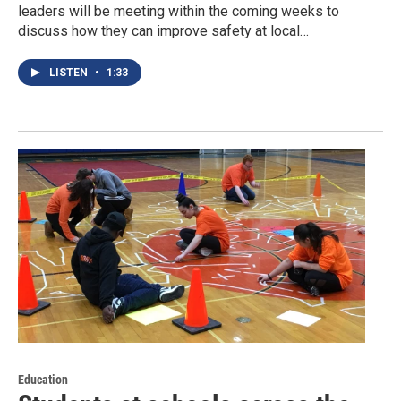
leaders will be meeting within the coming weeks to
discuss how they can improve safety at local…
LISTEN
•
1:33
Education