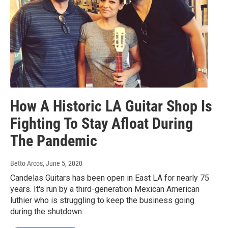
How A Historic LA Guitar Shop Is
Fighting To Stay Afloat During
The Pandemic
Betto Arcos
, June 5, 2020
Candelas Guitars has been open in East LA for nearly 75
years. It's run by a third-generation Mexican American
luthier who is struggling to keep the business going
during the shutdown.