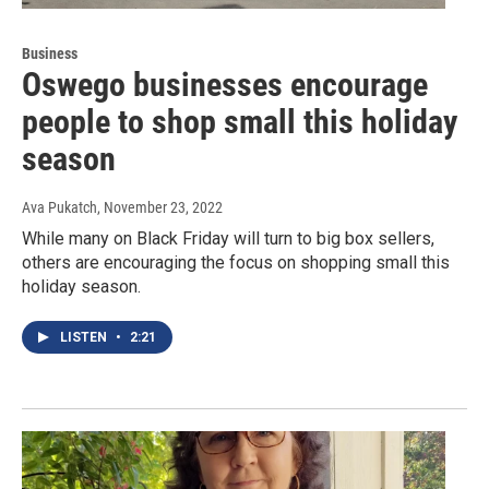
Business
Oswego businesses encourage
people to shop small this holiday
season
Ava Pukatch
, November 23, 2022
While many on Black Friday will turn to big box sellers,
others are encouraging the focus on shopping small this
holiday season.
LISTEN
•
2:21