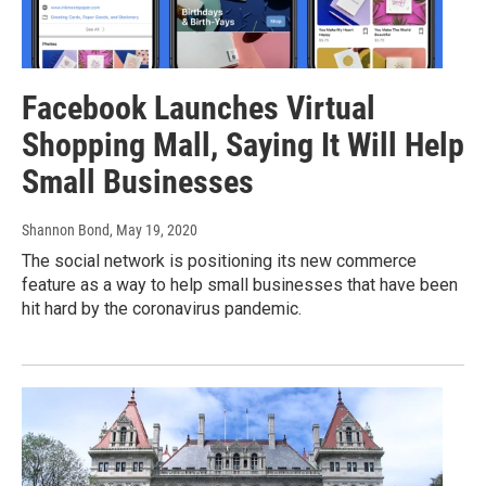
Facebook Launches Virtual
Shopping Mall, Saying It Will Help
Small Businesses
Shannon Bond
, May 19, 2020
The social network is positioning its new commerce
feature as a way to help small businesses that have been
hit hard by the coronavirus pandemic.