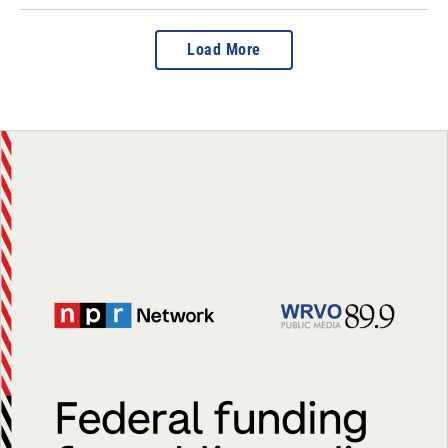
Load More