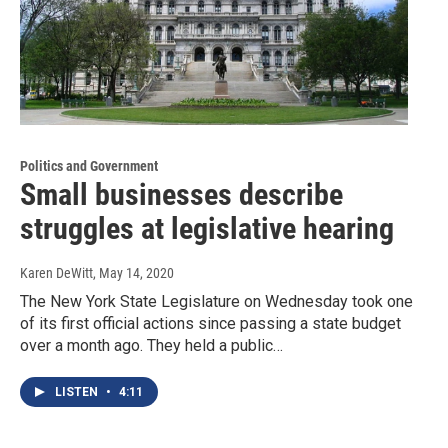
Politics and Government
Small businesses describe
struggles at legislative hearing
Karen DeWitt
, May 14, 2020
The New York State Legislature on Wednesday took one
of its first official actions since passing a state budget
over a month ago. They held a public…
LISTEN
•
4:11