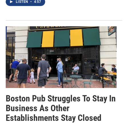
LISTEN
•
4:57
Boston Pub Struggles To Stay In
Business As Other
Establishments Stay Closed