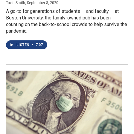
Tovia Smith
, September 8, 2020
A go-to for generations of students — and faculty — at
Boston University, the family-owned pub has been
counting on the back-to-school crowds to help survive the
pandemic.
LISTEN
•
7:07