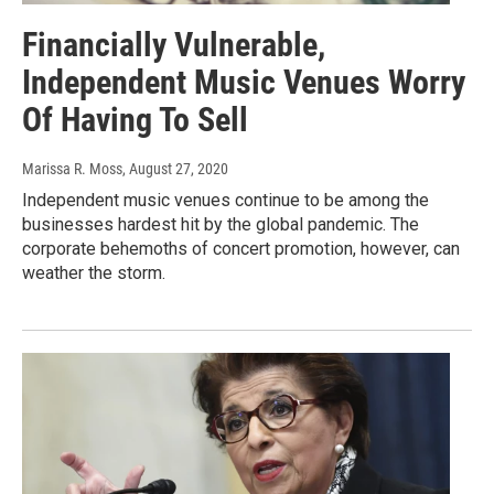
Financially Vulnerable,
Independent Music Venues Worry
Of Having To Sell
Marissa R. Moss
, August 27, 2020
Independent music venues continue to be among the
businesses hardest hit by the global pandemic. The
corporate behemoths of concert promotion, however, can
weather the storm.