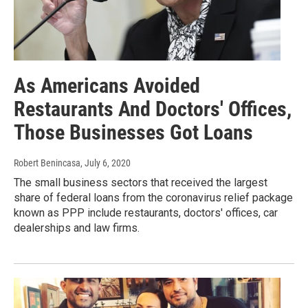
As Americans Avoided
Restaurants And Doctors' Offices,
Those Businesses Got Loans
Robert Benincasa
, July 6, 2020
The small business sectors that received the largest
share of federal loans from the coronavirus relief package
known as PPP include restaurants, doctors' offices, car
dealerships and law firms.