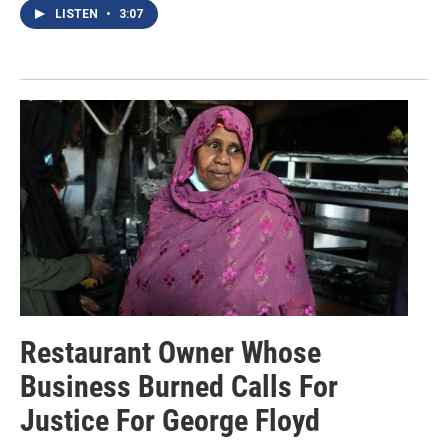
LISTEN
•
3:07
Restaurant Owner Whose
Business Burned Calls For
Justice For George Floyd