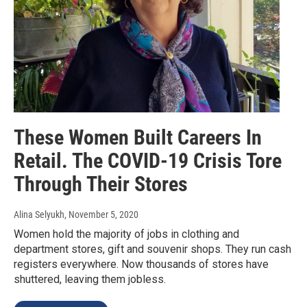
These Women Built Careers In
Retail. The COVID-19 Crisis Tore
Through Their Stores
Alina Selyukh
, November 5, 2020
Women hold the majority of jobs in clothing and
department stores, gift and souvenir shops. They run cash
registers everywhere. Now thousands of stores have
shuttered, leaving them jobless.