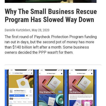
Why The Small Business Rescue
Program Has Slowed Way Down
Danielle Kurtzleben
, May 28, 2020
The first round of Paycheck Protection Program funding
ran out in days, but the second pot of money has more
than $140 billion left after a month. Some business
owners decided the PPP wasn't for them.