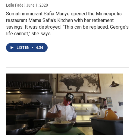
Leila Fadel
, June 1, 2020
Somali immigrant Safia Munye opened the Minneapolis
restaurant Mama Safia's Kitchen with her retirement
savings. It was destroyed. "This can be replaced. George's
life cannot," she says.
LISTEN
•
4:34