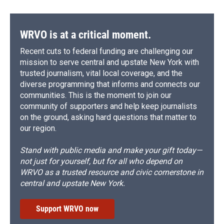
WRVO is at a critical moment.
Recent cuts to federal funding are challenging our
mission to serve central and upstate New York with
trusted journalism, vital local coverage, and the
diverse programming that informs and connects our
communities. This is the moment to join our
community of supporters and help keep journalists
on the ground, asking hard questions that matter to
our region.
Stand with public media and make your gift today—
not just for yourself, but for all who depend on
WRVO as a trusted resource and civic cornerstone in
central and upstate New York.
Support WRVO now