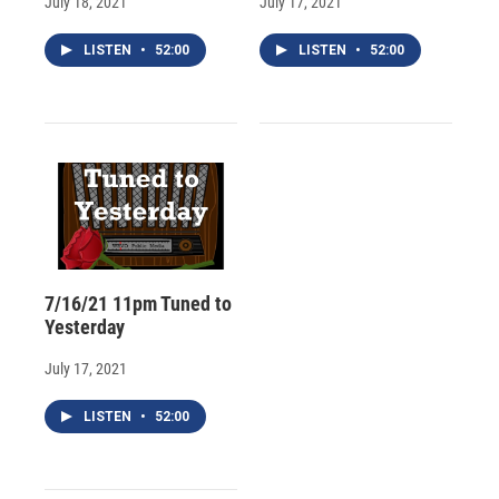
July 18, 2021
July 17, 2021
LISTEN
•
52:00
LISTEN
•
52:00
7/16/21 11pm Tuned to
Yesterday
July 17, 2021
LISTEN
•
52:00