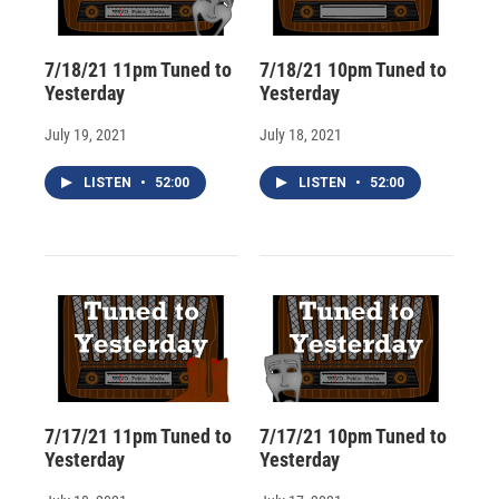
7/18/21 11pm Tuned to
7/18/21 10pm Tuned to
Yesterday
Yesterday
July 19, 2021
July 18, 2021
LISTEN
•
52:00
LISTEN
•
52:00
7/17/21 11pm Tuned to
7/17/21 10pm Tuned to
Yesterday
Yesterday