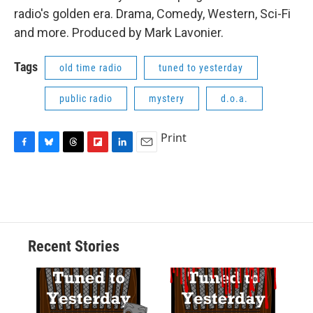
radio's golden era. Drama, Comedy, Western, Sci-Fi
and more. Produced by Mark Lavonier.
Tags
old time radio
tuned to yesterday
public radio
mystery
d.o.a.
Print
F
B
T
F
L
E
a
l
h
l
i
m
c
u
r
i
n
a
e
e
e
p
k
i
b
s
a
b
e
l
o
k
d
o
d
o
y
s
a
I
Recent Stories
k
r
n
d