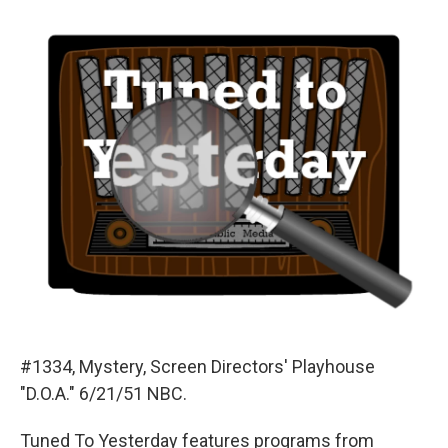
o
y
s
a
I
k
r
n
d
#1334, Mystery, Screen Directors' Playhouse
"D.O.A." 6/21/51 NBC.
Tuned To Yesterday features programs from