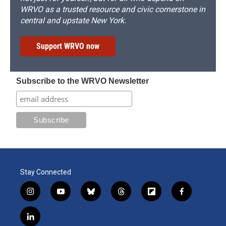
WRVO as a trusted resource and civic cornerstone in
central and upstate New York.
Support WRVO now
Subscribe to the WRVO Newsletter
Stay Connected
i
y
b
t
f
f
n
o
l
h
l
a
s
u
u
r
i
c
l
t
t
e
e
p
e