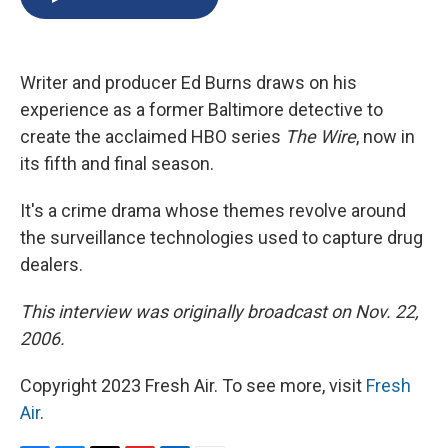
b
s
a
b
e
l
o
k
d
o
d
o
y
s
a
I
k
r
n
Writer and producer Ed Burns draws on his
d
experience as a former Baltimore detective to
create the acclaimed HBO series
The Wire
, now in
its fifth and final season.
It's a crime drama whose themes revolve around
the surveillance technologies used to capture drug
dealers.
This interview was originally broadcast on Nov. 22,
2006.
Copyright 2023 Fresh Air. To see more, visit
Fresh
Air
.