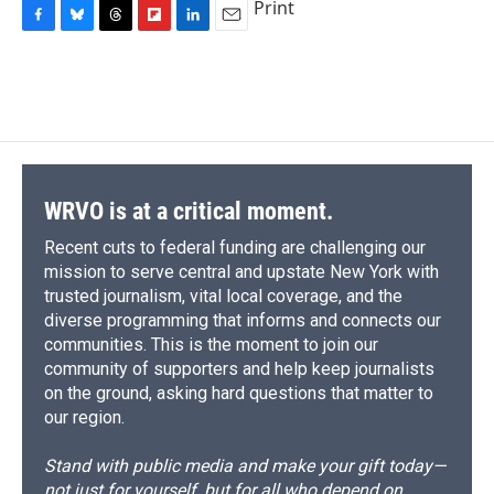
Print
F
B
T
F
L
E
a
l
h
l
i
m
c
u
r
i
n
a
e
e
e
p
k
i
b
s
a
b
e
l
o
k
d
o
d
o
y
s
a
I
k
r
n
d
WRVO is at a critical moment.
Recent cuts to federal funding are challenging our
mission to serve central and upstate New York with
trusted journalism, vital local coverage, and the
diverse programming that informs and connects our
communities. This is the moment to join our
community of supporters and help keep journalists
on the ground, asking hard questions that matter to
our region.
Stand with public media and make your gift today—
not just for yourself, but for all who depend on