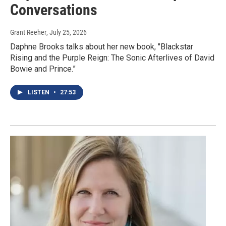
Conversations
Grant Reeher
, July 25, 2026
Daphne Brooks talks about her new book, "Blackstar
Rising and the Purple Reign: The Sonic Afterlives of David
Bowie and Prince.”
LISTEN
•
27:53