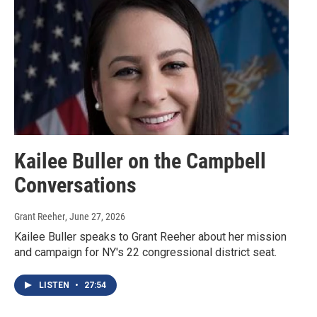
Kailee Buller on the Campbell
Conversations
Grant Reeher
, June 27, 2026
Kailee Buller speaks to Grant Reeher about her mission
and campaign for NY's 22 congressional district seat.
LISTEN
•
27:54