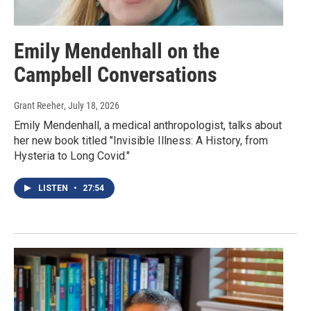
Emily Mendenhall on the
Campbell Conversations
Grant Reeher
, July 18, 2026
Emily Mendenhall, a medical anthropologist, talks about
her new book titled "Invisible Illness: A History, from
Hysteria to Long Covid."
LISTEN
•
27:54