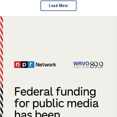
Load More