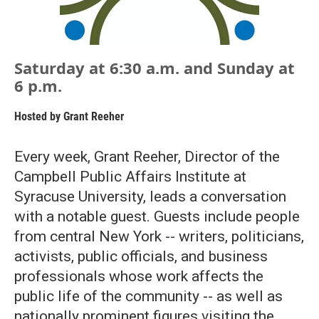
Saturday at 6:30 a.m. and Sunday at
6 p.m.
Hosted by
Grant Reeher
Every week, Grant Reeher, Director of the
Campbell Public Affairs Institute at
Syracuse University, leads a conversation
with a notable guest. Guests include people
from central New York -- writers, politicians,
activists, public officials, and business
professionals whose work affects the
public life of the community -- as well as
nationally prominent figures visiting the