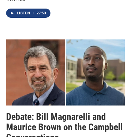
LISTEN
•
27:53
Debate: Bill Magnarelli and
Maurice Brown on the Campbell