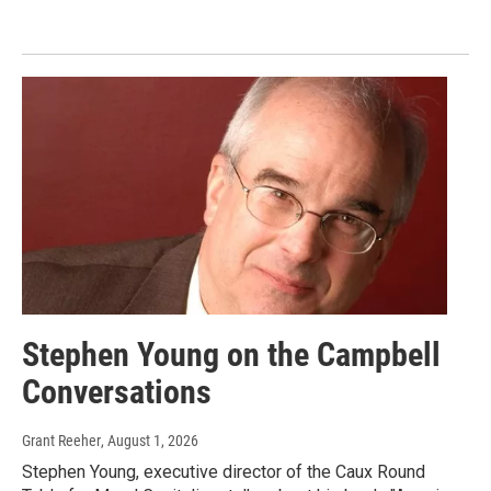
Stephen Young on the Campbell
Conversations
Grant Reeher
, August 1, 2026
Stephen Young, executive director of the Caux Round