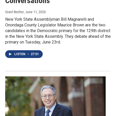
Conversations
Grant Reeher
, June 11, 2026
New York State Assemblyman Bill Magnarelli and
Onondaga County Legislator Maurice Brown are the two
candidates in the Democratic primary for the 129th district
in the New York State Assembly. They debate ahead of the
primary on Tuesday, June 23rd.
LISTEN
•
27:51