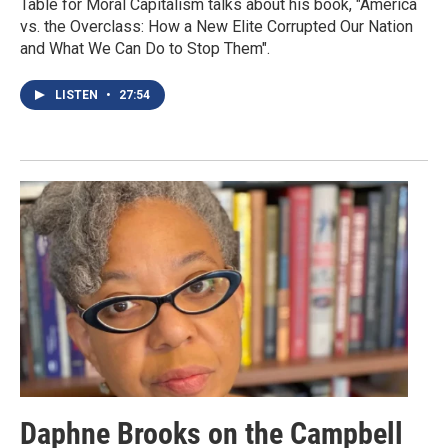
Table for Moral Capitalism talks about his book, "America
vs. the Overclass: How a New Elite Corrupted Our Nation
and What We Can Do to Stop Them".
LISTEN
•
27:54
Daphne Brooks on the Campbell