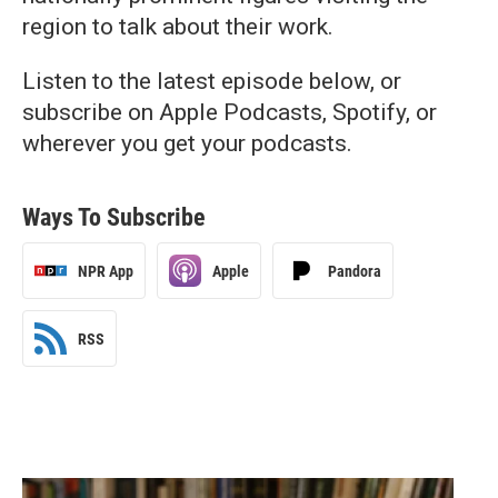
region to talk about their work.
Listen to the latest episode below, or
subscribe on Apple Podcasts, Spotify, or
wherever you get your podcasts.
Ways To Subscribe
NPR App
Apple
Pandora
RSS