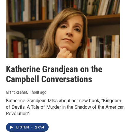
Katherine Grandjean on the
Campbell Conversations
Grant Reeher
, 1 hour ago
Katherine Grandjean talks about her new book, "Kingdom
of Devils: A Tale of Murder in the Shadow of the American
Revolution".
LISTEN
•
27:54