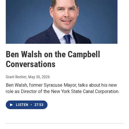
Ben Walsh on the Campbell
Conversations
Grant Reeher
, May 30, 2026
Ben Walsh, former Syracuse Mayor, talks about his new
role as Director of the New York State Canal Corporation.
LISTEN
•
27:53