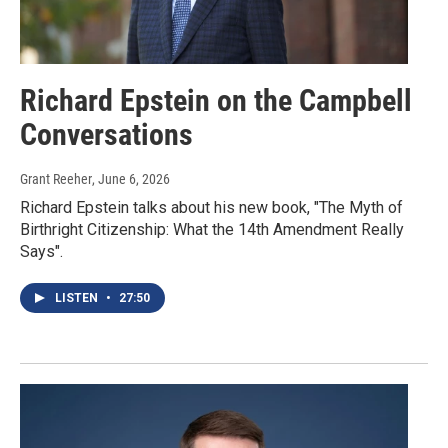
Richard Epstein on the Campbell
Conversations
Grant Reeher
, June 6, 2026
Richard Epstein talks about his new book, "The Myth of
Birthright Citizenship: What the 14th Amendment Really
Says".
LISTEN
•
27:50