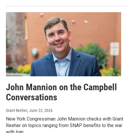
John Mannion on the Campbell
Conversations
Grant Reeher
, June 22, 2026
New York Congressman John Mannion checks with Grant
Reeher on topics ranging from SNAP benefits to the war
with Iran.