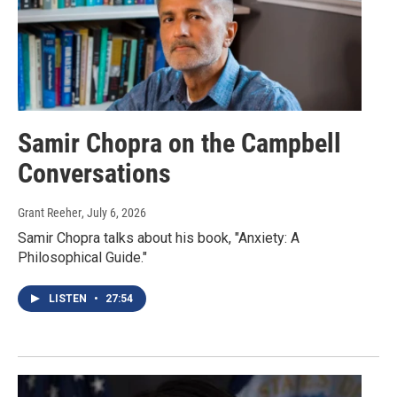
Samir Chopra on the Campbell
Conversations
Grant Reeher
, July 6, 2026
Samir Chopra talks about his book, "Anxiety: A
Philosophical Guide."
LISTEN
•
27:54