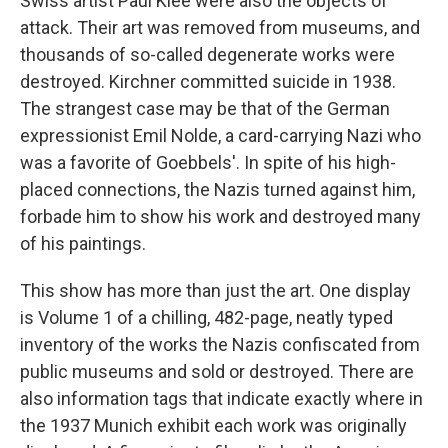
Swiss artist Paul Klee were also the objects of
attack. Their art was removed from museums, and
thousands of so-called degenerate works were
destroyed. Kirchner committed suicide in 1938.
The strangest case may be that of the German
expressionist Emil Nolde, a card-carrying Nazi who
was a favorite of Goebbels'. In spite of his high-
placed connections, the Nazis turned against him,
forbade him to show his work and destroyed many
of his paintings.
This show has more than just the art. One display
is Volume 1 of a chilling, 482-page, neatly typed
inventory of the works the Nazis confiscated from
public museums and sold or destroyed. There are
also information tags that indicate exactly where in
the 1937 Munich exhibit each work was originally