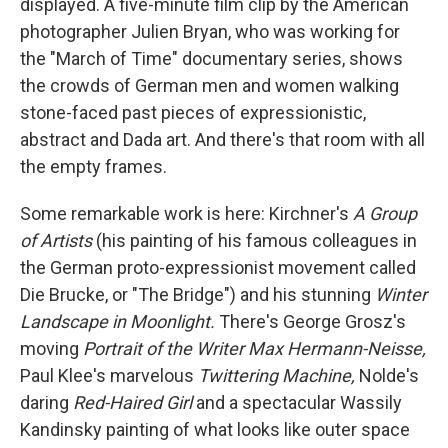
displayed. A five-minute film clip by the American
photographer Julien Bryan, who was working for
the "March of Time"
documentary series, shows
the crowds of German men and women walking
stone-faced past pieces of expressionistic,
abstract and Dada art. And there's that room with all
the empty frames.
Some remarkable work is here: Kirchner's
A Group
of Artists
(his painting of his famous colleagues in
the German proto-expressionist movement called
Die Brucke, or "The Bridge") and his stunning
Winter
Landscape in Moonlight.
There's George Grosz's
moving
Portrait of the Writer Max Hermann-Neisse,
Paul Klee's marvelous
Twittering Machine,
Nolde's
daring
Red-Haired Girl
and
a spectacular Wassily
Kandinsky painting of what looks like outer space