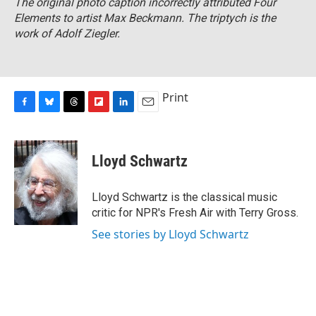
The original photo caption incorrectly attributed
Four
Elements
to artist Max Beckmann. The triptych is the
work of Adolf Ziegler.
Print
F
B
T
F
L
E
a
l
h
l
i
m
c
u
r
i
n
a
e
e
e
p
k
i
Lloyd Schwartz
b
s
a
b
e
l
o
k
d
o
d
o
y
s
a
I
Lloyd Schwartz is the classical music
k
r
n
critic for NPR's Fresh Air with Terry Gross.
d
See stories by Lloyd Schwartz