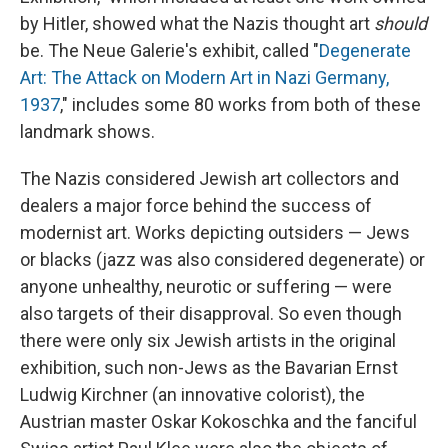
by Hitler, showed what the Nazis thought art
should
be. The Neue Galerie's exhibit, called "
Degenerate
Art: The Attack on Modern Art in Nazi Germany,
1937
," includes some 80 works from both of these
landmark shows.
The Nazis considered Jewish art collectors and
dealers a major force behind the success of
modernist art. Works depicting outsiders — Jews
or blacks (jazz was also considered degenerate) or
anyone unhealthy, neurotic or suffering — were
also targets of their disapproval. So even though
there were only six Jewish artists in the original
exhibition, such non-Jews as the Bavarian Ernst
Ludwig Kirchner (an innovative colorist), the
Austrian master Oskar Kokoschka and the fanciful