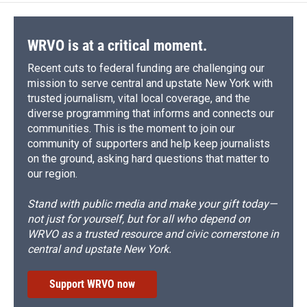
WRVO is at a critical moment.
Recent cuts to federal funding are challenging our
mission to serve central and upstate New York with
trusted journalism, vital local coverage, and the
diverse programming that informs and connects our
communities. This is the moment to join our
community of supporters and help keep journalists
on the ground, asking hard questions that matter to
our region.
Stand with public media and make your gift today—
not just for yourself, but for all who depend on
WRVO as a trusted resource and civic cornerstone in
central and upstate New York.
Support WRVO now