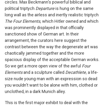
circles. Max Beckmann's
powerful biblical and
political triptych
Departure
is hung on the same
long wall as the airless and inertly realistic triptych
The
Four Elements,
which Hitler owned and which
was prominently displayed in that officially
sanctioned show of German art. In their
arrangement, the curators here suggest the
contrast between the way the degenerate art was
chaotically jammed together and the more
spacious display of the acceptable German works.
So we get a more open view of the awful
Four
Elements
and a sculpture called
Decathlete,
a life-
size nude young man
with an expression so dead
you wouldn't want to be alone with him, clothed or
unclothed, in a dark Munich alley.
This is the first major exhibit to deal with the