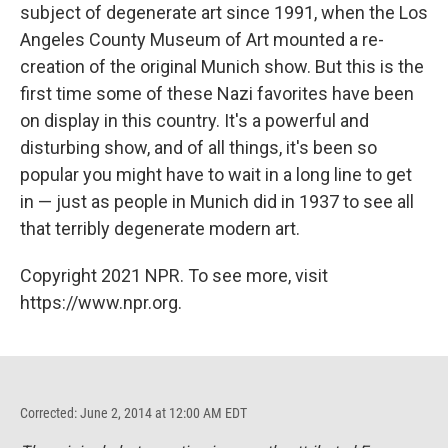
subject of degenerate art since 1991, when the Los
Angeles County Museum of Art mounted a re-
creation of the original Munich show. But this is the
first time some of these Nazi favorites have been
on display in this country. It's a powerful and
disturbing show, and of all things, it's been so
popular you might have to wait in a long line to get
in — just as people in Munich did in 1937 to see all
that terribly degenerate modern art.
Copyright 2021 NPR. To see more, visit
https://www.npr.org.
Corrected: June 2, 2014 at 12:00 AM EDT