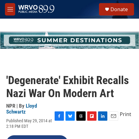
Skip to main content
S
Donate
e
M
a
e
r
n
c
u
h
u
e
r
y
'Degenerate' Exhibit Recalls
Nazi War On Modern Art
NPR | By
Lloyd
Schwartz
Print
Published May 29, 2014 at
F
B
T
F
L
E
2:18 PM EDT
a
l
h
l
i
m
c
u
r
i
n
a