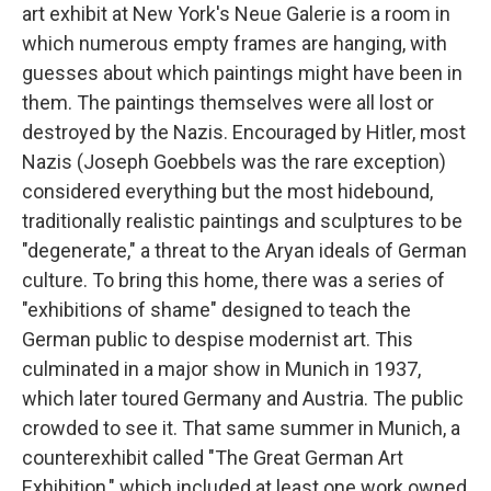
art exhibit at New York's Neue Galerie is a room in
which numerous empty frames are hanging, with
guesses about which paintings might have been in
them. The paintings themselves were all lost or
destroyed by the Nazis. Encouraged by Hitler, most
Nazis (Joseph Goebbels was the rare exception)
considered everything but the most hidebound,
traditionally realistic paintings and sculptures to be
"degenerate," a threat to the Aryan ideals of German
culture. To bring this home, there was a series of
"exhibitions of shame" designed to teach the
German public to despise modernist art. This
culminated in a major show in Munich in 1937,
which later toured Germany and Austria. The public
crowded to see it. That same summer in Munich, a
counterexhibit called "The Great German Art
Exhibition," which included at least one work owned