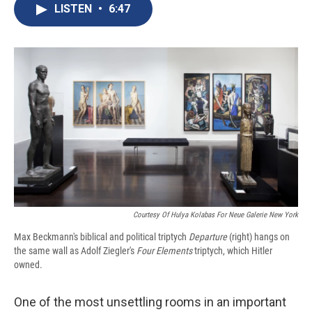
e
e
e
p
k
i
LISTEN
•
6:47
b
s
a
b
e
l
o
k
d
o
d
o
y
s
a
I
k
r
n
d
Courtesy Of Hulya Kolabas For Neue Galerie New York
Max Beckmann's biblical and political triptych
Departure
(right) hangs on
the same wall as Adolf Ziegler's
Four Elements
triptych, which Hitler
owned.
One of the most unsettling rooms in an important