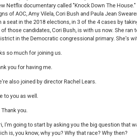
new Netflix documentary called "Knock Down The House." I
ns of AOC, Amy Vilela, Cori Bush and Paula Jean Sweare
n a seat in the 2018 elections, in 3 of the 4 cases by taki
of those candidates, Cori Bush, is with us now. She ran 
istrict in the Democratic congressional primary. She's wi
s so much for joining us.
nk you for having me.
re also joined by director Rachel Lears.
 to you as well.
Thank you.
, I'm going to start by asking you the big question that 
hich is, you know, why you? Why that race? Why then?