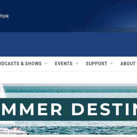
York
ODCASTS & SHOWS
EVENTS
SUPPORT
ABOUT