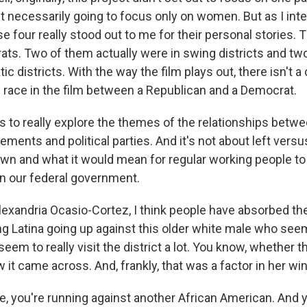
't necessarily going to focus only on women. But as I int
e four really stood out to me for their personal stories
rats. Two of them actually were in swing districts and tw
ic districts. With the way the film plays out, there isn't 
n race in the film between a Republican and a Democrat.
us to really explore the themes of the relationships bet
ents and political parties. And it's not about left versus r
wn and what it would mean for regular working people to
in our federal government.
exandria Ocasio-Cortez, I think people have absorbed the
g Latina going up against this older white male who seems
eem to really visit the district a lot. You know, whether tha
ow it came across. And, frankly, that was a factor in her wi
se, you're running against another African American. And 