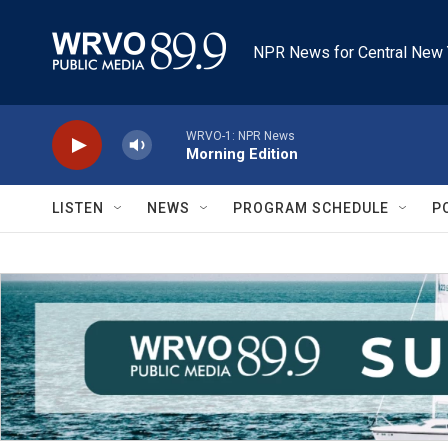
Skip to main content
NPR News for Central New 
WRVO-1: NPR News
Morning Edition
LISTEN
NEWS
PROGRAM SCHEDULE
P