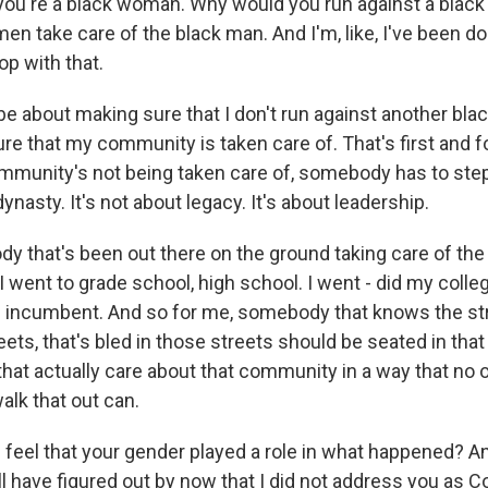
 you're a black woman. Why would you run against a blac
n take care of the black man. And I'm, like, I've been d
op with that.
 be about making sure that I don't run against another blac
re that my community is taken care of. That's first and 
mmunity's not being taken care of, somebody has to step 
dynasty. It's not about legacy. It's about leadership.
y that's been out there on the ground taking care of the
. I went to grade school, high school. I went - did my colle
he incumbent. And so for me, somebody that knows the str
ets, that's bled in those streets should be seated in tha
hat actually care about that community in a way that no 
alk that out can.
eel that your gender played a role in what happened? And 
l have figured out by now that I did not address you a