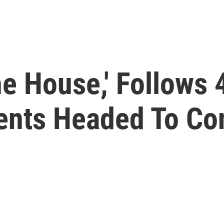
e House,' Follows 
gents Headed To C