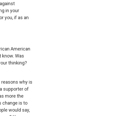
 against
ng in your
r you, if as an
rican American
n't know. Was
your thinking?
he reasons why is
 a supporter of
was more the
s change is to
eople would say,