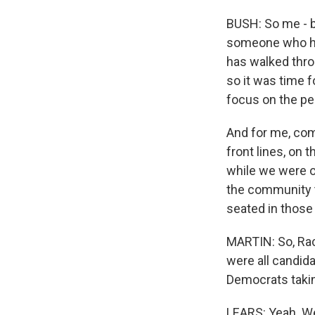
BUSH: So me - b
someone who ha
has walked thro
so it was time 
focus on the peo
And for me, com
front lines, on 
while we were ou
the community t
seated in those 
MARTIN: So, Rach
were all candida
Democrats takin
LEARS: Yeah. Well