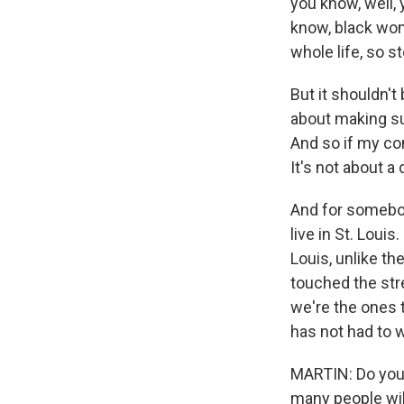
you know, well,
know, black wome
whole life, so st
But it shouldn't
about making su
And so if my co
It's not about a 
And for somebod
live in St. Louis
Louis, unlike t
touched the stre
we're the ones t
has not had to w
MARTIN: Do you f
many people wil