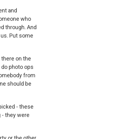
ent and
 someone who
ed through. And
n us. Put some
 there on the
nd do photo ops
ke somebody from
ine should be
picked - these
g - they were
rty or the other.