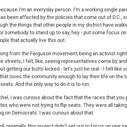
ecause I'm an everyday person. I'm a working single par
s been affected by the policies that come out of D.C.,
ugh the things that other people in my district have walk
for somebody to stand up to say, hey - put some focus o
ple that actually live this out.
ing from the Ferguson movement, being an activist right
the streets, I felt, like, seeing representatives come by a
t getting our butts kicked - let's just be real - I felt li
hat loves the community enough to lay their life on the l
seats. And the only way to do it is to run.
el, I was curious about the fact that the races that you 
tes who were not trying to flip seats. They were all takin
g on Democrats. I was curious about that.
, originally, this project didn't set out to focus on one pa