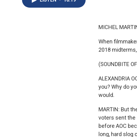
MICHEL MARTIN
When filmmaker 
2018 midterms, 
(SOUNDBITE O
ALEXANDRIA OCAS
you? Why do yo
would.
MARTIN: But the 
voters sent the
before AOC beca
long, hard slog 