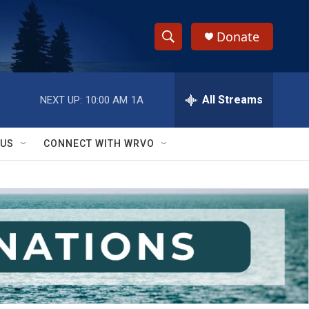
Donate
S
S
e
h
a
r
All Streams
NEXT UP:
10:00 AM
1A
o
c
h
w
Q
 US
CONNECT WITH WRVO
u
S
e
r
e
y
a
r
c
h