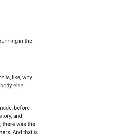
e
e
e
p
k
i
b
s
a
b
e
l
o
k
d
o
d
o
y
s
a
I
k
r
n
d
unning in the
is, like, why
obody else
 made, before
tory, and
, there was the
mers. And that is