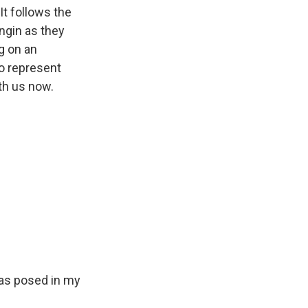
t follows the
ngin as they
ng on an
to represent
th us now.
was posed in my