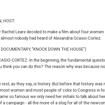
, HOST:
Rachel Lears decided to make a film about four women r
almost nobody had heard of Alexandria Ocasio-Cortez.
F DOCUMENTARY, "KNOCK DOWN THE HOUSE")
IO-CORTEZ: In the beginning, the fundamental question 
u think you can do this? The reason why was because n
rest, as they say, is history. But before that history was
 most women and most people of color to Congress in his
me so famous we only need her initials to talk about her
of a campaign - all the more of a slog for all of the newco