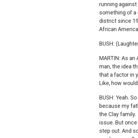
running against
something of a 
district since 1
African America
BUSH: (Laughter
MARTIN: As an 
man, the idea tha
that a factor in
Like, how would
BUSH: Yeah. So i
because my fathe
the Clay family.
issue. But once
step out. And so