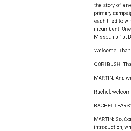
the story of a 
primary campaig
each tried to wi
incumbent. One 
Missouri's 1st D
Welcome. Thank
CORI BUSH: Tha
MARTIN: And we'
Rachel, welcome
RACHEL LEARS: 
MARTIN: So, Cori
introduction, w