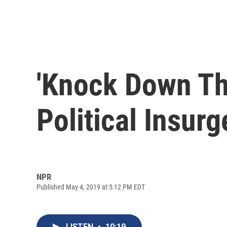
'Knock Down Th
Political Insur
NPR
Published May 4, 2019 at 5:12 PM EDT
LISTEN
•
10:19