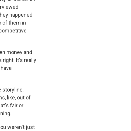
erviewed
. They happened
o of them in
a competitive
ween money and
ight. It's really
 have
 storyline.
, like, out of
t's fair or
nning.
you weren't just