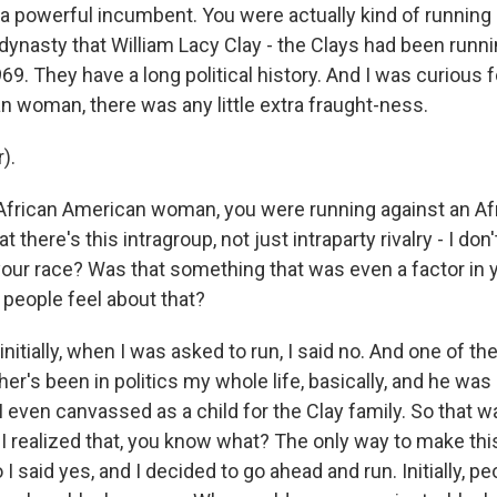
 a powerful incumbent. You were actually kind of running
dynasty that William Lacy Clay - the Clays had been runni
969. They have a long political history. And I was curious fo
n woman, there was any little extra fraught-ness.
).
African American woman, you were running against an Af
t there's this intragroup, not just intraparty rivalry - I do
 your race? Was that something that was even a factor in 
 people feel about that?
nitially, when I was asked to run, I said no. And one of t
r's been in politics my whole life, basically, and he was
 I even canvassed as a child for the Clay family. So that 
 I realized that, you know what? The only way to make thi
 I said yes, and I decided to go ahead and run. Initially, p