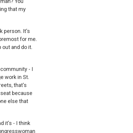
k man? You
oing that my
k person. It's
foremost for me.
out and do it.
 community - I
ge work in St.
eets, that's
t seat because
one else that
it's - I think
s Congresswoman