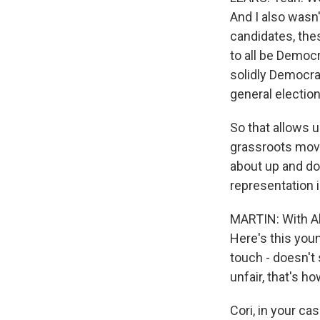
And I also wasn
candidates, thes
to all be Democ
solidly Democrat
general electio
So that allows 
grassroots movem
about up and do
representation 
MARTIN: With Al
Here's this youn
touch - doesn't s
unfair, that's h
Cori, in your ca