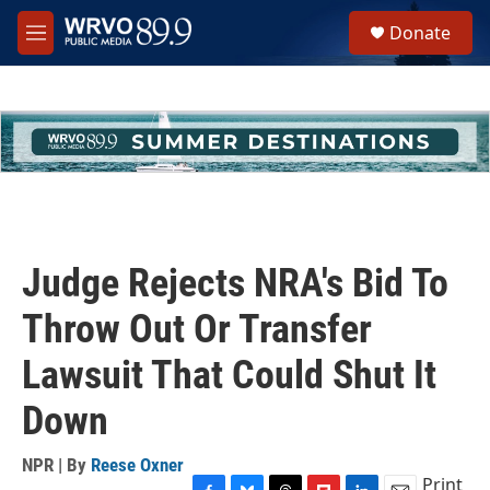
Skip to main content
S
Donate
e
M
a
e
r
n
c
u
h
u
e
r
y
Judge Rejects NRA's Bid To
Throw Out Or Transfer
Lawsuit That Could Shut It
Down
NPR | By
Reese Oxner
Print