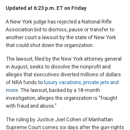
Updated at 6:23 p.m. ET on Friday
A New York judge has rejected a National Rifle
Association bid to dismiss, pause or transfer to
another court a lawsuit by the state of New York
that could shut down the organization.
The lawsuit, filed by the New York attorney general
in August, seeks to dissolve the nonprofit and
alleges that executives diverted millions of dollars
of NRA funds to
luxury vacations, private jets and
more
. The lawsuit, backed by a 18-month
investigation, alleges the organization is "fraught
with fraud and abuse."
The ruling by Justice Joel Cohen of Manhattan
Supreme Court comes six days after the gun-rights