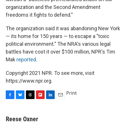
organization and the Second Amendment
freedoms it fights to defend."
The organization said it was abandoning New York
— its home for 150 years — to escape a "toxic
political environment." The NRA's various legal
battles have cost it over $100 million, NPR's Tim
Mak
reported
.
Copyright 2021 NPR. To see more, visit
https://www.npr.org.
Print
F
B
T
F
L
E
a
l
h
l
i
m
c
u
r
i
n
a
e
e
e
p
k
i
Reese Oxner
b
s
a
b
e
l
o
k
d
o
d