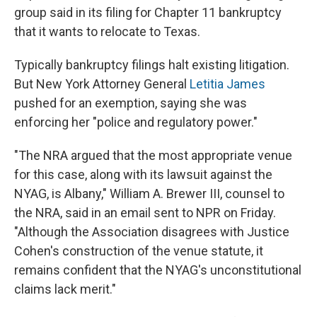
group said in its filing for Chapter 11 bankruptcy
that it wants to relocate to Texas.
Typically bankruptcy filings halt existing litigation.
But New York Attorney General
Letitia James
pushed for an exemption, saying she was
enforcing her "police and regulatory power."
"The NRA argued that the most appropriate venue
for this case, along with its lawsuit against the
NYAG, is Albany," William A. Brewer III, counsel to
the NRA, said in an email sent to NPR on Friday.
"Although the Association disagrees with Justice
Cohen's construction of the venue statute, it
remains confident that the NYAG's unconstitutional
claims lack merit."