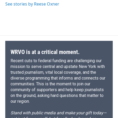
o
y
s
a
I
See stories by Reese Oxner
k
r
n
d
WRVO is at a critical moment.
Recent cuts to federal funding are challenging our
mission to serve central and upstate New York with
trusted journalism, vital local coverage, and the
diverse programming that informs and connects our
communities. This is the moment to join our
community of supporters and help keep journalists
on the ground, asking hard questions that matter to
our region.
Stand with public media and make your gift today—