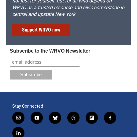
not just for yourself, but for all who depend on
WRVO as a trusted resource and civic cornerstone in
central and upstate New York.
Support WRVO now
Subscribe to the WRVO Newsletter
Stay Connected
i
y
b
t
f
f
n
o
l
h
l
a
s
u
u
r
i
c
l
t
t
e
e
p
e