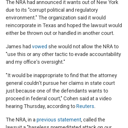
The NRA had announced it wants out of New York
due to its "corrupt political and regulatory
environment." The organization said it would
reincorporate in Texas and hoped the lawsuit would
either be thrown out or handled in another court.
James had
vowed
she would not allow the NRA to
"use this or any other tactic to evade accountability
and my office's oversight."
"It would be inappropriate to find that the attorney
general couldn't pursue her claims in state court
just because one of the defendants wants to
proceed in federal court," Cohen said at a video
hearing Thursday, according to
Reuters
.
The NRA, in a
previous statement
, called the
lawsuit a "baseless premeditated attack on our