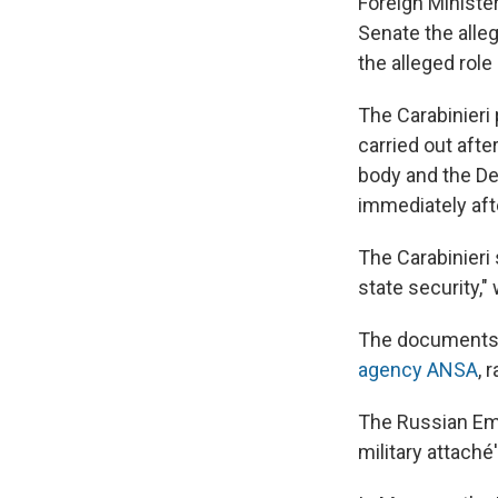
Foreign Ministe
Senate the alleg
the alleged role
The Carabinieri 
carried out afte
body and the De
immediately af
The Carabinieri
state security,"
The documents r
agency ANSA
, 
The Russian Emb
military attaché'