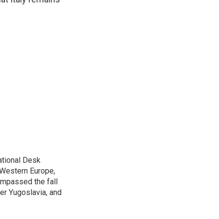
ational Desk
, Western Europe,
ompassed the fall
mer Yugoslavia, and