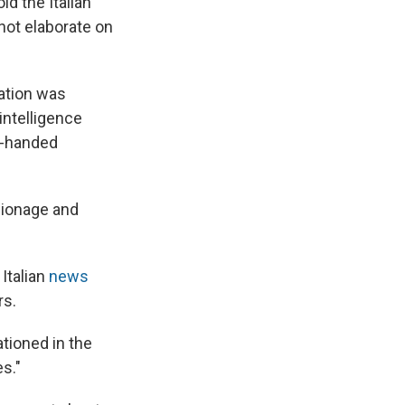
d the Italian
 not elaborate on
ration was
 intelligence
d-handed
pionage and
Italian
news
rs.
tioned in the
es."