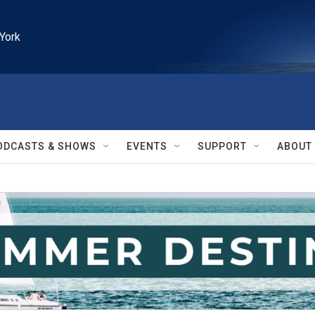
York
ODCASTS & SHOWS
EVENTS
SUPPORT
ABOUT