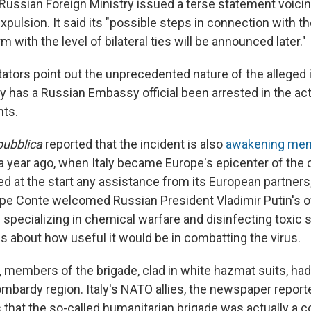
Russian Foreign Ministry issued a terse statement voicin
xpulsion. It said its "possible steps in connection with th
 with the level of bilateral ties will be announced later."
ators point out the unprecedented nature of the alleged 
aly has a Russian Embassy official been arrested in the act
ts.
pubblica
reported that the incident is also
awakening me
a year ago, when Italy became Europe's epicenter of the 
d at the start any assistance from its European partners
pe Conte welcomed Russian President Vladimir Putin's of
 specializing in chemical warfare and disinfecting toxic
s about how useful it would be in combatting the virus.
members of the brigade, clad in white hazmat suits, had 
mbardy region. Italy's NATO allies, the newspaper repor
 that the so-called humanitarian brigade was actually a c