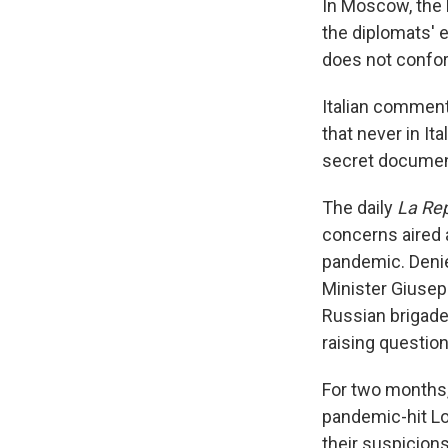
In Moscow, the 
the diplomats' e
does not conform
Italian comment
that never in It
secret documen
The daily
La Re
concerns aired 
pandemic. Denie
Minister Giusep
Russian brigade
raising question
For two months, 
pandemic-hit Lo
their suspicions