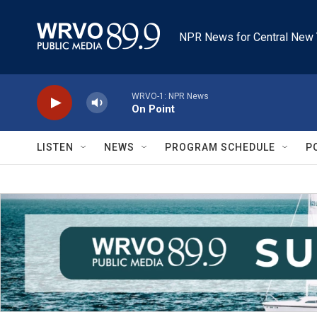
Skip to main content
NPR News for Central New 
WRVO-1: NPR News
On Point
LISTEN
NEWS
PROGRAM SCHEDULE
P