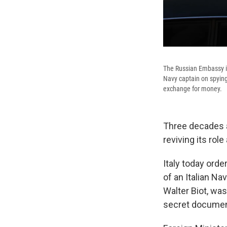
The Russian Embassy in
Navy captain on spying 
exchange for money.
Three decades af
reviving its rol
Italy today orde
of an Italian Na
Walter Biot, wa
secret document