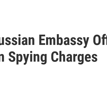
Russian Embassy Off
n Spying Charges