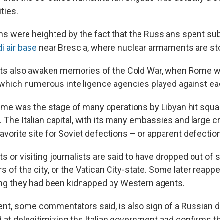
ties.
s were heighted by the fact that the Russians spent sub
i air base
near Brescia, where nuclear armaments are st
sts also awaken memories of the Cold War, when Rome w
hich numerous intelligence agencies played against eac
ome was the stage of many operations by Libyan hit squads
 The Italian capital, with its many embassies and large 
favorite site for Soviet defections – or apparent defectio
s or visiting journalists are said to have dropped out of 
s of the city, or the Vatican City-state. Some later reappe
ng they had been kidnapped by Western agents.
dent, some commentators said, is also sign of a Russian 
 at delegitimizing the Italian government and confirms th