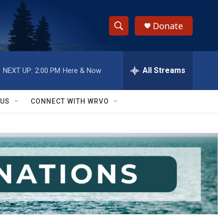
Donate
S
S
e
h
a
r
All Streams
NEXT UP:
2:00 PM
Here & Now
o
c
h
w
Q
 US
CONNECT WITH WRVO
u
S
e
r
e
y
a
r
c
h