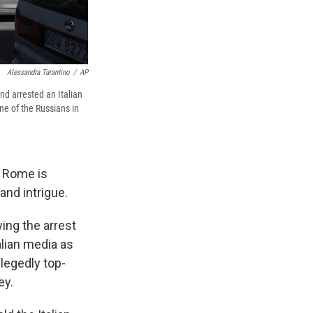
Alessandra Tarantino
/
AP
d arrested an Italian
ne of the Russians in
l Rome is
and intrigue.
ing the arrest
alian media as
legedly top-
ey.