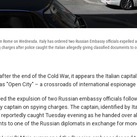
 Rome on Wednesda. Italy has ordered two Russian Embassy officials expelled an
charges after police caught the Italian allegedly giving classified documents to o
ter the end of the Cold War, it appears the Italian capita
e as "Open City" – a crossroads of international espionage 
red the expulsion of two Russian embassy officials follow
vy captain on spying charges. The captain, identified by It
s reportedly caught Tuesday evening as he handed over al
s to one of the Russian diplomats in exchange for mon