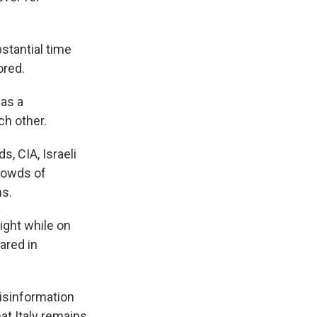
stantial time
ored.
as a
h other.
, CIA, Israeli
crowds of
ns.
sight while on
ared in
disinformation
at Italy remains