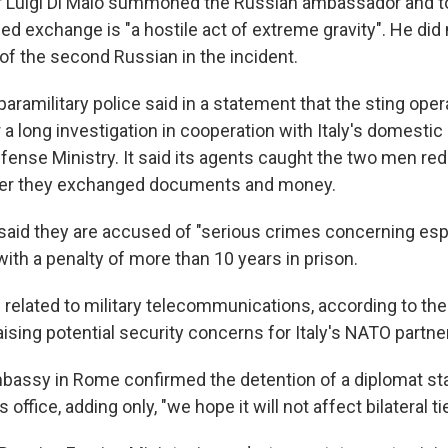
r Luigi Di Maio summoned the Russian ambassador and tol
ed exchange is "a hostile act of extreme gravity". He did
 of the second Russian in the incident.
paramilitary police said in a statement that the sting ope
r a long investigation in cooperation with Italy's domestic
fense Ministry. It said its agents caught the two men re
ter they exchanged documents and money.
 said they are accused of "serious crimes concerning es
 with a penalty of more than 10 years in prison.
elated to military telecommunications, according to the 
raising potential security concerns for Italy's NATO partne
assy in Rome confirmed the detention of a diplomat sta
s office, adding only, "we hope it will not affect bilateral ti