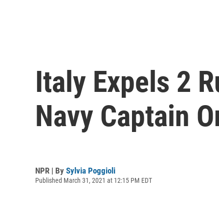
Italy Expels 2 
Navy Captain O
NPR | By
Sylvia Poggioli
Published March 31, 2021 at 12:15 PM EDT