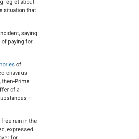
g regret about
e situation that
incident, saying
 of paying for
mories
of
coronavirus
, then-Prime
fer of a
 substances —
free rein in the
ted, expressed
over for