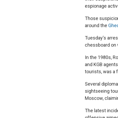
espionage activi
Those suspicion
around the
Ghed
Tuesday's arre
chessboard on w
In the 1980s, R
and KGB agents.
tourists, was a 
Several diplomat
sightseeing tour
Moscow, claimi
The latest inci
offensive aimed