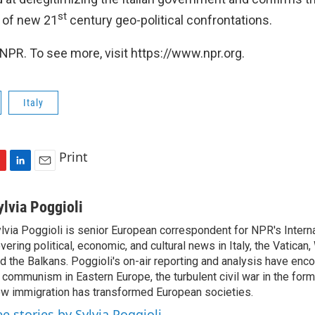
st
e of new 21
century geo-political confrontations.
NPR. To see more, visit https://www.npr.org.
Italy
Print
L
E
i
m
n
a
ylvia Poggioli
k
i
lvia Poggioli is senior European correspondent for NPR's Intern
e
l
vering political, economic, and cultural news in Italy, the Vatican
d
I
d the Balkans. Poggioli's on-air reporting and analysis have enc
n
 communism in Eastern Europe, the turbulent civil war in the for
w immigration has transformed European societies.
ee stories by Sylvia Poggioli