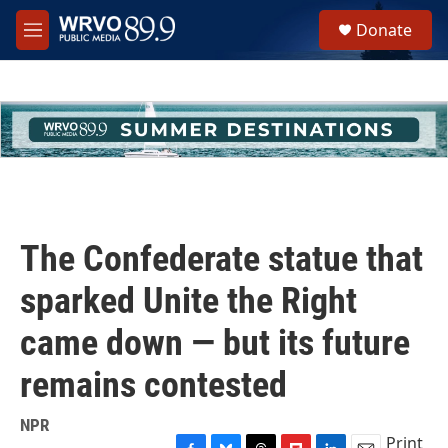
Skip to main content
S
Donate
e
M
a
e
r
n
c
u
h
u
e
r
y
The Confederate statue that
sparked Unite the Right
came down — but its future
remains contested
NPR
Print