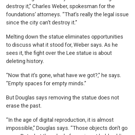
destroy it,” Charles Weber, spokesman for the
foundations’ attorneys. “That’s really the legal issue
since the city can’t destroy it.”
Melting down the statue eliminates opportunities
to discuss what it stood for, Weber says. As he
sees it, the fight over the Lee statue is about
deleting history.
“Now that it’s gone, what have we got?,” he says.
“Empty spaces for empty minds.”
But Douglas says removing the statue does not
erase the past.
“In the age of digital reproduction, it is almost
impossible,” Douglas says. “Those objects don’t go