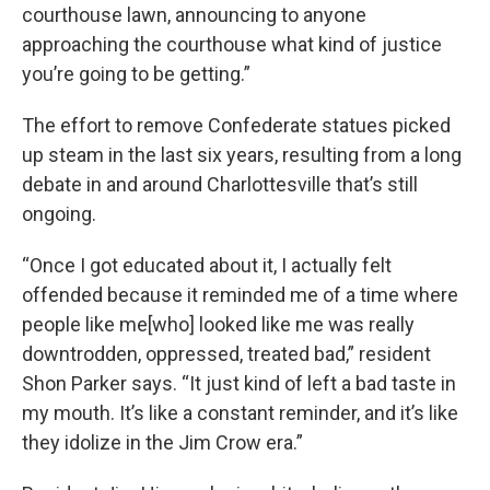
courthouse lawn, announcing to anyone
approaching the courthouse what kind of justice
you’re going to be getting.”
The effort to remove Confederate statues picked
up steam in the last six years, resulting from a long
debate in and around Charlottesville that’s still
ongoing.
“Once I got educated about it, I actually felt
offended because it reminded me of a time where
people like me[who] looked like me was really
downtrodden, oppressed, treated bad,” resident
Shon Parker says. “It just kind of left a bad taste in
my mouth. It’s like a constant reminder, and it’s like
they idolize in the Jim Crow era.”