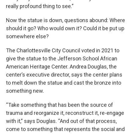
really profound thing to see.”
Now the statue is down, questions abound: Where
should it go? Who would own it? Could it be put up
somewhere else?
The Charlottesville City Council voted in 2021 to
give the statue to the Jefferson School African
American Heritage Center. Andrea Douglas, the
center’s executive director, says the center plans
to melt down the statue and cast the bronze into
something new.
“Take something that has been the source of
trauma and reorganize it, reconstruct it, re-engage
with it,” says Douglas. “And out of that process,
come to something that represents the social and