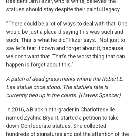
Resident Jim Hizer, who is white, believes the
statues should stay despite their painful legacy.
“There could be a lot of ways to deal with that. One
would be just a placard saying this was such and
such. This is what he did,” Hizer says. “Not just to
say let’s tear it down and forget about it, because
we don’t want that. That’s the worst thing that can
happen is forget about this.”
A patch of dead grass marks where the Robert E.
Lee statue once stood. The statue’s fate is
currently tied up in the courts. (Hawes Spencer)
In 2016, a Black ninth-grader in Charlottesville
named Zyahna Bryant, started a petition to take
down Confederate statues. She collected
hundreds of signatures and got the attention of the