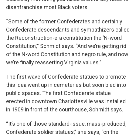
disenfranchise most Black voters.
“Some of the former Confederates and certainly
Confederate descendants and sympathizers called
the Reconstruction-era constitution the ‘N-word
Constitution,’” Schmidt says. “And we’re getting rid
of the N-word Constitution and negro rule, and now
we’re finally reasserting Virginia values.”
The first wave of Confederate statues to promote
this idea went up in cemeteries but soon bled into
public spaces. The first Confederate statue
erected in downtown Charlottesville was installed
in 1909 in front of the courthouse, Schmidt says.
“It’s one of those standard-issue, mass-produced,
Confederate soldier statues,” she says, “on the