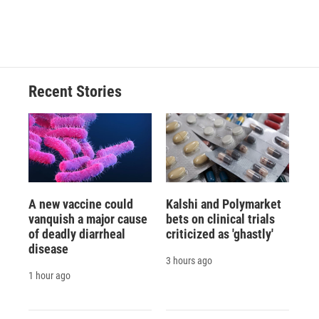
F
B
T
F
L
E
a
l
h
l
i
m
c
u
r
i
n
a
e
e
e
p
k
i
b
s
a
b
e
l
o
k
d
o
d
o
y
s
a
I
Recent Stories
k
r
n
d
A new vaccine could
Kalshi and Polymarket
vanquish a major cause
bets on clinical trials
of deadly diarrheal
criticized as 'ghastly'
disease
3 hours ago
1 hour ago