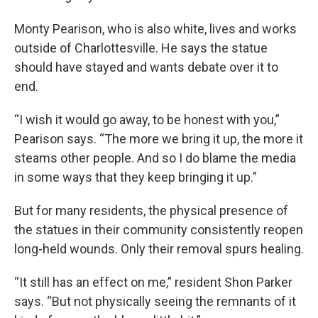
Monty Pearison, who is also white, lives and works
outside of Charlottesville. He says the statue
should have stayed and wants debate over it to
end.
“I wish it would go away, to be honest with you,”
Pearison says. “The more we bring it up, the more it
steams other people. And so I do blame the media
in some ways that they keep bringing it up.”
But for many residents, the physical presence of
the statues in their community consistently reopen
long-held wounds. Only their removal spurs healing.
“It still has an effect on me,” resident Shon Parker
says. “But not physically seeing the remnants of it