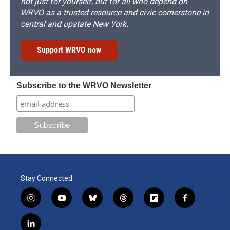
not just for yourself, but for all who depend on
WRVO as a trusted resource and civic cornerstone in
central and upstate New York.
Support WRVO now
Subscribe to the WRVO Newsletter
Stay Connected
i
y
b
t
f
f
n
o
l
h
l
a
s
u
u
r
i
c
l
t
t
e
e
p
e