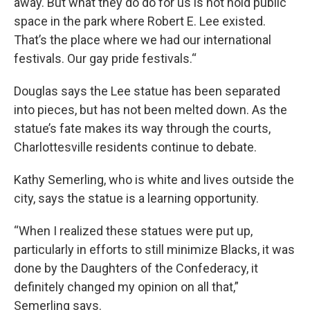
away. But what they do do for us is not hold public
space in the park where Robert E. Lee existed.
That’s the place where we had our international
festivals. Our gay pride festivals.“
Douglas says the Lee statue has been separated
into pieces, but has not been melted down. As the
statue’s fate makes its way through the courts,
Charlottesville residents continue to debate.
Kathy Semerling, who is white and lives outside the
city, says the statue is a learning opportunity.
“When I realized these statues were put up,
particularly in efforts to still minimize Blacks, it was
done by the Daughters of the Confederacy, it
definitely changed my opinion on all that,”
Semerling says.