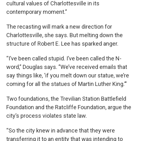
cultural values of Charlottesville in its
contemporary moment.”
The recasting will mark a new direction for
Charlottesville, she says. But melting down the
structure of Robert E. Lee has sparked anger.
“I’ve been called stupid. I’ve been called the N-
word,” Douglas says. ”We’ve received emails that
say things like, ‘if you melt down our statue, we’re
coming for all the statues of Martin Luther King.’”
Two foundations, the Trevilian Station Battlefield
Foundation and the Ratcliffe Foundation, argue the
city’s process violates state law.
“So the city knew in advance that they were
transferring it to an entity that was intending to