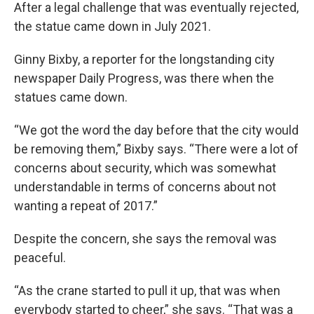
After a legal challenge that was eventually rejected,
the statue came down in July 2021.
Ginny Bixby, a reporter for the longstanding city
newspaper Daily Progress, was there when the
statues came down.
“We got the word the day before that the city would
be removing them,” Bixby says. “There were a lot of
concerns about security, which was somewhat
understandable in terms of concerns about not
wanting a repeat of 2017.”
Despite the concern, she says the removal was
peaceful.
“As the crane started to pull it up, that was when
everybody started to cheer,” she says. “That was a