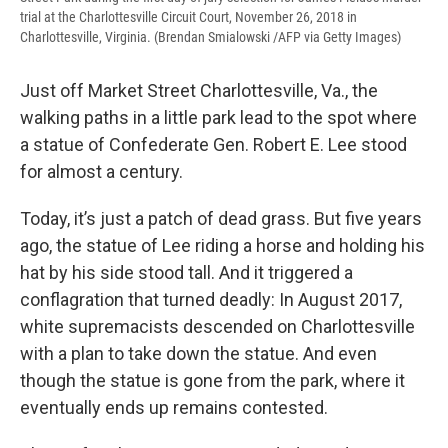
trial at the Charlottesville Circuit Court, November 26, 2018 in
Charlottesville, Virginia. (Brendan Smialowski /AFP via Getty Images)
Just off Market Street Charlottesville, Va., the
walking paths in a little park lead to the spot where
a statue of Confederate Gen. Robert E. Lee stood
for almost a century.
Today, it’s just a patch of dead grass. But five years
ago, the statue of Lee riding a horse and holding his
hat by his side stood tall. And it triggered a
conflagration that turned deadly: In August 2017,
white supremacists descended on Charlottesville
with a plan to take down the statue. And even
though the statue is gone from the park, where it
eventually ends up remains contested.