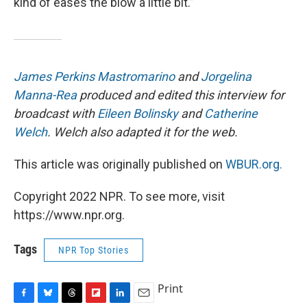
kind of eases the blow a little bit.”
James Perkins Mastromarino
and
Jorgelina
Manna-Rea
produced and edited this interview for
broadcast with
Eileen Bolinsky
and
Catherine
Welch
. Welch also adapted it for the web.
This article was originally published on
WBUR.org.
Copyright 2022 NPR. To see more, visit
https://www.npr.org.
Tags
NPR Top Stories
Print