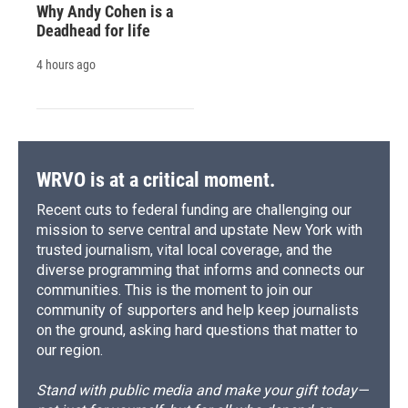
Why Andy Cohen is a
Deadhead for life
4 hours ago
WRVO is at a critical moment.
Recent cuts to federal funding are challenging our
mission to serve central and upstate New York with
trusted journalism, vital local coverage, and the
diverse programming that informs and connects our
communities. This is the moment to join our
community of supporters and help keep journalists
on the ground, asking hard questions that matter to
our region.
Stand with public media and make your gift today—