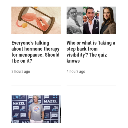
Everyone's talking
Who or what is 'taking a
about hormone therapy
step back from
for menopause. Should
visibility'? The quiz
I be on it?
knows
3 hours ago
4 hours ago