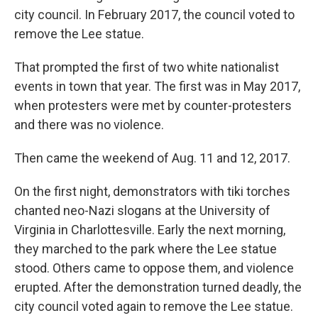
city council. In February 2017, the council voted to
remove the Lee statue.
That prompted the first of two white nationalist
events in town that year. The first was in May 2017,
when protesters were met by counter-protesters
and there was no violence.
Then came the weekend of Aug. 11 and 12, 2017.
On the first night, demonstrators with tiki torches
chanted neo-Nazi slogans at the University of
Virginia in Charlottesville. Early the next morning,
they marched to the park where the Lee statue
stood. Others came to oppose them, and violence
erupted. After the demonstration turned deadly, the
city council voted again to remove the Lee statue.