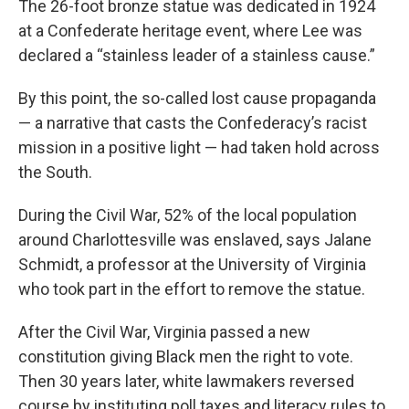
The 26-foot bronze statue was dedicated in 1924
at a Confederate heritage event, where Lee was
declared a “stainless leader of a stainless cause.”
By this point, the so-called lost cause propaganda
— a narrative that casts the Confederacy’s racist
mission in a positive light — had taken hold across
the South.
During the Civil War, 52% of the local population
around Charlottesville was enslaved, says Jalane
Schmidt, a professor at the University of Virginia
who took part in the effort to remove the statue.
After the Civil War, Virginia passed a new
constitution giving Black men the right to vote.
Then 30 years later, white lawmakers reversed
course by instituting poll taxes and literacy rules to