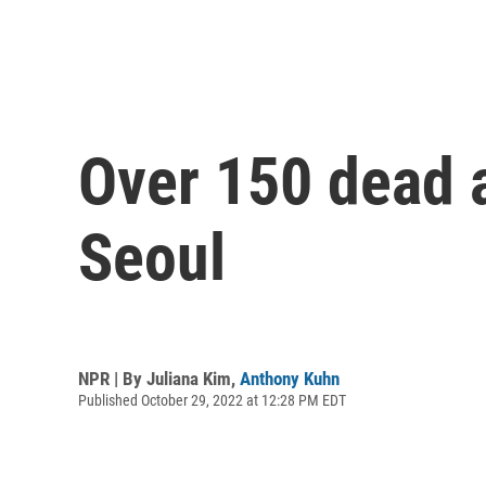
Over 150 dead 
Seoul
NPR | By
Juliana Kim
,
Anthony Kuhn
Published October 29, 2022 at 12:28 PM EDT