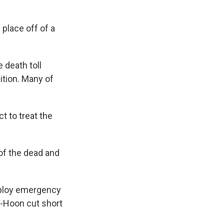
 place off of a
 death toll
dition. Many of
 to treat the
of the dead and
eploy emergency
e-Hoon cut short