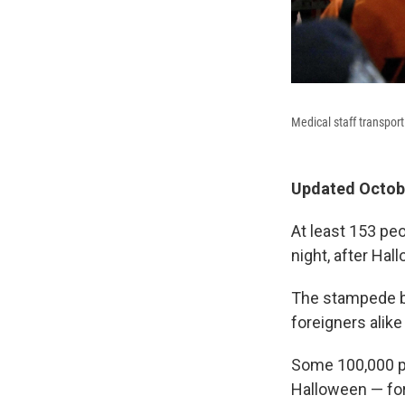
Medical staff transport
Updated Octobe
At least 153 pe
night, after Hal
The stampede br
foreigners alike
Some 100,000 pe
Halloween — for