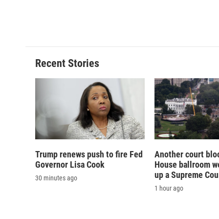
Recent Stories
Trump renews push to fire Fed
Another court blo
Governor Lisa Cook
House ballroom wo
up a Supreme Cou
30 minutes ago
1 hour ago