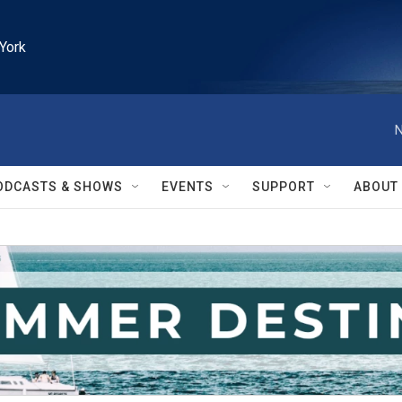
York
N
ODCASTS & SHOWS
EVENTS
SUPPORT
ABOUT