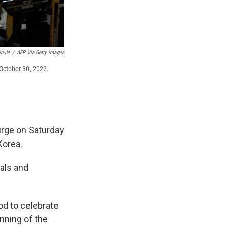
n-Je
/
AFP Via Getty Images
 October 30, 2022.
urge on Saturday
Korea.
cals and
d to celebrate
nning of the