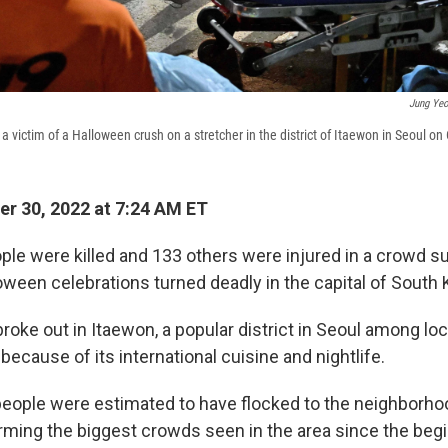
Jung Yeo
 a victim of a Halloween crush on a stretcher in the district of Itaewon in Seoul on
r 30, 2022 at 7:24 AM ET
ople were killed and 133 others were injured in a crowd s
loween celebrations turned deadly in the capital of South 
oke out in Itaewon, a popular district in Seoul among lo
 because of its international cuisine and nightlife.
ople were estimated to have flocked to the neighborhoo
ming the biggest crowds seen in the area since the begi