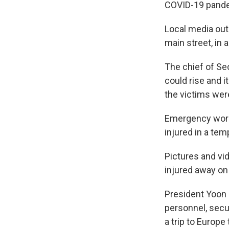
COVID-19 pand
Local media outl
main street, in 
The chief of Se
could rise and i
the victims we
Emergency worke
injured in a tem
Pictures and vi
injured away on 
President Yoon 
personnel, secu
a trip to Europe