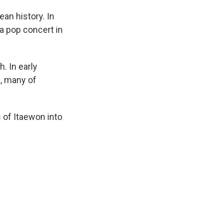
an history. In
a pop concert in
. In early
a
, many of
s of Itaewon into