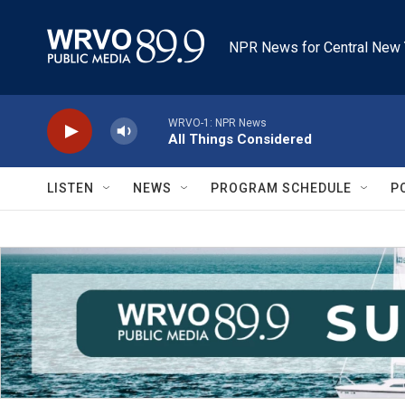
Skip to main content
NPR News for Central New 
WRVO-1: NPR News
All Things Considered
LISTEN
NEWS
PROGRAM SCHEDULE
P