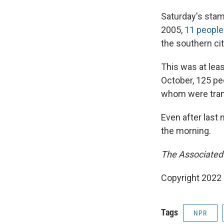
Saturday's stam
2005,
11 people
the southern cit
This was at lea
October, 125 pe
whom were tram
Even after last 
the morning.
The Associated P
Copyright 2022 
Tags
NPR