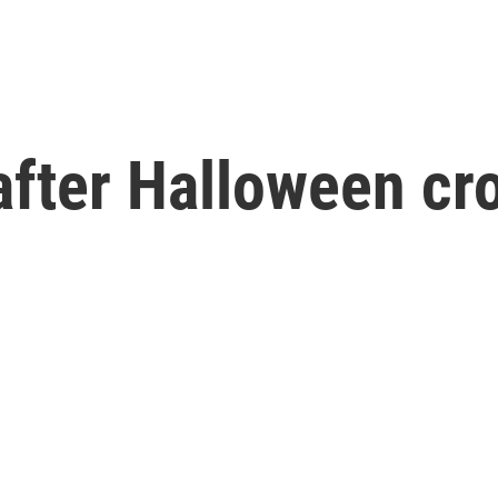
after Halloween cr