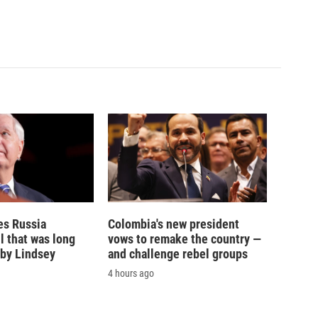
es Russia
Colombia's new president
l that was long
vows to remake the country —
by Lindsey
and challenge rebel groups
4 hours ago