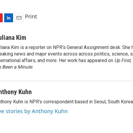
Print
L
E
i
m
n
a
uliana Kim
k
i
liana Kim is a reporter on NPR's General Assignment desk. She
e
l
eaking news and major events across across politics, science, sp
d
I
ternational affairs, and more. Her work has appeared on
Up First
,
n
’s Been a Minute
.
nthony Kuhn
thony Kuhn is NPR's correspondent based in Seoul, South Korea
ee stories by Anthony Kuhn