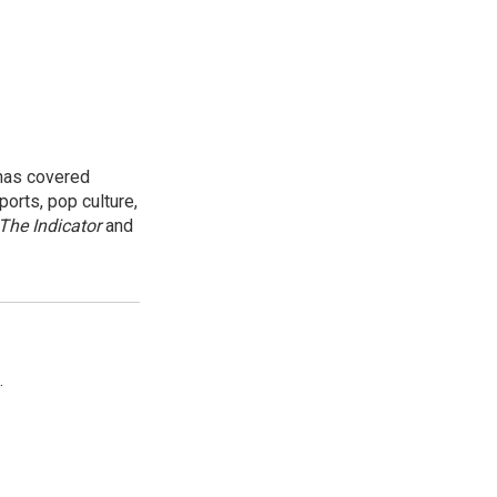
 has covered
orts, pop culture,
The Indicator
and
.