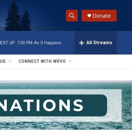
Donate
S
S
e
h
a
r
All Streams
EXT UP:
7:00 PM
As It Happens
o
c
h
w
Q
 US
CONNECT WITH WRVO
u
S
e
r
e
y
a
r
c
h