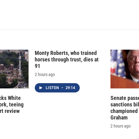
Monty Roberts, who trained
horses through trust, dies at
91
2 hours ago
LISTEN
•
29:14
cks White
Senate pass
rk, teeing
sanctions bil
rt review
championed 
Graham
2 hours ago