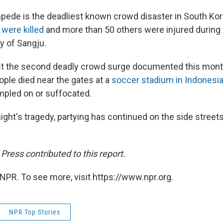
pede is the deadliest known crowd disaster in South Kore
 were killed
and more than 50 others were injured during 
y of Sangju.
st the second deadly crowd surge documented this month
ople died near the gates at a
soccer stadium in Indonesi
pled on or suffocated.
night's tragedy, partying has continued on the side street
ress contributed to this report.
NPR. To see more, visit https://www.npr.org.
NPR Top Stories