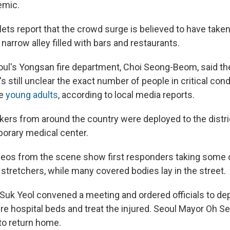
emic.
ets report that the crowd surge is believed to have taken
a narrow alley filled with bars and restaurants.
oul's Yongsan fire department, Choi Seong-Beom, said the
t's still unclear the exact number of people in critical con
re
young adults
, according to local media reports.
rs from around the country were deployed to the district
porary medical center.
deos from the scene show first responders taking some 
stretchers, while many covered bodies lay in the street.
Suk Yeol convened a meeting and ordered officials to d
re hospital beds and treat the injured. Seoul Mayor Oh S
 to return home.