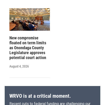
New compromise
floated on term limits
as Onondaga County
Legislature approves
potential court action
August 4, 2026
WRVO is at a critical moment.
Recent cuts to federal funding are challenging our