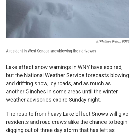
BTPM/Bree Bishop BOVE
A resident in West Seneca snowblowing their driveway
Lake effect snow warnings in WNY have expired,
but the National Weather Service forecasts blowing
and drifting snow, icy roads, and as much as
another 5 inches in some areas until the winter
weather advisories expire Sunday night.
The respite from heavy Lake Effect Snows will give
residents and road crews alike the chance to begin
digging out of three day storm that has left as