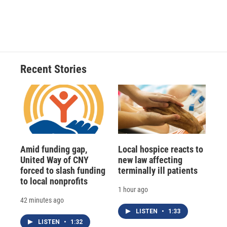
Recent Stories
Amid funding gap,
Local hospice reacts to
United Way of CNY
new law affecting
forced to slash funding
terminally ill patients
to local nonprofits
1 hour ago
42 minutes ago
LISTEN
•
1:33
LISTEN
•
1:32