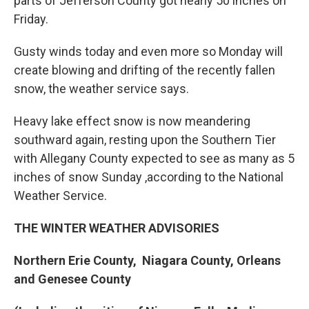
parts of Jefferson County got nearly 50 inches on
Friday.
Gusty winds today and even more so Monday will
create blowing and drifting of the recently fallen
snow, the weather service says.
Heavy lake effect snow is now meandering
southward again, resting upon the Southern Tier
with Allegany County expected to see as many as 5
inches of snow Sunday ,according to the National
Weather Service.
THE WINTER WEATHER ADVISORIES
Northern Erie County, Niagara County, Orleans
and Genesee County