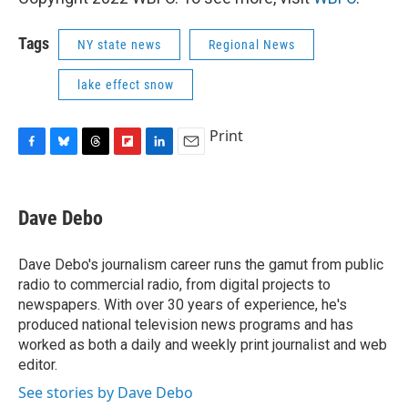
Tags
NY state news
Regional News
lake effect snow
Print
F
B
T
F
L
E
a
l
h
l
i
m
c
u
r
i
n
a
e
e
e
p
k
i
Dave Debo
b
s
a
b
e
l
o
k
d
o
d
o
y
s
a
I
Dave Debo's journalism career runs the gamut from public
k
r
n
radio to commercial radio, from digital projects to
d
newspapers. With over 30 years of experience, he's
produced national television news programs and has
worked as both a daily and weekly print journalist and web
editor.
See stories by Dave Debo