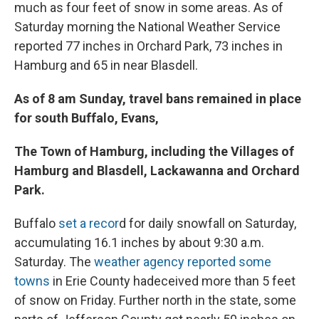
much as four feet of snow in some areas. As of
Saturday morning the National Weather Service
reported 77 inches in Orchard Park, 73 inches in
Hamburg and 65 in near Blasdell.
As of 8 am Sunday, travel bans remained in place
for south Buffalo, Evans,
The Town of Hamburg, including the Villages of
Hamburg and Blasdell, Lackawanna and Orchard
Park.
Buffalo
set a recor
d for daily snowfall on Saturday,
accumulating 16.1 inches by about 9:30 a.m.
Saturday. The
weather agency reported some
towns
in Erie County hadeceived more than 5 feet
of snow on Friday. Further north in the state, some