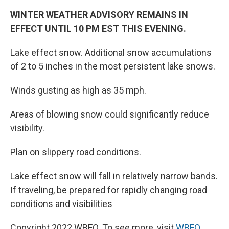
WINTER WEATHER ADVISORY REMAINS IN
EFFECT UNTIL 10 PM EST THIS EVENING.
Lake effect snow. Additional snow accumulations
of 2 to 5 inches in the most persistent lake snows.
Winds gusting as high as 35 mph.
Areas of blowing snow could significantly reduce
visibility.
Plan on slippery road conditions.
Lake effect snow will fall in relatively narrow bands.
If traveling, be prepared for rapidly changing road
conditions and visibilities
Copyright 2022 WBFO. To see more, visit
WBFO
.