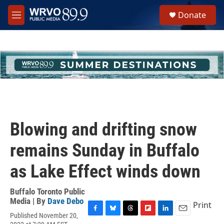
Skip to main content
S
Donate
e
M
a
e
r
n
c
u
h
u
e
r
y
Blowing and drifting snow
remains Sunday in Buffalo
as Lake Effect winds down
Buffalo Toronto Public
Media | By
Dave Debo
Print
Published November 20,
F
B
T
F
L
E