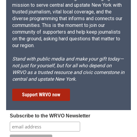
mission to serve central and upstate New York with
trusted journalism, vital local coverage, and the
diverse programming that informs and connects our
communities. This is the moment to join our
community of supporters and help keep journalists
on the ground, asking hard questions that matter to
our region.
Stand with public media and make your gift today—
not just for yourself, but for all who depend on
WRVO as a trusted resource and civic cornerstone in
central and upstate New York.
Support WRVO now
Subscribe to the WRVO Newsletter