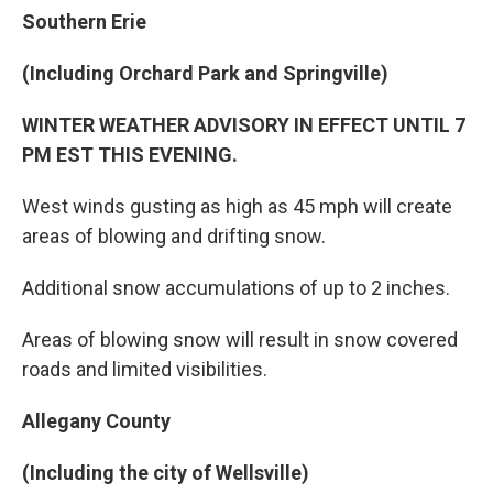
Southern Erie
(Including Orchard Park and Springville)
WINTER WEATHER ADVISORY IN EFFECT UNTIL 7
PM EST THIS EVENING.
West winds gusting as high as 45 mph will create
areas of blowing and drifting snow.
Additional snow accumulations of up to 2 inches.
Areas of blowing snow will result in snow covered
roads and limited visibilities.
Allegany County
(Including the city of Wellsville)