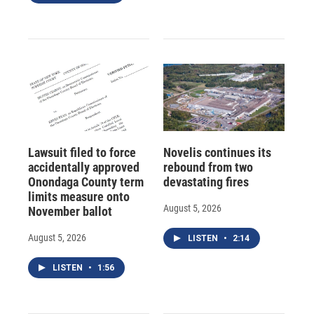
Lawsuit filed to force
Novelis continues its
accidentally approved
rebound from two
Onondaga County term
devastating fires
limits measure onto
August 5, 2026
November ballot
August 5, 2026
LISTEN
•
2:14
LISTEN
•
1:56