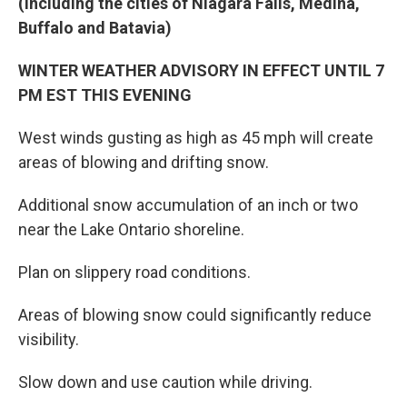
(Including the cities of Niagara Falls, Medina,
Buffalo and Batavia)
WINTER WEATHER ADVISORY IN EFFECT UNTIL 7
PM EST THIS EVENING
West winds gusting as high as 45 mph will create
areas of blowing and drifting snow.
Additional snow accumulation of an inch or two
near the Lake Ontario shoreline.
Plan on slippery road conditions.
Areas of blowing snow could significantly reduce
visibility.
Slow down and use caution while driving.