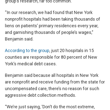
group’s research, far too common.
“In our research, we had found that New York
nonprofit hospitals had been taking thousands of
liens on patients’ primary residences every year,
and garnishing thousands of people’s wages,”
Benjamin said.
According to the group
, just 20 hospitals in 15
counties are responsible for 80 percent of New
York’s medical debt cases.
Benjamin said because all hospitals in New York
are nonprofit and receive funding from the state for
uncompensated care, there’s no reason for such
aggressive debt collection methods.
“We’re just saying, ‘Don’t do the most extreme,