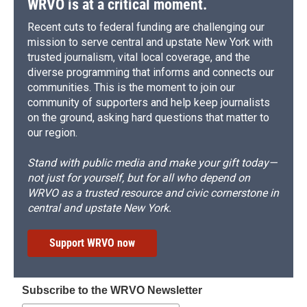
WRVO is at a critical moment.
Recent cuts to federal funding are challenging our
mission to serve central and upstate New York with
trusted journalism, vital local coverage, and the
diverse programming that informs and connects our
communities. This is the moment to join our
community of supporters and help keep journalists
on the ground, asking hard questions that matter to
our region.
Stand with public media and make your gift today—
not just for yourself, but for all who depend on
WRVO as a trusted resource and civic cornerstone in
central and upstate New York.
Support WRVO now
Subscribe to the WRVO Newsletter