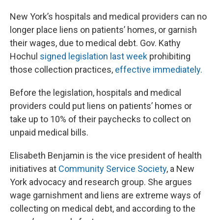
New York’s hospitals and medical providers can no
longer place liens on patients’ homes, or garnish
their wages, due to medical debt. Gov. Kathy
Hochul
signed legislation last week
prohibiting
those collection practices,
effective immediately.
Before the legislation, hospitals and medical
providers could put liens on patients’ homes or
take up to 10% of their paychecks to collect on
unpaid medical bills.
Elisabeth Benjamin is the vice president of health
initiatives at
Community Service Society
, a New
York advocacy and research group. She argues
wage garnishment and liens are extreme ways of
collecting on medical debt, and according to the