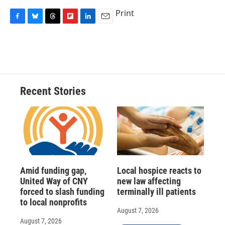
Print
F
B
T
F
L
E
a
l
h
l
i
m
c
u
r
i
n
a
e
e
e
p
k
i
b
s
a
b
e
l
o
k
d
o
d
o
y
s
a
I
Recent Stories
k
r
n
d
Amid funding gap,
Local hospice reacts to
United Way of CNY
new law affecting
forced to slash funding
terminally ill patients
to local nonprofits
August 7, 2026
August 7, 2026