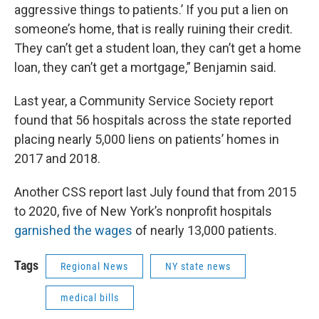
aggressive things to patients.’ If you put a lien on
someone’s home, that is really ruining their credit.
They can’t get a student loan, they can’t get a home
loan, they can’t get a mortgage,” Benjamin said.
Last year, a Community Service Society report
found that 56 hospitals across the state reported
placing nearly 5,000 liens on patients’ homes in
2017 and 2018.
Another CSS report last July found that from 2015
to 2020, five of New York’s nonprofit hospitals
garnished the wages
of nearly 13,000 patients.
Tags
Regional News
NY state news
medical bills