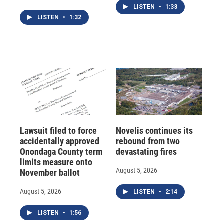
LISTEN
•
1:33
LISTEN
•
1:32
Lawsuit filed to force
Novelis continues its
accidentally approved
rebound from two
Onondaga County term
devastating fires
limits measure onto
August 5, 2026
November ballot
August 5, 2026
LISTEN
•
2:14
LISTEN
•
1:56