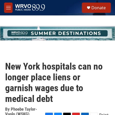
Skip to main content
S
Donate
e
M
a
e
r
n
c
u
h
u
e
r
y
New York hospitals can no
longer place liens or
garnish wages due to
medical debt
By
Phoebe Taylor-
Vuolo (WSKG)
Print