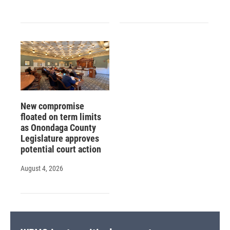
New compromise
floated on term limits
as Onondaga County
Legislature approves
potential court action
August 4, 2026