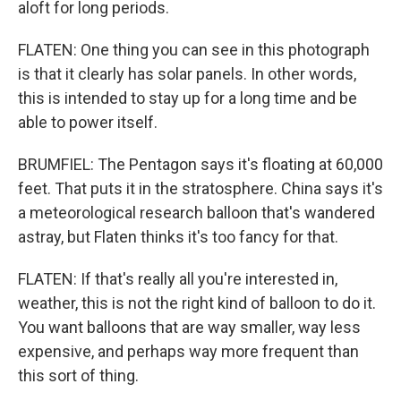
aloft for long periods.
FLATEN: One thing you can see in this photograph
is that it clearly has solar panels. In other words,
this is intended to stay up for a long time and be
able to power itself.
BRUMFIEL: The Pentagon says it's floating at 60,000
feet. That puts it in the stratosphere. China says it's
a meteorological research balloon that's wandered
astray, but Flaten thinks it's too fancy for that.
FLATEN: If that's really all you're interested in,
weather, this is not the right kind of balloon to do it.
You want balloons that are way smaller, way less
expensive, and perhaps way more frequent than
this sort of thing.