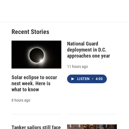
Recent Stories
National Guard
deployment in D.C.
approaches one year
11 hours ago
Solar eclipse to occur
LISTEN
•
4:03
next week. Here is
what to know
8 hours ago
Tanker sailors still face