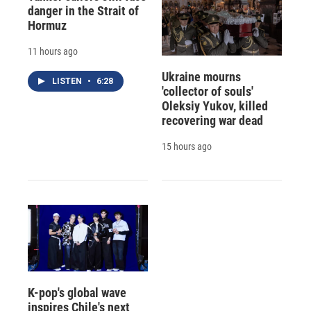
danger in the Strait of
Hormuz
11 hours ago
Ukraine mourns
LISTEN
•
6:28
'collector of souls'
Oleksiy Yukov, killed
recovering war dead
15 hours ago
K-pop's global wave
inspires Chile's next