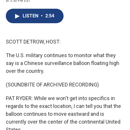
at 5:50 PM EST
a
l
h
l
i
m
c
u
r
i
n
a
e
e
e
p
k
i
LISTEN
•
2:54
b
s
a
b
e
l
o
k
d
o
d
o
y
s
a
I
k
r
n
d
SCOTT DETROW, HOST:
The U.S. military continues to monitor what they
say is a Chinese surveillance balloon floating high
over the country.
(SOUNDBITE OF ARCHIVED RECORDING)
PAT RYDER: While we won't get into specifics in
regards to the exact location, I can tell you that the
balloon continues to move eastward and is
currently over the center of the continental United
States.