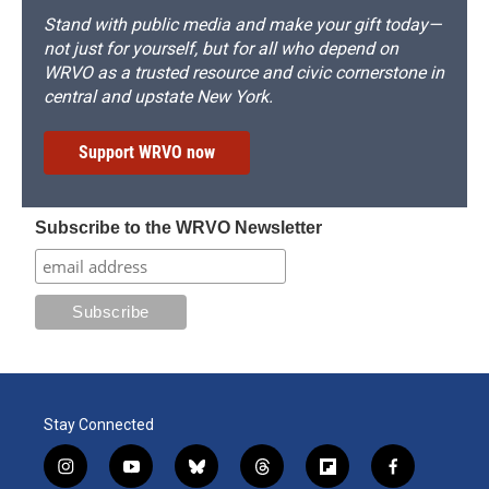
Stand with public media and make your gift today—
not just for yourself, but for all who depend on
WRVO as a trusted resource and civic cornerstone in
central and upstate New York.
Support WRVO now
Subscribe to the WRVO Newsletter
Stay Connected
i
y
b
t
f
f