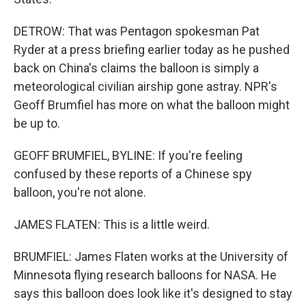
DETROW: That was Pentagon spokesman Pat
Ryder at a press briefing earlier today as he pushed
back on China's claims the balloon is simply a
meteorological civilian airship gone astray. NPR's
Geoff Brumfiel has more on what the balloon might
be up to.
GEOFF BRUMFIEL, BYLINE: If you're feeling
confused by these reports of a Chinese spy
balloon, you're not alone.
JAMES FLATEN: This is a little weird.
BRUMFIEL: James Flaten works at the University of
Minnesota flying research balloons for NASA. He
says this balloon does look like it's designed to stay