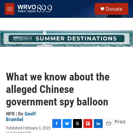
Skip to main content
S
Donate
e
M
a
e
r
n
c
u
h
u
e
r
y
What we know about the
alleged Chinese
government spy balloon
NPR | By
Geoff
Brumfiel
Print
Published February 3, 2023
F
B
T
F
L
E