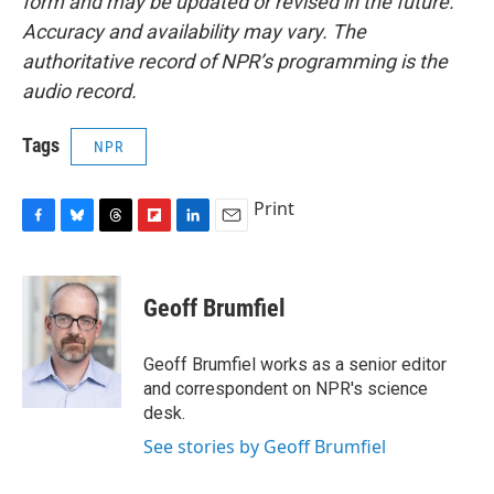
form and may be updated or revised in the future.
Accuracy and availability may vary. The
authoritative record of NPR’s programming is the
audio record.
Tags
NPR
Print
F
B
T
F
L
E
a
l
h
l
i
m
c
u
r
i
n
a
e
e
e
p
k
i
Geoff Brumfiel
b
s
a
b
e
l
o
k
d
o
d
o
y
s
a
I
Geoff Brumfiel works as a senior editor
k
r
n
and correspondent on NPR's science
d
desk.
See stories by Geoff Brumfiel