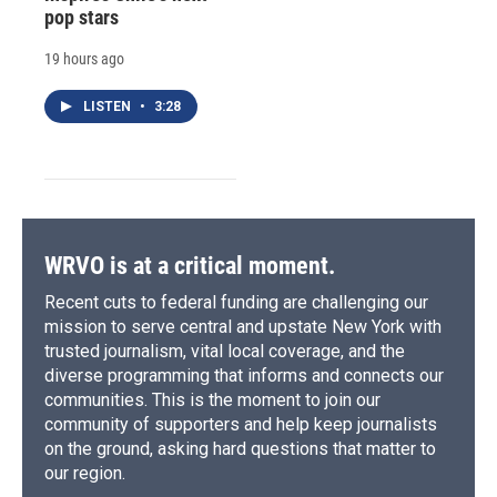
pop stars
19 hours ago
LISTEN
•
3:28
WRVO is at a critical moment.
Recent cuts to federal funding are challenging our
mission to serve central and upstate New York with
trusted journalism, vital local coverage, and the
diverse programming that informs and connects our
communities. This is the moment to join our
community of supporters and help keep journalists
on the ground, asking hard questions that matter to
our region.