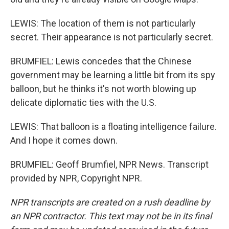
LEWIS: The location of them is not particularly
secret. Their appearance is not particularly secret.
BRUMFIEL: Lewis concedes that the Chinese
government may be learning a little bit from its spy
balloon, but he thinks it's not worth blowing up
delicate diplomatic ties with the U.S.
LEWIS: That balloon is a floating intelligence failure.
And I hope it comes down.
BRUMFIEL: Geoff Brumfiel, NPR News. Transcript
provided by NPR, Copyright NPR.
NPR transcripts are created on a rush deadline by
an NPR contractor. This text may not be in its final