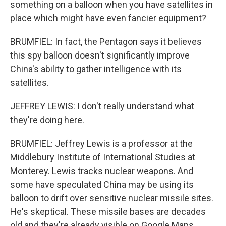
something on a balloon when you have satellites in
place which might have even fancier equipment?
BRUMFIEL: In fact, the Pentagon says it believes
this spy balloon doesn't significantly improve
China's ability to gather intelligence with its
satellites.
JEFFREY LEWIS: I don't really understand what
they're doing here.
BRUMFIEL: Jeffrey Lewis is a professor at the
Middlebury Institute of International Studies at
Monterey. Lewis tracks nuclear weapons. And
some have speculated China may be using its
balloon to drift over sensitive nuclear missile sites.
He's skeptical. These missile bases are decades
old and they're already visible on Google Maps.