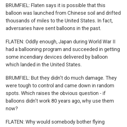
BRUMFIEL: Flaten says it is possible that this
balloon was launched from Chinese soil and drifted
thousands of miles to the United States. In fact,
adversaries have sent balloons in the past.
FLATEN: Oddly enough, Japan during World War II
had a ballooning program and succeeded in getting
some incendiary devices delivered by balloon
which landed in the United States.
BRUMFIEL: But they didn't do much damage. They
were tough to control and came down in random
spots. Which raises the obvious question - if
balloons didn't work 80 years ago, why use them
now?
FLATEN: Why would somebody bother flying