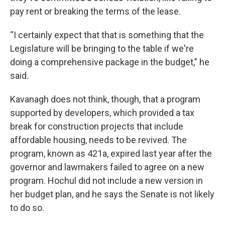
pay rent or breaking the terms of the lease.
“I certainly expect that that is something that the
Legislature will be bringing to the table if we're
doing a comprehensive package in the budget,” he
said.
Kavanagh does not think, though, that a program
supported by developers, which provided a tax
break for construction projects that include
affordable housing, needs to be revived. The
program, known as 421a, expired last year after the
governor and lawmakers failed to agree on a new
program. Hochul did not include a new version in
her budget plan, and he says the Senate is not likely
to do so.