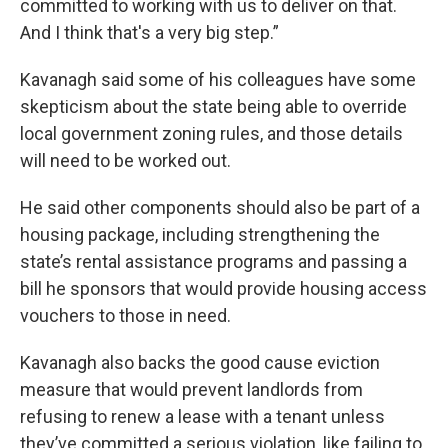
committed to working with us to deliver on that.
And I think that's a very big step.”
Kavanagh said some of his colleagues have some
skepticism about the state being able to override
local government zoning rules, and those details
will need to be worked out.
He said other components should also be part of a
housing package, including strengthening the
state’s rental assistance programs and passing a
bill he sponsors that would provide housing access
vouchers to those in need.
Kavanagh also backs the good cause eviction
measure that would prevent landlords from
refusing to renew a lease with a tenant unless
they’ve committed a serious violation, like failing to