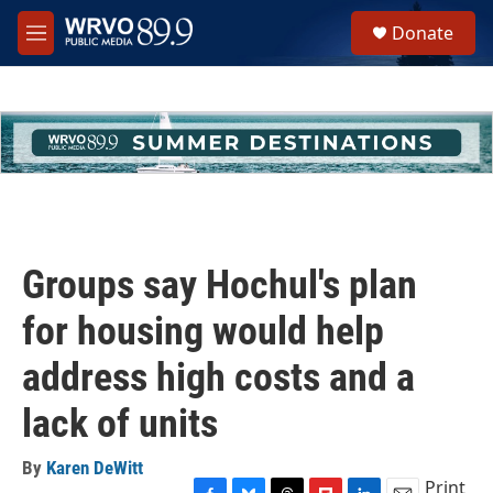
Skip to main content
S
Donate
e
M
a
e
r
n
c
u
h
u
e
r
y
Groups say Hochul's plan
for housing would help
address high costs and a
lack of units
By
Karen DeWitt
Print