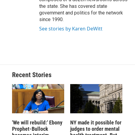
the state. She has covered state
government and politics for the network
since 1990.
See stories by Karen DeWitt
Recent Stories
'We will rebuild:' Ebony
NY made it possible for
Prophet-Bullock
judges to order mental