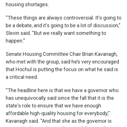
housing shortages.
“These things are always controversial. It's going to
be a debate, and it's going to be a lot of discussion,”
Slevin said. “But we really want something to
happen.”
Senate Housing Committee Chair Brian Kavanagh,
who met with the group, said he’s very encouraged
that Hochul is putting the focus on what he said is
a critical need.
“The headline here is that we have a governor who
has unequivocally said since the fall that it is the
state's role to ensure that we have enough
affordable high-quality housing for everybody,”
Kavanagh said. “And that she as the governor is