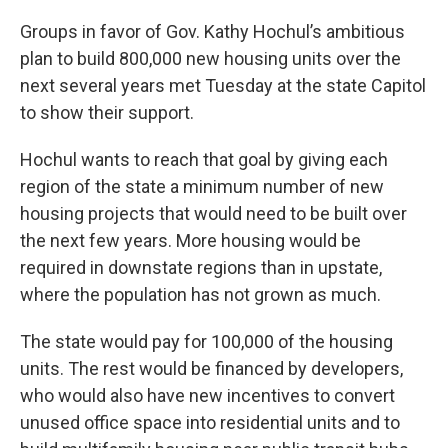
Groups in favor of Gov. Kathy Hochul’s ambitious
plan to build 800,000 new housing units over the
next several years met Tuesday at the state Capitol
to show their support.
Hochul wants to reach that goal by giving each
region of the state a minimum number of new
housing projects that would need to be built over
the next few years. More housing would be
required in downstate regions than in upstate,
where the population has not grown as much.
The state would pay for 100,000 of the housing
units. The rest would be financed by developers,
who would also have new incentives to convert
unused office space into residential units and to