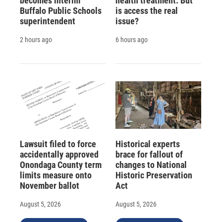
becomes interim
health treatment. But
Buffalo Public Schools
is access the real
superintendent
issue?
2 hours ago
6 hours ago
Lawsuit filed to force
Historical experts
accidentally approved
brace for fallout of
Onondaga County term
changes to National
limits measure onto
Historic Preservation
November ballot
Act
August 5, 2026
August 5, 2026