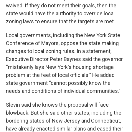
waived. If they do not meet their goals, then the
state would have the authority to override local
zoning laws to ensure that the targets are met.
Local governments, including the New York State
Conference of Mayors, oppose the state making
changes to local zoning rules. In a statement,
Executive Director Peter Baynes said the governor
“mistakenly lays New York's housing shortage
problem at the feet of local officials.” He added
state government “cannot possibly know the
needs and conditions of individual communities.”
Slevin said she knows the proposal will face
blowback. But she said other states, including the
bordering states of New Jersey and Connecticut,
have already enacted similar plans and eased their