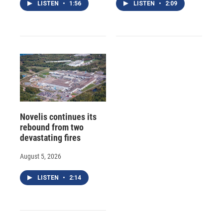
LISTEN
•
1:56
LISTEN
•
2:09
Novelis continues its
rebound from two
devastating fires
August 5, 2026
LISTEN
•
2:14