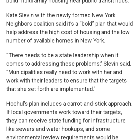
build multifamily housing near public transit hubs.
Kate Slevin with the newly formed New York
Neighbors coalition said it’s a “bold” plan that would
help address the high cost of housing and the low
number of available homes in New York.
“There needs to be a state leadership when it
comes to addressing these problems,” Slevin said.
“Municipalities really need to work with her and
work with their leaders to ensure that the targets
that she set forth are implemented.”
Hochul’s plan includes a carrot-and-stick approach.
If local governments work toward their targets,
they can receive state funding for infrastructure
like sewers and water hookups, and some
environmental review requirements would be