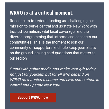
WRVO is at a critical moment.
Recent cuts to federal funding are challenging our
mission to serve central and upstate New York with
trusted journalism, vital local coverage, and the
diverse programming that informs and connects our
communities. This is the moment to join our
community of supporters and help keep journalists
on the ground, asking hard questions that matter to
our region.
Stand with public media and make your gift today—
not just for yourself, but for all who depend on
WRVO as a trusted resource and civic cornerstone in
central and upstate New York.
Support WRVO now