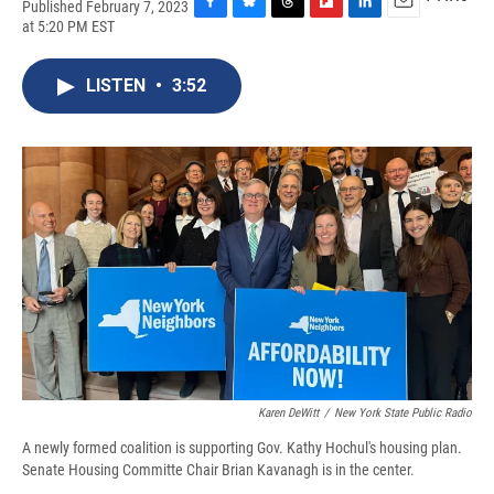
Published February 7, 2023
F
B
T
F
L
E
at 5:20 PM EST
a
l
h
l
i
m
c
u
r
i
n
a
e
e
e
p
k
i
LISTEN
•
3:52
b
s
a
b
e
l
o
k
d
o
d
o
y
s
a
I
k
r
n
d
Karen DeWitt
/
New York State Public Radio
A newly formed coalition is supporting Gov. Kathy Hochul's housing plan.
Senate Housing Committe Chair Brian Kavanagh is in the center.