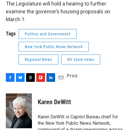
The Legislature will hold a hearing to further
examine the governor’s housing proposals on
March 1.
Tags
Politics and Government
New York Public News Network
Regional News
NY state news
Print
F
B
T
F
L
E
a
l
h
l
i
m
c
u
r
i
n
a
e
e
e
p
k
i
Karen DeWitt
b
s
a
b
e
l
o
k
d
o
d
o
y
s
a
I
Karen DeWitt is Capitol Bureau chief for
k
r
n
the New York Public News Network,
d
composed of a dozen newsrooms across