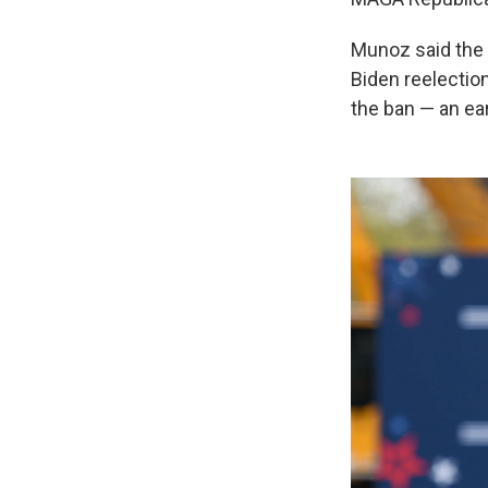
Munoz said the 
Biden reelectio
the ban — an ear