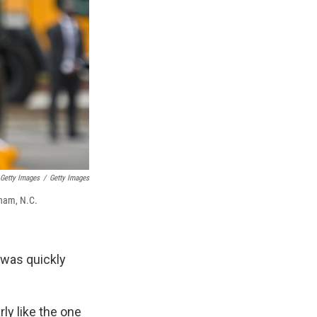
 Getty Images
/
Getty Images
rham, N.C.
 was quickly
rly like the one