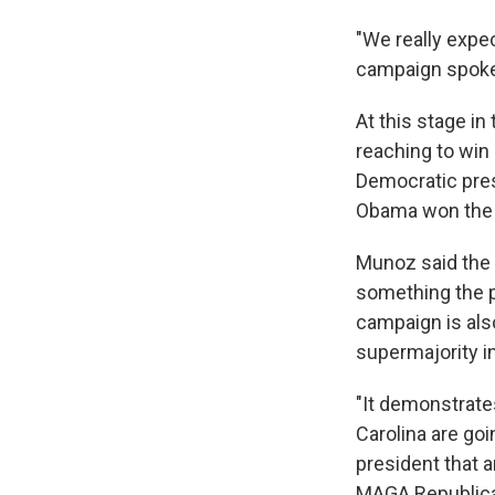
"We really expec
campaign spok
At this stage in
reaching to win 
Democratic pres
Obama won the E
Munoz said the 
something the p
campaign is als
supermajority i
"It demonstrates
Carolina are goi
president that a
MAGA Republican