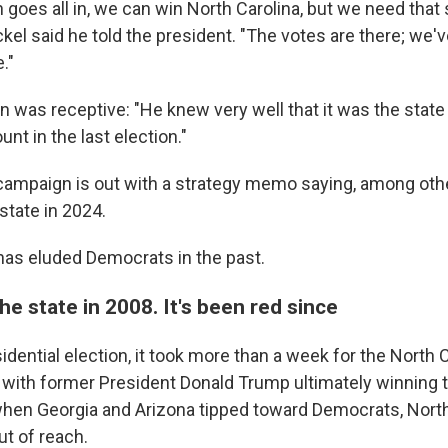
 goes all in, we can win North Carolina, but we need that
kel said he told the president. "The votes are there; we'v
."
n was receptive: "He knew very well that it was the state 
nt in the last election."
ampaign is out with a strategy memo saying, among other 
state in 2024.
t has eluded Democrats in the past.
 state in 2008. It's been red since
idential election, it took more than a week for the North C
d, with former President Donald Trump ultimately winning 
 when Georgia and Arizona tipped toward Democrats, North
ut of reach.