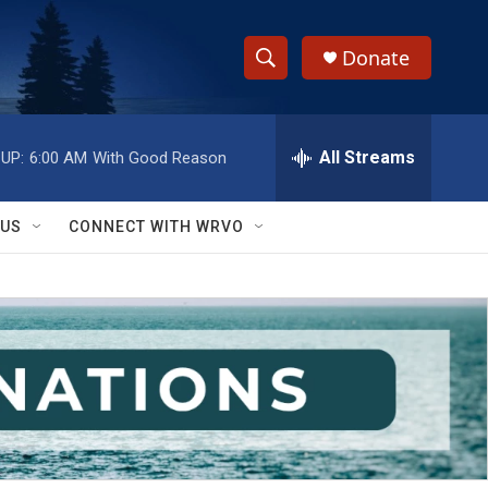
Donate
S
S
e
h
a
r
All Streams
UP:
6:00 AM
With Good Reason
o
c
h
w
Q
 US
CONNECT WITH WRVO
u
S
e
r
e
y
a
r
c
h