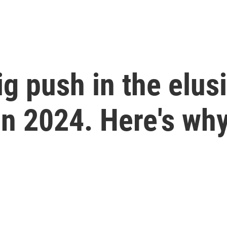
g push in the elusi
in 2024. Here's wh