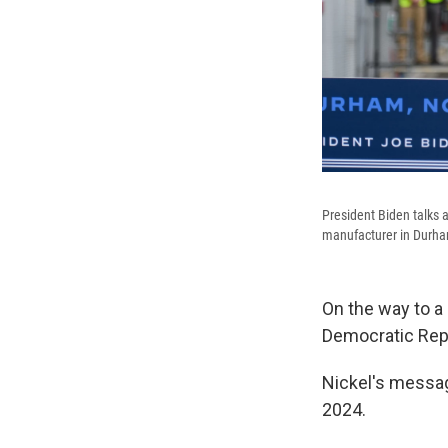
President Biden talks 
manufacturer in Durha
On the way to a 
Democratic Rep.
Nickel's messag
2024.