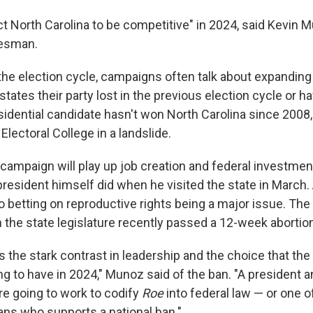
t North Carolina to be competitive" in 2024, said Kevin 
esman.
 the election cycle, campaigns often talk about expanding
states their party lost in the previous election cycle or 
idential candidate hasn't won North Carolina since 2008
lectoral College in a landslide.
campaign will play up job creation and federal investmen
resident himself did when he visited the state in March.
o betting on reproductive rights being a major issue. Th
n the state legislature recently passed a 12-week abortio
 the stark contrast in leadership and the choice that the
ng to have in 2024," Munoz said of the ban. "A president a
re going to work to codify
Roe
into federal law — or one 
s who supports a national ban."