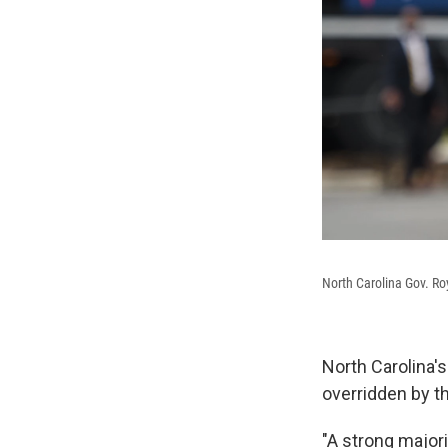
North Carolina Gov. Ro
North Carolina's
overridden by th
"A strong majori