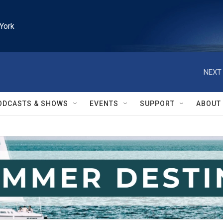
York
NEXT 
ODCASTS & SHOWS
EVENTS
SUPPORT
ABOUT