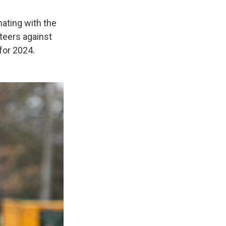
ating with the
teers against
for 2024.