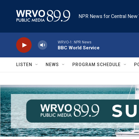
Skip to main content
NPR News for Central New 
WRVO-1: NPR News
BBC World Service
LISTEN
NEWS
PROGRAM SCHEDULE
P