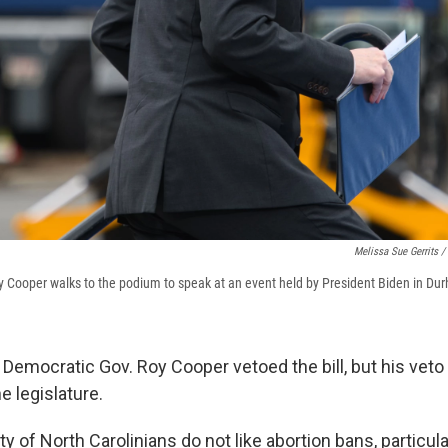
Melissa Sue Gerrits /
y Cooper walks to the podium to speak at an event held by President Biden in Du
 Democratic Gov. Roy Cooper vetoed the bill, but his veto
e legislature.
ty of North Carolinians do not like abortion bans, particula