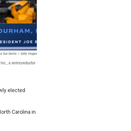
a Sue Gerrits
/
Getty Images
 Inc., a semiconductor
ewly elected
orth Carolina in