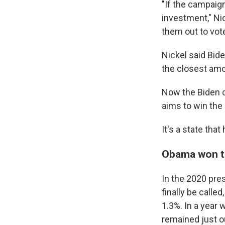
"If the campaign
investment," Nic
them out to vote
Nickel said Bide
the closest amou
Now the Biden c
aims to win the 
It's a state tha
Obama won the
In the 2020 pres
finally be calle
1.3%. In a year
remained just o