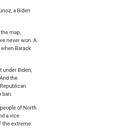
Munoz, a Biden
 the map,
have never won. A
, when Barack
t under Biden,
 And the
e Republican
n ban.
 people of North
nd a vice
of the extreme