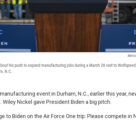
Meliss
about his push to expand manufacturing jobs during a March 28 visit to Wolfspeed
m, N.C.
manufacturing event in Durham, N.C., earlier this year, n
 Wiley Nickel gave President Biden a big pitch.
e to Biden on the Air Force One trip: Please compete in N