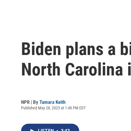
Biden plans a bi
North Carolina 
NPR | By
Tamara Keith
Published May 28, 2023 at 1:48 PM EDT
LISTEN
•
3:43