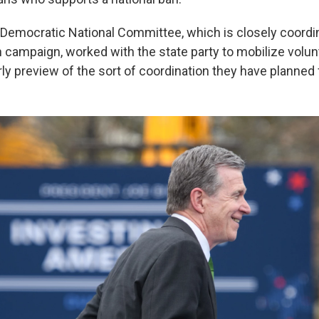
Democratic National Committee, which is closely coordin
n campaign, worked with the state party to mobilize volun
ly preview of the sort of coordination they have planned 