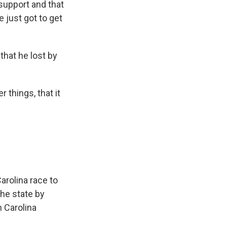
 support and that
e just got to get
that he lost by
things, that it
arolina race to
the state by
 Carolina