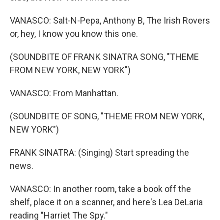
VANASCO: Salt-N-Pepa, Anthony B, The Irish Rovers
or, hey, I know you know this one.
(SOUNDBITE OF FRANK SINATRA SONG, "THEME
FROM NEW YORK, NEW YORK")
VANASCO: From Manhattan.
(SOUNDBITE OF SONG, "THEME FROM NEW YORK,
NEW YORK")
FRANK SINATRA: (Singing) Start spreading the
news.
VANASCO: In another room, take a book off the
shelf, place it on a scanner, and here's Lea DeLaria
reading "Harriet The Spy."