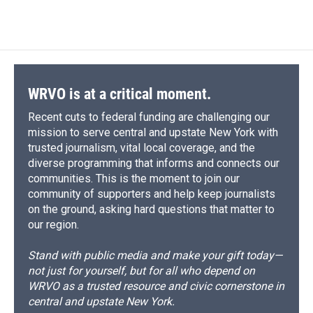
WRVO is at a critical moment.
Recent cuts to federal funding are challenging our
mission to serve central and upstate New York with
trusted journalism, vital local coverage, and the
diverse programming that informs and connects our
communities. This is the moment to join our
community of supporters and help keep journalists
on the ground, asking hard questions that matter to
our region.
Stand with public media and make your gift today—
not just for yourself, but for all who depend on
WRVO as a trusted resource and civic cornerstone in
central and upstate New York.