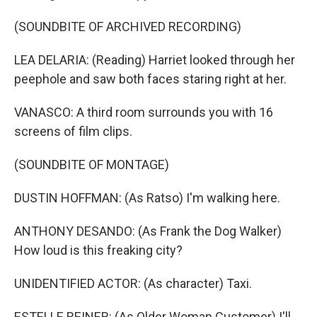
(SOUNDBITE OF ARCHIVED RECORDING)
LEA DELARIA: (Reading) Harriet looked through her
peephole and saw both faces staring right at her.
VANASCO: A third room surrounds you with 16
screens of film clips.
(SOUNDBITE OF MONTAGE)
DUSTIN HOFFMAN: (As Ratso) I'm walking here.
ANTHONY DESANDO: (As Frank the Dog Walker)
How loud is this freaking city?
UNIDENTIFIED ACTOR: (As character) Taxi.
ESTELLE REINER: (As Older Woman Customer) I'll