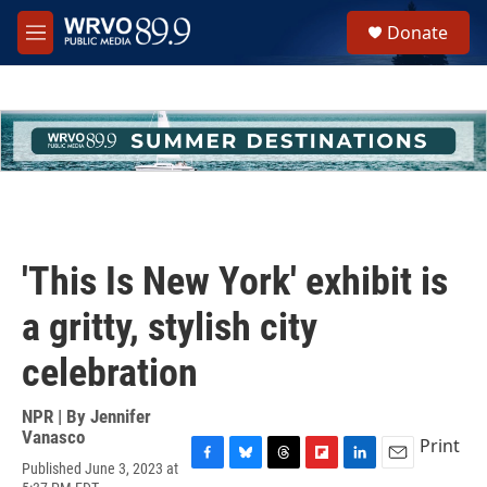
Skip to main content
S
Donate
e
M
a
e
r
n
c
u
h
u
e
r
y
'This Is New York' exhibit is
a gritty, stylish city
celebration
NPR | By
Jennifer
Vanasco
Print
Published June 3, 2023 at
F
B
T
F
L
E