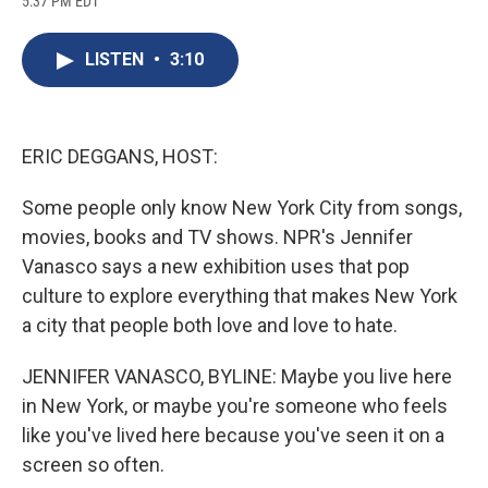
5:37 PM EDT
a
l
h
l
i
m
c
u
r
i
n
a
e
e
e
p
k
i
LISTEN
•
3:10
b
s
a
b
e
l
o
k
d
o
d
o
y
s
a
I
k
r
n
d
ERIC DEGGANS, HOST:
Some people only know New York City from songs,
movies, books and TV shows. NPR's Jennifer
Vanasco says a new exhibition uses that pop
culture to explore everything that makes New York
a city that people both love and love to hate.
JENNIFER VANASCO, BYLINE: Maybe you live here
in New York, or maybe you're someone who feels
like you've lived here because you've seen it on a
screen so often.