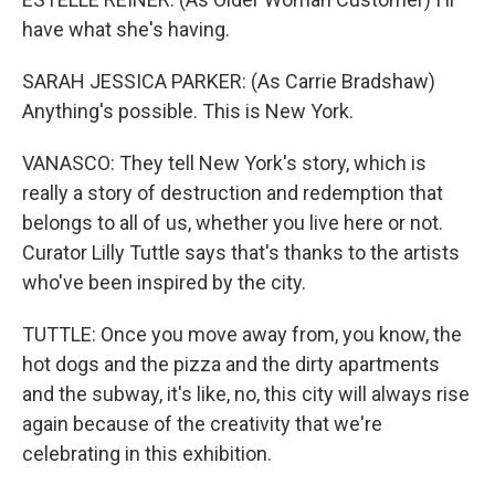
have what she's having.
SARAH JESSICA PARKER: (As Carrie Bradshaw)
Anything's possible. This is New York.
VANASCO: They tell New York's story, which is
really a story of destruction and redemption that
belongs to all of us, whether you live here or not.
Curator Lilly Tuttle says that's thanks to the artists
who've been inspired by the city.
TUTTLE: Once you move away from, you know, the
hot dogs and the pizza and the dirty apartments
and the subway, it's like, no, this city will always rise
again because of the creativity that we're
celebrating in this exhibition.