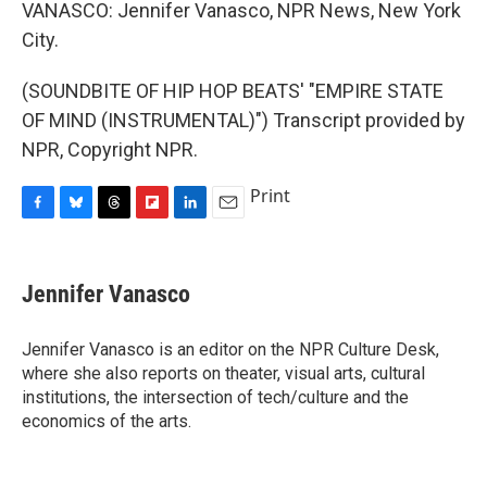
VANASCO: Jennifer Vanasco, NPR News, New York
City.
(SOUNDBITE OF HIP HOP BEATS' "EMPIRE STATE
OF MIND (INSTRUMENTAL)") Transcript provided by
NPR, Copyright NPR.
Print
F
B
T
F
L
E
a
l
h
l
i
m
c
u
r
i
n
a
e
e
e
p
k
i
Jennifer Vanasco
b
s
a
b
e
l
o
k
d
o
d
o
y
s
a
I
Jennifer Vanasco is an editor on the NPR Culture Desk,
k
r
n
where she also reports on theater, visual arts, cultural
d
institutions, the intersection of tech/culture and the
economics of the arts.