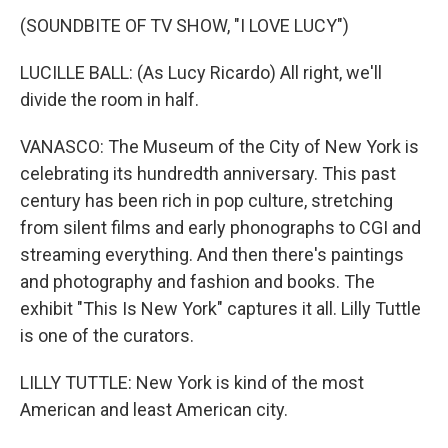
(SOUNDBITE OF TV SHOW, "I LOVE LUCY")
LUCILLE BALL: (As Lucy Ricardo) All right, we'll
divide the room in half.
VANASCO: The Museum of the City of New York is
celebrating its hundredth anniversary. This past
century has been rich in pop culture, stretching
from silent films and early phonographs to CGI and
streaming everything. And then there's paintings
and photography and fashion and books. The
exhibit "This Is New York" captures it all. Lilly Tuttle
is one of the curators.
LILLY TUTTLE: New York is kind of the most
American and least American city.