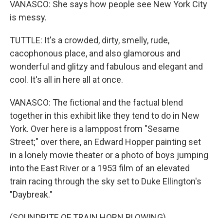
VANASCO: She says how people see New York City
is messy.
TUTTLE: It's a crowded, dirty, smelly, rude,
cacophonous place, and also glamorous and
wonderful and glitzy and fabulous and elegant and
cool. It's all in here all at once.
VANASCO: The fictional and the factual blend
together in this exhibit like they tend to do in New
York. Over here is a lamppost from "Sesame
Street;" over there, an Edward Hopper painting set
in a lonely movie theater or a photo of boys jumping
into the East River or a 1953 film of an elevated
train racing through the sky set to Duke Ellington's
"Daybreak."
(SOUNDBITE OF TRAIN HORN BLOWING)