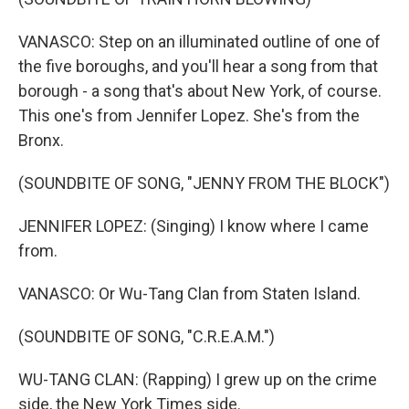
VANASCO: Step on an illuminated outline of one of
the five boroughs, and you'll hear a song from that
borough - a song that's about New York, of course.
This one's from Jennifer Lopez. She's from the
Bronx.
(SOUNDBITE OF SONG, "JENNY FROM THE BLOCK")
JENNIFER LOPEZ: (Singing) I know where I came
from.
VANASCO: Or Wu-Tang Clan from Staten Island.
(SOUNDBITE OF SONG, "C.R.E.A.M.")
WU-TANG CLAN: (Rapping) I grew up on the crime
side, the New York Times side.