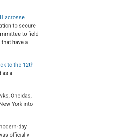
d Lacrosse
ation to secure
ommittee to field
 that have a
ck to the 12th
d as a
wks, Oneidas,
New York into
 modern-day
as officially