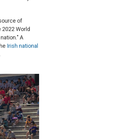
 source of
he 2022 World
nation." A
the
Irish national
.