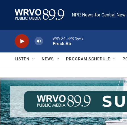
Skip to main content
NPR News for Central New 
WRVO-1: NPR News
Fresh Air
LISTEN
NEWS
PROGRAM SCHEDULE
P