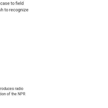
case to field
sh to recognize
produces radio
ction of the NPR