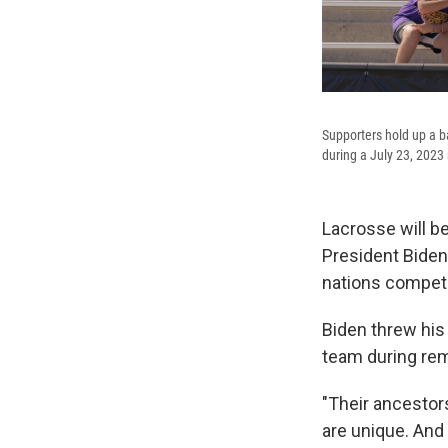
Supporters hold up a 
during a July 23, 2023
Lacrosse will b
President Biden
nations competi
Biden threw hi
team during rem
"Their ancestor
are unique. And 