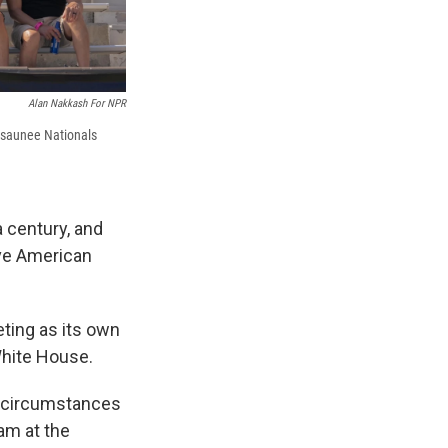
Alan Nakkash For NPR
osaunee Nationals
a century, and
ive American
ting as its own
White House.
ir circumstances
am at the