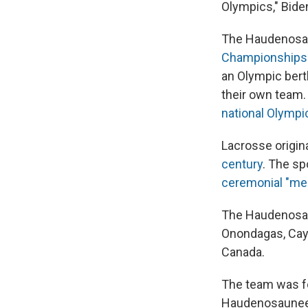
Olympics," Biden
The Haudenosa
Championships
an Olympic berth
their own team.
national Olymp
Lacrosse origin
century
. The sp
ceremonial "me
The Haudenosau
Onondagas, Cay
Canada.
The team was fo
Haudenosaune