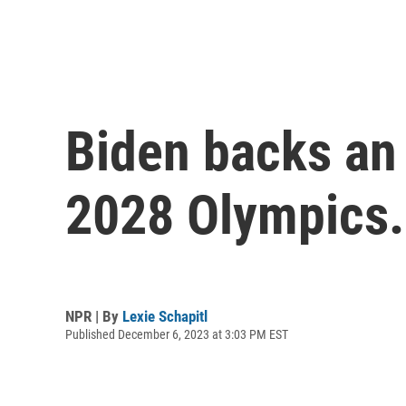
Biden backs an 
2028 Olympics. I
NPR | By
Lexie Schapitl
Published December 6, 2023 at 3:03 PM EST