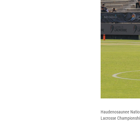
Haudenosaunee National
Lacrosse Championshi