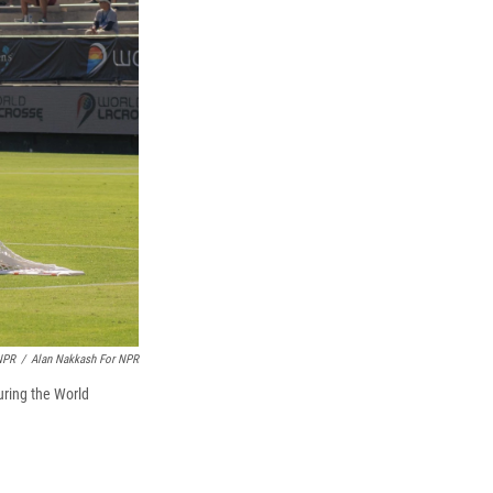
NPR
/
Alan Nakkash For NPR
uring the World