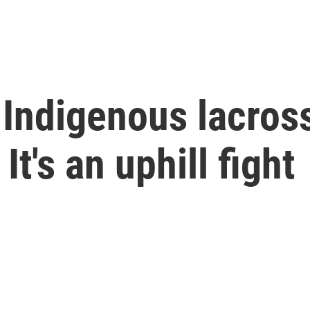
Indigenous lacross
t's an uphill fight