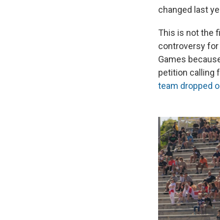
changed last ye
This is not the 
controversy for 
Games because o
petition calling
team dropped o