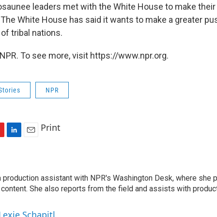
osaunee leaders met with the White House to make their 
 The White House has said it wants to make a greater pu
of tribal nations.
NPR. To see more, visit https://www.npr.org.
Stories
NPR
Print
L
E
i
m
n
a
l
k
i
 a production assistant with NPR's Washington Desk, where she 
e
l
 content. She also reports from the field and assists with produ
d
I
n
Lexie Schapitl