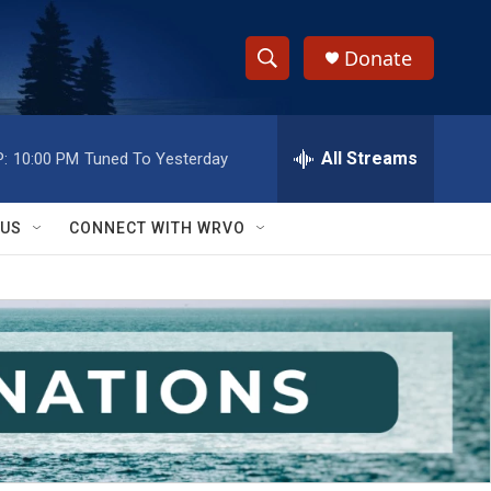
Donate
S
S
e
h
a
r
All Streams
:
10:00 PM
Tuned To Yesterday
o
c
h
w
Q
 US
CONNECT WITH WRVO
u
S
e
r
e
y
a
r
c
h