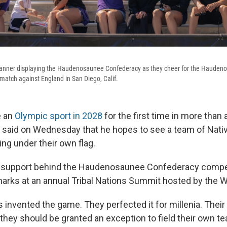
banner displaying the Haudenosaunee Confederacy as they cheer for the Hauden
 match against England in San Diego, Calif.
e an
Olympic sport in 2028
for the first time in more than 
 said on Wednesday that he hopes to see a team of Nat
ng under their own flag.
s support behind the Haudenosaunee Confederacy compe
arks at an annual Tribal Nations Summit hosted by the 
s invented the game. They perfected it for millenia. The
they should be granted an exception to field their own te