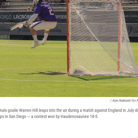
/ Alan Nakkash For 
s goalie Warren Hill leaps into the air during a match against England in July d
ps in San Diego — a contest won by Haudenosaunee 18-5.