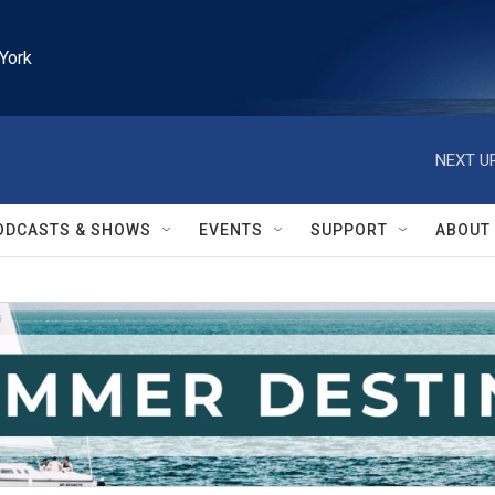
York
NEXT UP
ODCASTS & SHOWS
EVENTS
SUPPORT
ABOUT