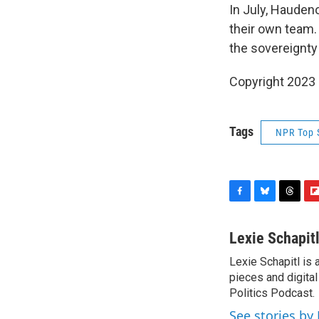
In July, Hauden
their own team.
the sovereignty 
Copyright 2023 
Tags
NPR Top 
F
B
T
F
a
l
h
l
c
u
r
i
Lexie Schapit
e
e
e
p
Lexie Schapitl is
b
s
a
b
o
pieces and digital
k
d
o
o
y
s
a
Politics Podcast.
k
r
See stories by 