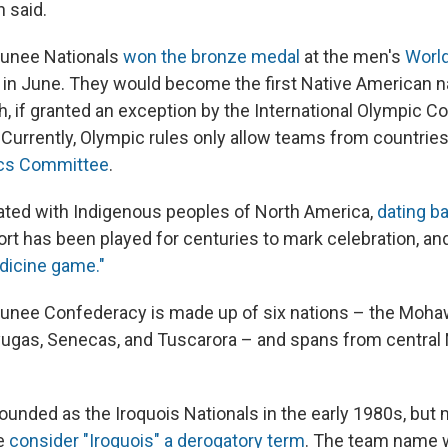
 said.
unee Nationals
won the bronze medal
at the men's
Worl
in June. They would become the first Native American n
, if granted an exception by the International Olympic C
 Currently, Olympic rules only allow teams from countries
ics Committee
.
ated with Indigenous peoples of North America,
dating ba
ort has been played for centuries to mark celebration, an
dicine game."
nee Confederacy is made up of six nations – the Moha
ugas, Senecas, and Tuscarora – and spans from central 
unded as the Iroquois Nationals in the early 1980s, but
e
consider "Iroquois" a derogatory term
. The team name w