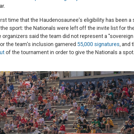
ar.
first time that the Haudenosaunee's eligibility has been a
the sport: the Nationals were left off the invite list for t
rganizers said the team did not represent a "sovereign 
 for the team's inclusion garnered
55,000 signatures
, and 
ut
of the tournament in order to give the Nationals a spot