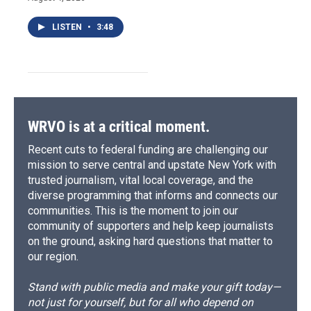
LISTEN
•
3:48
WRVO is at a critical moment.
Recent cuts to federal funding are challenging our
mission to serve central and upstate New York with
trusted journalism, vital local coverage, and the
diverse programming that informs and connects our
communities. This is the moment to join our
community of supporters and help keep journalists
on the ground, asking hard questions that matter to
our region.
Stand with public media and make your gift today—
not just for yourself, but for all who depend on