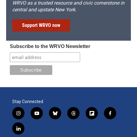
WRVO as a trusted resource and civic cornerstone in
central and upstate New York.
Support WRVO now
Subscribe to the WRVO Newsletter
Stay Connected
i
y
b
t
f
f
n
o
l
h
l
a
s
u
u
r
i
c
l
t
t
e
e
p
e
i