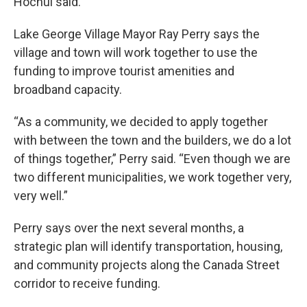
Hochul said.
Lake George Village Mayor Ray Perry says the
village and town will work together to use the
funding to improve tourist amenities and
broadband capacity.
“As a community, we decided to apply together
with between the town and the builders, we do a lot
of things together,” Perry said. “Even though we are
two different municipalities, we work together very,
very well.”
Perry says over the next several months, a
strategic plan will identify transportation, housing,
and community projects along the Canada Street
corridor to receive funding.