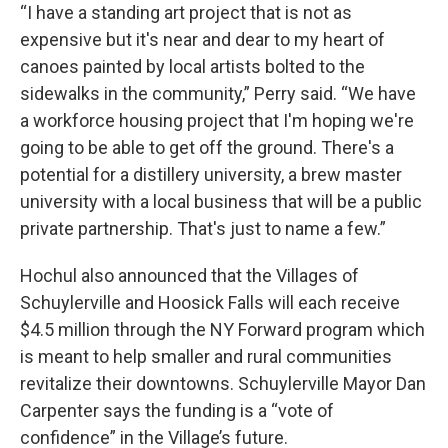
“I have a standing art project that is not as
expensive but it's near and dear to my heart of
canoes painted by local artists bolted to the
sidewalks in the community,” Perry said. “We have
a workforce housing project that I'm hoping we're
going to be able to get off the ground. There's a
potential for a distillery university, a brew master
university with a local business that will be a public
private partnership. That's just to name a few.”
Hochul also announced that the Villages of
Schuylerville and Hoosick Falls will each receive
$4.5 million through the NY Forward program which
is meant to help smaller and rural communities
revitalize their downtowns. Schuylerville Mayor Dan
Carpenter says the funding is a “vote of
confidence” in the Village’s future.