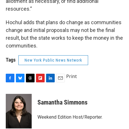
allotment as necessary, or find additional
resources.”
Hochul adds that plans do change as communities
change and initial proposals may not be the final
result, but the state works to keep the money in the
communities.
Tags
New York Public News Network
Print
F
B
T
F
L
E
a
l
h
l
i
m
c
u
r
i
n
a
e
e
e
p
k
i
Samantha Simmons
b
s
a
b
e
l
o
k
d
o
d
o
y
s
a
I
Weekend Edition Host/Reporter.
k
r
n
d