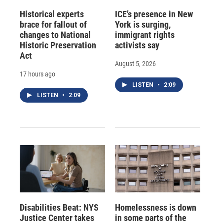
Historical experts
ICE’s presence in New
brace for fallout of
York is surging,
changes to National
immigrant rights
Historic Preservation
activists say
Act
August 5, 2026
17 hours ago
LISTEN
•
2:09
LISTEN
•
2:09
Disabilities Beat: NYS
Homelessness is down
Justice Center takes
in some parts of the