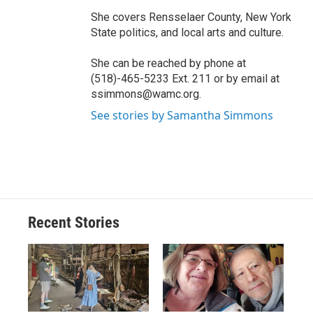
She covers Rensselaer County, New York
State politics, and local arts and culture.
She can be reached by phone at
(518)-465-5233 Ext. 211 or by email at
ssimmons@wamc.org.
See stories by Samantha Simmons
Recent Stories