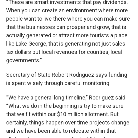
“These are smart investments that pay dividends.
When you can create an environment where more
people want to live there where you can make sure
that the businesses can prosper and grow, that is
actually generated or attract more tourists a place
like Lake George, that is generating not just sales
tax dollars but local revenues for counties, local
governments.”
Secretary of State Robert Rodriguez says funding
is spent wisely through careful monitoring.
“We have a general long timeline,” Rodriguez said.
“What we do in the beginning is try to make sure
that we fit within our $10 million allotment. But
certainly, things happen over time projects change
and we have been able to relocate within that