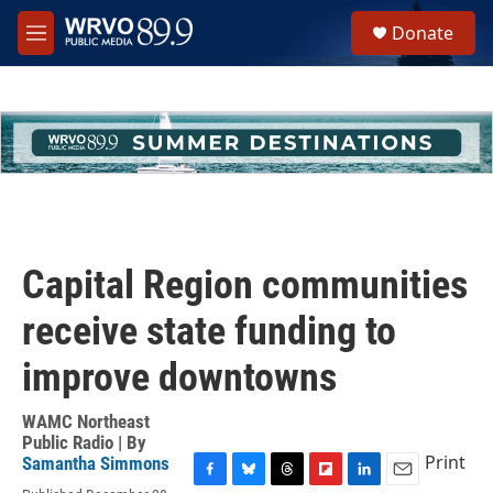
Skip to main content
S
Donate
e
M
a
e
r
n
c
u
h
u
e
r
y
Capital Region communities
receive state funding to
improve downtowns
WAMC Northeast
Public Radio | By
Print
Samantha Simmons