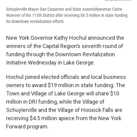
Schuylerville Mayor Dan Carpenter and State Assemblywoman Carrie
Woerner of the 113th District after receiving $4.5 million in state funding
for downtown revitalization efforts
New York Governor Kathy Hochul announced the
winners of the Capital Region’s seventh round of
funding through the Downtown Revitalization
Initiative Wednesday in Lake George.
Hochul joined elected officials and local business
owners to award $19 million in state funding. The
Town and Village of Lake George will share $10
million in DRI funding, while the Village of
Schuylerville and the Village of Hoosick Falls are
receiving $4.5 million apiece from the New York
Forward program.