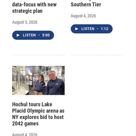
data-focus with new
Southern Tier
strategic plan
August 4, 2026
August 5, 2026
LISTEN
•
1:12
LISTEN
•
5:00
Hochul tours Lake
Placid Olympic arena as
NY explores bid to host
2042 games
August 4, 2026