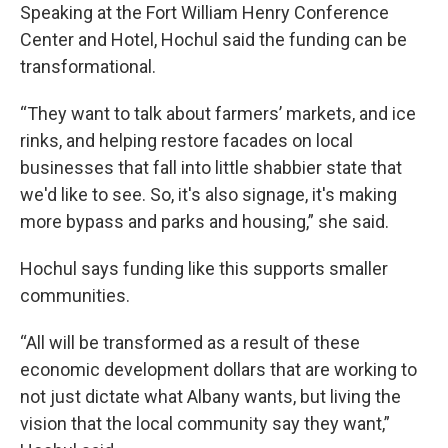
Speaking at the Fort William Henry Conference
Center and Hotel, Hochul said the funding can be
transformational.
“They want to talk about farmers’ markets, and ice
rinks, and helping restore facades on local
businesses that fall into little shabbier state that
we'd like to see. So, it's also signage, it's making
more bypass and parks and housing,” she said.
Hochul says funding like this supports smaller
communities.
“All will be transformed as a result of these
economic development dollars that are working to
not just dictate what Albany wants, but living the
vision that the local community say they want,”