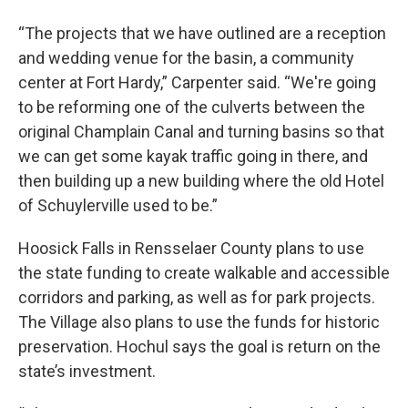
“The projects that we have outlined are a reception
and wedding venue for the basin, a community
center at Fort Hardy,” Carpenter said. “We're going
to be reforming one of the culverts between the
original Champlain Canal and turning basins so that
we can get some kayak traffic going in there, and
then building up a new building where the old Hotel
of Schuylerville used to be.”
Hoosick Falls in Rensselaer County plans to use
the state funding to create walkable and accessible
corridors and parking, as well as for park projects.
The Village also plans to use the funds for historic
preservation. Hochul says the goal is return on the
state’s investment.