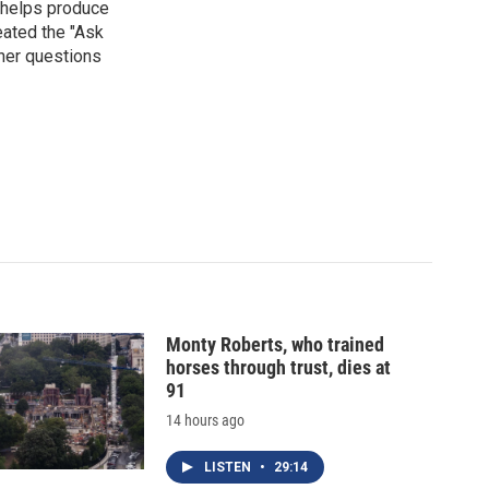
 helps produce
eated the "Ask
ner questions
Monty Roberts, who trained
horses through trust, dies at
91
14 hours ago
LISTEN
•
29:14