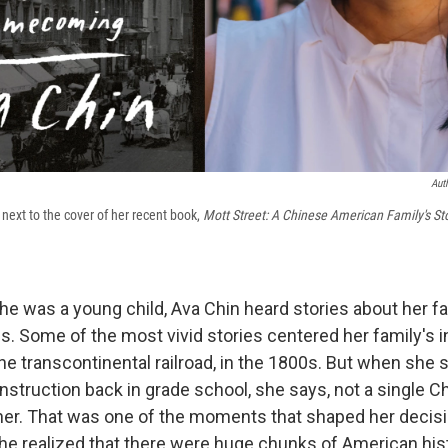
Aut
next to the cover of her recent book,
Mott Street: A Chinese American Family's St
e was a young child, Ava Chin heard stories about her fam
es. Some of the most vivid stories centered her family's 
the transcontinental railroad, in the 1800s. But when she 
onstruction back in grade school, she says, not a single 
 her. That was one of the moments that shaped her decis
he realized that there were huge chunks of American his