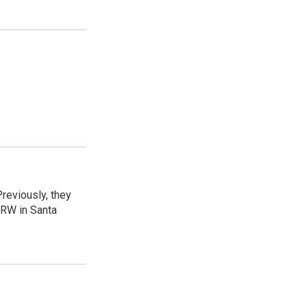
reviously, they
CRW in Santa