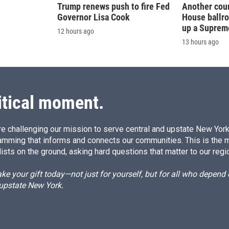
Trump renews push to fire Fed
Another cour
Governor Lisa Cook
House ballr
up a Suprem
12 hours ago
13 hours ago
itical moment.
e challenging our mission to serve central and upstate New York w
amming that informs and connects our communities. This is the 
ists on the ground, asking hard questions that matter to our regi
e your gift today—not just for yourself, but for all who depen
 upstate New York.