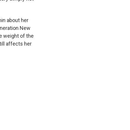
hin about her
eneration New
e weight of the
ill affects her