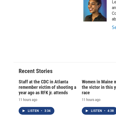
Le
an
Co
ab
S
Recent Stories
Staff at the CDC in Atlanta
Women in Maine 
remember victim of shooting a
the victor in this 
year ago as RFK jr. attends
race
11 hours ago
11 hours ago
LISTEN
•
3:34
LISTEN
•
4:38