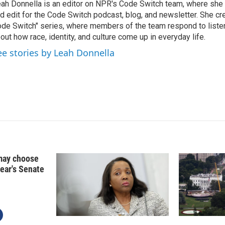
ah Donnella is an editor on NPR's Code Switch team, where she
d edit for the Code Switch podcast, blog, and newsletter. She cr
de Switch" series, where members of the team respond to liste
out how race, identity, and culture come up in everyday life.
ee stories by Leah Donnella
may choose
year's Senate