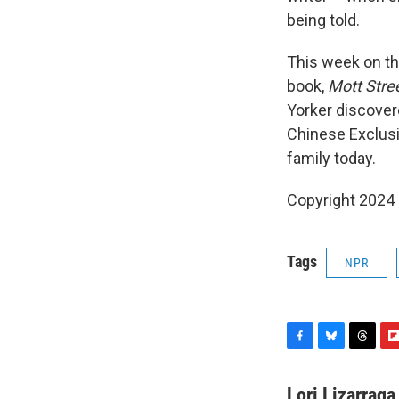
being told.
This week on th
book,
Mott Stre
Yorker discover
Chinese Exclusio
family today.
Copyright 2024
Tags
NPR
F
B
T
F
a
l
h
l
c
u
r
i
Lori Lizarraga