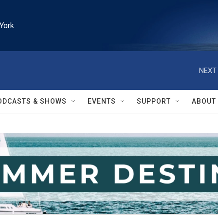
York
NEXT 
ODCASTS & SHOWS
EVENTS
SUPPORT
ABOUT