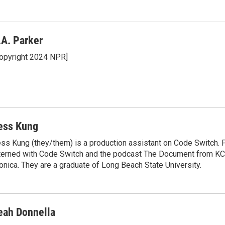
k
i
e
l
d
I
.A. Parker
n
opyright 2024 NPR]
ess Kung
ss Kung (they/them) is a production assistant on Code Switch. P
terned with Code Switch and the podcast The Document from K
nica. They are a graduate of Long Beach State University.
eah Donnella