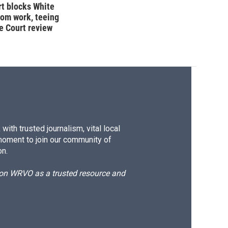
t blocks White
oom work, teeing
e Court review
ith trusted journalism, vital local
moment to join our community of
on.
d on WRVO as a trusted resource and