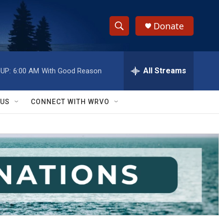
Donate
S
S
e
h
a
r
All Streams
UP:
6:00 AM
With Good Reason
o
c
h
w
Q
 US
CONNECT WITH WRVO
u
S
e
r
e
y
a
r
c
h