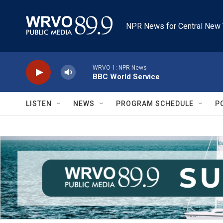
Skip to main content
NPR News for Central New 
WRVO-1: NPR News
BBC World Service
LISTEN
NEWS
PROGRAM SCHEDULE
P