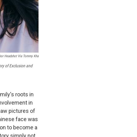
hor Headshot Via Tommy Kha
ory of Exclusion and
ily's roots in
involvement in
saw pictures of
Chinese face was
ion to become a
tory simply not