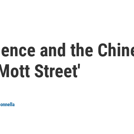
lience and the Chi
Mott Street'
onnella