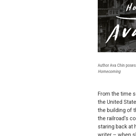
Author Ava Chin poses 
Homecoming
From the time sh
the United Stat
the building of 
the railroad's c
staring back at
writer – when s