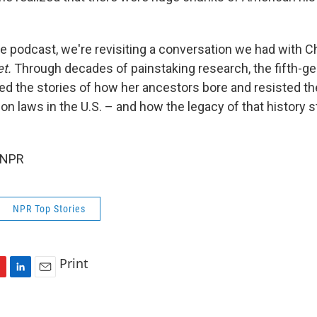
e podcast, we're revisiting a conversation we had with C
et.
Through decades of painstaking research, the fifth-g
ed the stories of how her ancestors bore and resisted th
n laws in the U.S. – and how the legacy of that history st
 NPR
NPR Top Stories
Print
L
E
i
m
n
a