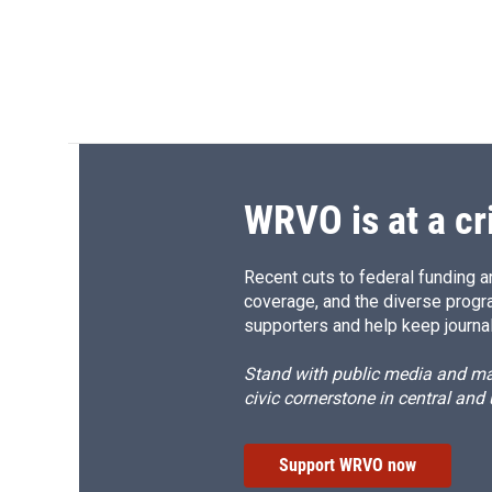
WRVO is at a cr
Recent cuts to federal funding ar
coverage, and the diverse progr
supporters and help keep journal
Stand with public media and mak
civic cornerstone in central and
Support WRVO now