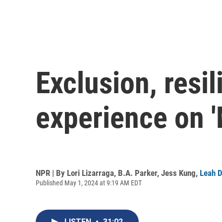
Exclusion, resi
experience on '
NPR | By
Lori Lizarraga
,
B.A. Parker
,
Jess Kung
,
Leah D
Published May 1, 2024 at 9:19 AM EDT
LISTEN
•
31:02