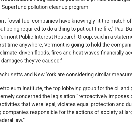
al Superfund pollution cleanup program.
iant fossil fuel companies have knowingly lit the match of
ut being required to do a thing to put out the fire,” Paul B
Vermont Public Interest Research Group, said in a statemen
irst time anywhere, Vermont is going to hold the compan
climate-driven floods, fires and heat waves financially ac
he damages they’ve caused.”
achusetts and New York are considering similar measure
roleum Institute, the top lobbying group for the oil and 
xtremely concerned the legislation “retroactively imposes
or activities that were legal, violates equal protection and 
g companies responsible for the actions of society at larg
deral law.”