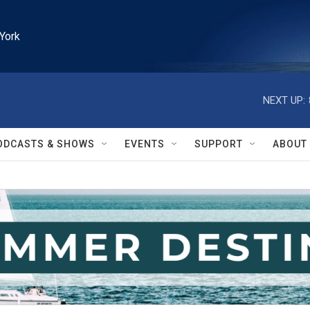
York
NEXT UP:
ODCASTS & SHOWS
EVENTS
SUPPORT
ABOUT