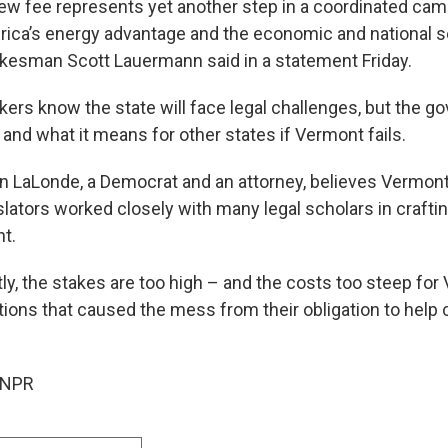
new fee represents yet another step in a coordinated cam
ca’s energy advantage and the economic and national se
pokesman Scott Lauermann said in a statement Friday.
rs know the state will face legal challenges, but the go
and what it means for other states if Vermont fails.
in LaLonde, a Democrat and an attorney, believes Vermont
slators worked closely with many legal scholars in crafting
nt.
ly, the stakes are too high – and the costs too steep for
ions that caused the mess from their obligation to help cl
 NPR