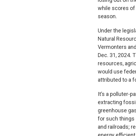
while scores of
season.
Under the legisl
Natural Resource
Vermonters and 
Dec. 31, 2024. 
resources, agri
would use fede
attributed to a 
It’s a polluter
extracting fossil
greenhouse gas 
for such things
and railroads; r
energy efficient