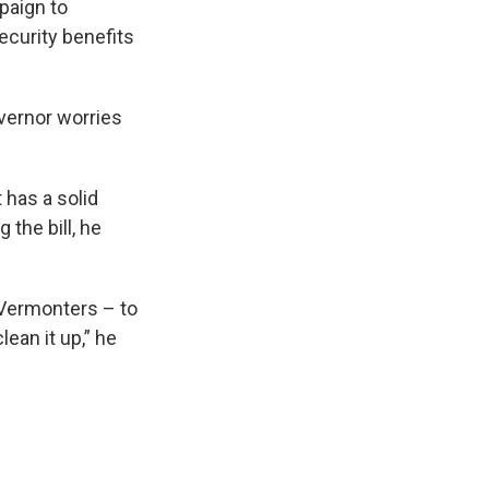
paign to
curity benefits
vernor worries
 has a solid
 the bill, he
 Vermonters – to
ean it up,” he