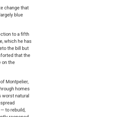
te change that
largely blue
tion to a fifth
e, which he has
o the bill but
forted that the
e on the
 of Montpelier,
 through homes
s worst natural
espread
— to rebuild,
ently reopened