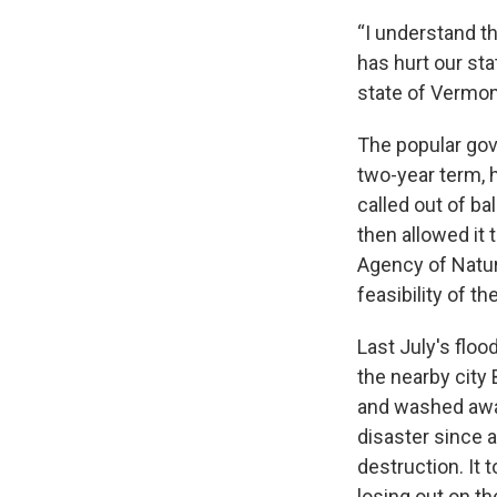
“I understand th
has hurt our sta
state of Vermont
The popular gov
two-year term, 
called out of b
then allowed it
Agency of Natur
feasibility of the
Last July's floo
the nearby cit
and washed away
disaster since 
destruction. It
losing out on t