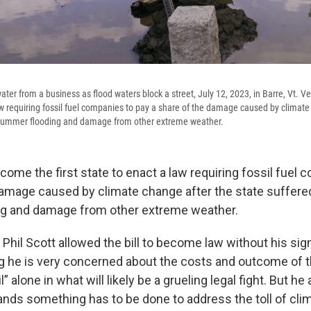
water from a business as flood waters block a street, July 12, 2023, in Barre, Vt.
law requiring fossil fuel companies to pay a share of the damage caused by climate
 summer flooding and damage from other extreme weather.
ome the first state to enact a law requiring fossil fuel 
damage caused by climate change after the state suffere
g and damage from other extreme weather.
Phil Scott allowed the bill to become law without his sig
g he is very concerned about the costs and outcome of t
il” alone in what will likely be a grueling legal fight. But 
ands something has to be done to address the toll of cli