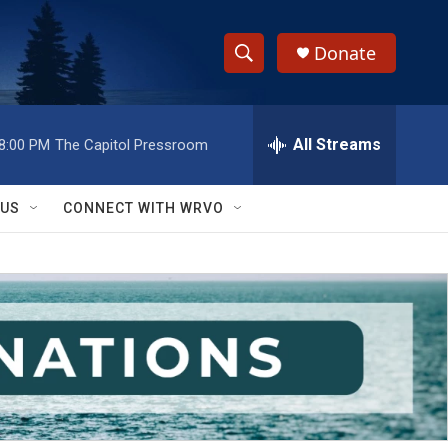
Donate
S
S
e
h
a
r
All Streams
8:00 PM
The Capitol Pressroom
o
c
h
w
Q
 US
CONNECT WITH WRVO
u
S
e
r
e
y
a
r
c
h