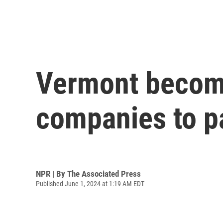
Vermont becomes
companies to p
NPR | By
The Associated Press
Published June 1, 2024 at 1:19 AM EDT