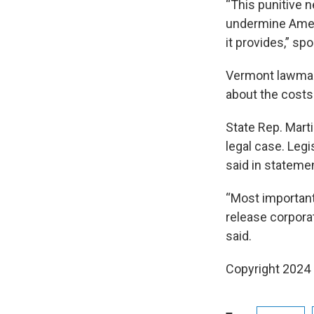
“This punitive 
undermine Ameri
it provides,” s
Vermont lawmake
about the costs 
State Rep. Mart
legal case. Legi
said in stateme
“Most important
release corporat
said.
Copyright 2024