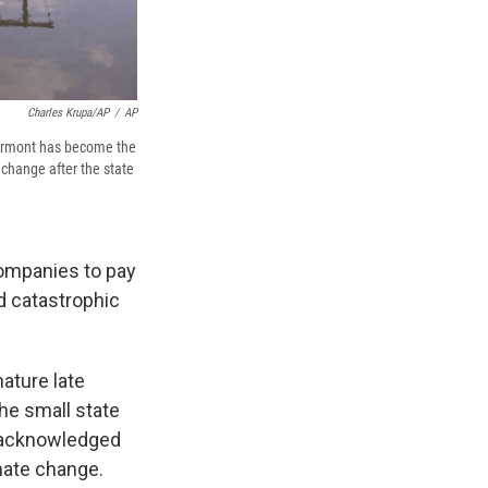
Charles Krupa/AP
/
AP
 Vermont has become the
 change after the state
companies to pay
d catastrophic
nature late
he small state
he acknowledged
mate change.