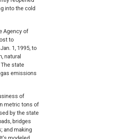
 into the cold
he Agency of
ost to
an. 1, 1995, to
, natural
 The state
 gas emissions
usiness of
ion metric tons of
sed by the state
oads, bridges
ts; and making
 It's modeled