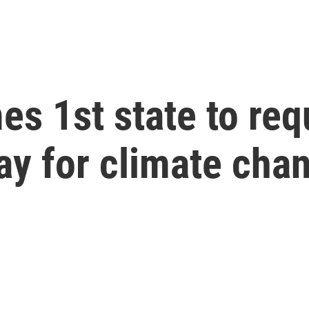
 1st state to requ
ay for climate ch