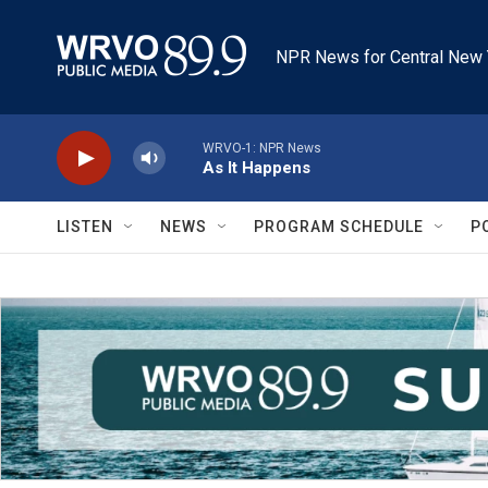
Skip to main content
NPR News for Central New 
WRVO-1: NPR News
As It Happens
LISTEN
NEWS
PROGRAM SCHEDULE
P