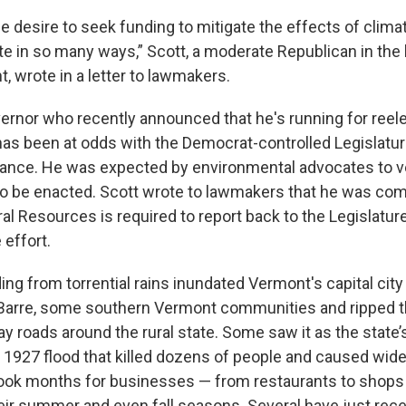
e desire to seek funding to mitigate the effects of clima
te in so many ways,” Scott, a moderate Republican in the 
, wrote in a letter to lawmakers.
ernor who recently announced that he's running for reelec
has been at odds with the Democrat-controlled Legislatur
alance. He was expected by environmental advocates to vet
 to be enacted. Scott wrote to lawmakers that he was com
al Resources is required to report back to the Legislatur
 effort.
ding from torrential rains inundated Vermont's capital city
y Barre, some southern Vermont communities and ripped
 roads around the rural state. Some saw it as the state’
a 1927 flood that killed dozens of people and caused wid
 took months for businesses — from restaurants to shops 
heir summer and even fall seasons. Several have just rec