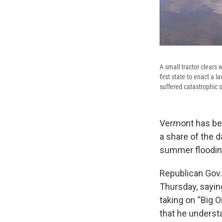
A small tractor clears 
first state to enact a 
suffered catastrophic
Vermont has bec
a share of the 
summer floodin
Republican Gov. 
Thursday, sayin
taking on “Big O
that he underst