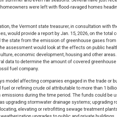
 homeowners were left with flood-ravaged homes heading
ation, the Vermont state treasurer, in consultation with t
s, would provide a report by Jan. 15, 2026, on the total c
the state from the emission of greenhouse gases from J
The assessment would look at the effects on public health
culture, economic development, housing and other areas.
ral data to determine the amount of covered greenhouse
fossil fuel company.
-pays model affecting companies engaged in the trade or b
 fuel or refining crude oil attributable to more than 1 bill
emissions during the time period. The funds could be u
 as upgrading stormwater drainage systems; upgrading r
elocating, elevating or retrofitting sewage treatment plan
 weatherization upgrades to public and private buildings.