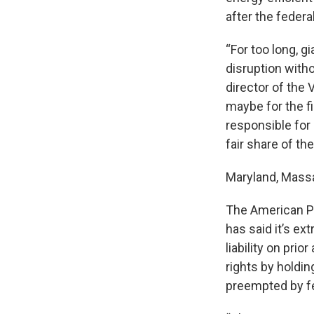
after the feder
“For too long, g
disruption witho
director of the 
maybe for the f
responsible for 
fair share of t
Maryland, Mass
The American Pet
has said it’s e
liability on pri
rights by holdin
preempted by fe