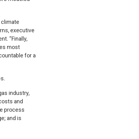
 climate
urns, executive
t. “Finally,
ies most
countable for a
s.
gas industry,
 costs and
due process
e; and is