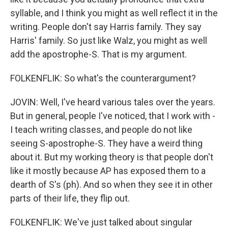
syllable, and I think you might as well reflect it in the
writing. People don't say Harris family. They say
Harris' family. So just like Walz, you might as well
add the apostrophe-S. That is my argument.
FOLKENFLIK: So what's the counterargument?
JOVIN: Well, I've heard various tales over the years.
But in general, people I've noticed, that I work with -
I teach writing classes, and people do not like
seeing S-apostrophe-S. They have a weird thing
about it. But my working theory is that people don't
like it mostly because AP has exposed them to a
dearth of S's (ph). And so when they see it in other
parts of their life, they flip out.
FOLKENFLIK: We've just talked about singular