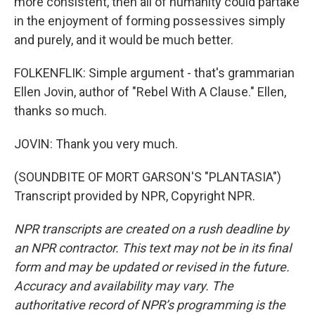
more consistent, then all of humanity could partake
in the enjoyment of forming possessives simply
and purely, and it would be much better.
FOLKENFLIK: Simple argument - that's grammarian
Ellen Jovin, author of "Rebel With A Clause." Ellen,
thanks so much.
JOVIN: Thank you very much.
(SOUNDBITE OF MORT GARSON'S "PLANTASIA")
Transcript provided by NPR, Copyright NPR.
NPR transcripts are created on a rush deadline by
an NPR contractor. This text may not be in its final
form and may be updated or revised in the future.
Accuracy and availability may vary. The
authoritative record of NPR’s programming is the