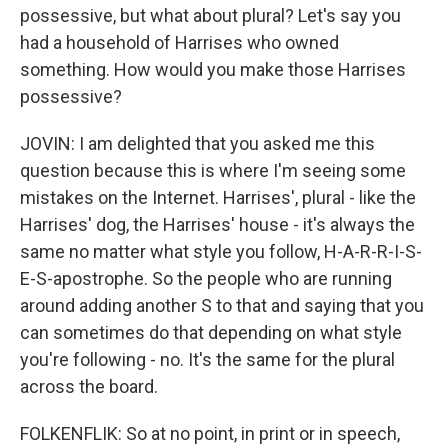
possessive, but what about plural? Let's say you
had a household of Harrises who owned
something. How would you make those Harrises
possessive?
JOVIN: I am delighted that you asked me this
question because this is where I'm seeing some
mistakes on the Internet. Harrises', plural - like the
Harrises' dog, the Harrises' house - it's always the
same no matter what style you follow, H-A-R-R-I-S-
E-S-apostrophe. So the people who are running
around adding another S to that and saying that you
can sometimes do that depending on what style
you're following - no. It's the same for the plural
across the board.
FOLKENFLIK: So at no point, in print or in speech,