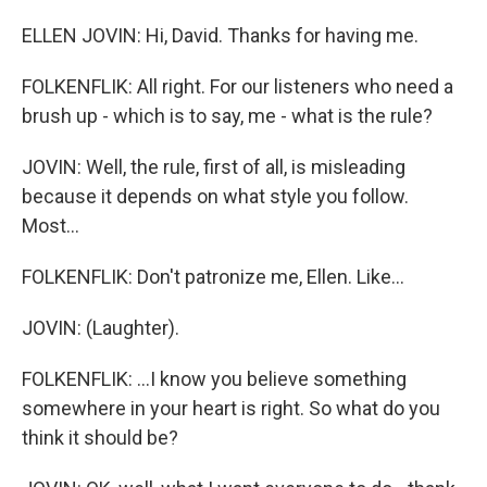
ELLEN JOVIN: Hi, David. Thanks for having me.
FOLKENFLIK: All right. For our listeners who need a
brush up - which is to say, me - what is the rule?
JOVIN: Well, the rule, first of all, is misleading
because it depends on what style you follow.
Most...
FOLKENFLIK: Don't patronize me, Ellen. Like...
JOVIN: (Laughter).
FOLKENFLIK: ...I know you believe something
somewhere in your heart is right. So what do you
think it should be?