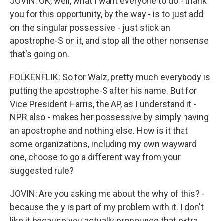
JOVIN: OK, well, what I want everyone to do - thank
you for this opportunity, by the way - is to just add
on the singular possessive - just stick an
apostrophe-S on it, and stop all the other nonsense
that's going on.
FOLKENFLIK: So for Walz, pretty much everybody is
putting the apostrophe-S after his name. But for
Vice President Harris, the AP, as I understand it -
NPR also - makes her possessive by simply having
an apostrophe and nothing else. How is it that
some organizations, including my own wayward
one, choose to go a different way from your
suggested rule?
JOVIN: Are you asking me about the why of this? -
because the y is part of my problem with it. I don't
like it because you actually pronounce that extra