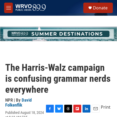
Skip to main content
S
Donate
e
M
a
e
r
n
c
u
h
u
e
r
y
The Harris-Walz campaign
is confusing grammar nerds
everywhere
NPR | By
David
Folkenflik
Print
Published August 18, 2024
F
B
T
F
L
E