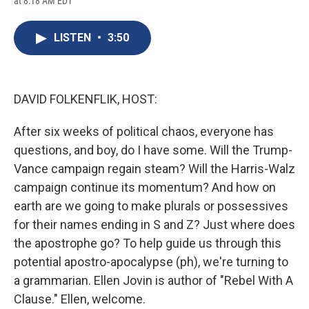
at 8:18 AM EDT
a
l
h
l
i
m
c
u
r
i
n
a
e
e
e
p
k
i
LISTEN
•
3:50
b
s
a
b
e
l
o
k
d
o
d
o
y
s
a
I
k
r
n
d
DAVID FOLKENFLIK, HOST:
After six weeks of political chaos, everyone has
questions, and boy, do I have some. Will the Trump-
Vance campaign regain steam? Will the Harris-Walz
campaign continue its momentum? And how on
earth are we going to make plurals or possessives
for their names ending in S and Z? Just where does
the apostrophe go? To help guide us through this
potential apostro-apocalypse (ph), we're turning to
a grammarian. Ellen Jovin is author of "Rebel With A
Clause." Ellen, welcome.