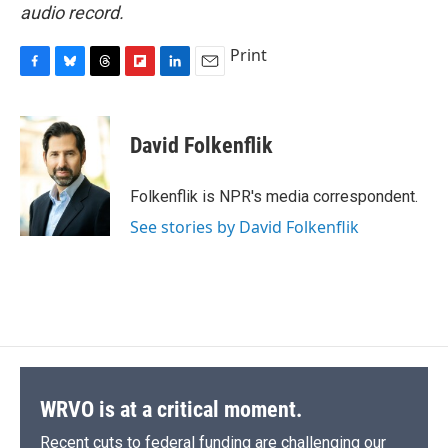
audio record.
Print
F
B
T
F
L
E
a
l
h
l
i
m
c
u
r
i
n
a
e
e
e
p
k
i
David Folkenflik
b
s
a
b
e
l
o
k
d
o
d
o
y
s
a
I
Folkenflik is NPR's media correspondent.
k
r
n
See stories by David Folkenflik
d
WRVO is at a critical moment.
Recent cuts to federal funding are challenging our