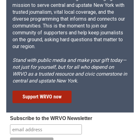
mission to serve central and upstate New York with
trusted journalism, vital local coverage, and the
diverse programming that informs and connects our
communities. This is the moment to join our
community of supporters and help keep journalists
on the ground, asking hard questions that matter to
our region.
Stand with public media and make your gift today—
not just for yourself, but for all who depend on
WRVO as a trusted resource and civic cornerstone in
central and upstate New York.
Support WRVO now
Subscribe to the WRVO Newsletter