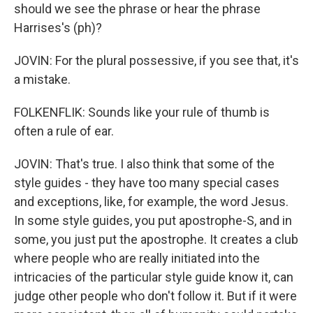
should we see the phrase or hear the phrase
Harrises's (ph)?
JOVIN: For the plural possessive, if you see that, it's
a mistake.
FOLKENFLIK: Sounds like your rule of thumb is
often a rule of ear.
JOVIN: That's true. I also think that some of the
style guides - they have too many special cases
and exceptions, like, for example, the word Jesus.
In some style guides, you put apostrophe-S, and in
some, you just put the apostrophe. It creates a club
where people who are really initiated into the
intricacies of the particular style guide know it, can
judge other people who don't follow it. But if it were