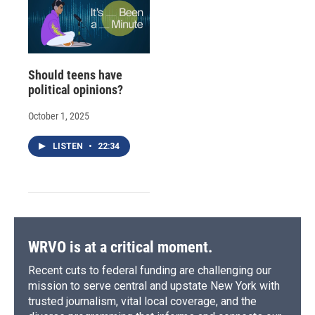
Should teens have
political opinions?
October 1, 2025
LISTEN
•
22:34
WRVO is at a critical moment.
Recent cuts to federal funding are challenging our
mission to serve central and upstate New York with
trusted journalism, vital local coverage, and the