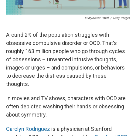
Kudryavtsev Pavel
/
Getty Images
Around 2% of the population struggles with
obsessive compulsive disorder or OCD. That's
roughly 163 million people who go through cycles
of obsessions – unwanted intrusive thoughts,
images or urges – and compulsions, or behaviors
to decrease the distress caused by these
thoughts.
In movies and TV shows, characters with OCD are
often depicted washing their hands or obsessing
about symmetry.
Carolyn Rodriguez
is a physician at Stanford