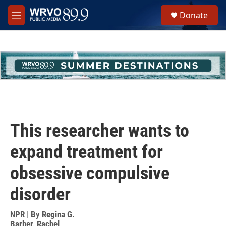
Skip to main content
S
Donate
e
M
a
e
r
n
c
u
h
u
e
r
y
This researcher wants to
expand treatment for
obsessive compulsive
disorder
NPR | By
Regina G.
Barber
,
Rachel