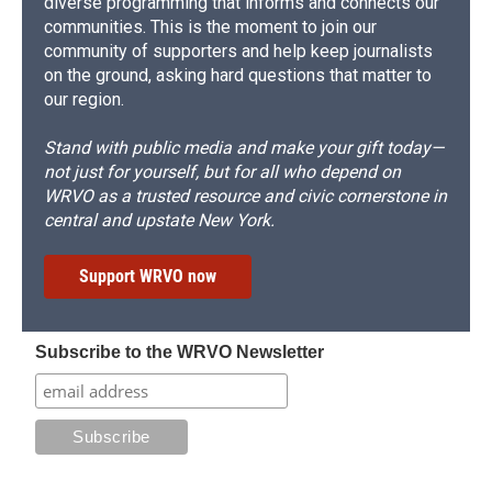
diverse programming that informs and connects our
communities. This is the moment to join our
community of supporters and help keep journalists
on the ground, asking hard questions that matter to
our region.
Stand with public media and make your gift today—
not just for yourself, but for all who depend on
WRVO as a trusted resource and civic cornerstone in
central and upstate New York.
Support WRVO now
Subscribe to the WRVO Newsletter