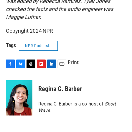
was edited by Rebecca Ramirez. Tyler Jones
checked the facts and the audio engineer was
Maggie Luthar.
Copyright 2024 NPR
Tags
NPR Podcasts
Print
F
B
T
F
L
E
a
l
h
l
i
m
c
u
r
i
n
a
e
e
e
p
k
i
Regina G. Barber
b
s
a
b
e
l
o
k
d
o
d
o
y
s
a
I
Regina G. Barber is a co-host of
Short
k
r
n
Wave
.
d