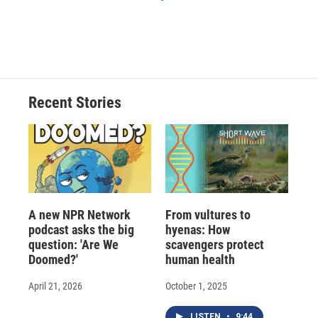
Recent Stories
A new NPR Network
From vultures to
podcast asks the big
hyenas: How
question: 'Are We
scavengers protect
Doomed?'
human health
April 21, 2026
October 1, 2025
LISTEN
•
9:44