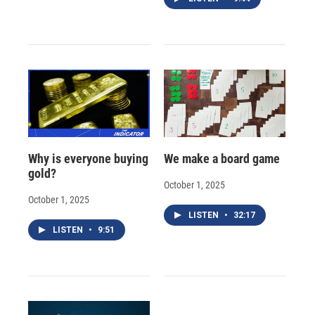
Why is everyone buying
We make a board game
gold?
October 1, 2025
October 1, 2025
LISTEN
•
32:17
LISTEN
•
9:51