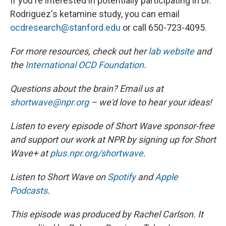
If you're interested in potentially participating in Dr.
Rodriguez's ketamine study, you can email
ocdresearch@stanford.edu
or call 650-723-4095.
For more resources, check out her
lab website
and
the
International OCD Foundation
.
Questions about the brain? Email us at
shortwave@npr.org
– we'd love to hear your ideas!
Listen to every episode of Short Wave sponsor-free
and support our work at NPR by signing up for Short
Wave+ at
plus.npr.org/shortwave
.
Listen to Short Wave on
Spotify
and
Apple
Podcasts
.
This episode was produced by Rachel Carlson. It