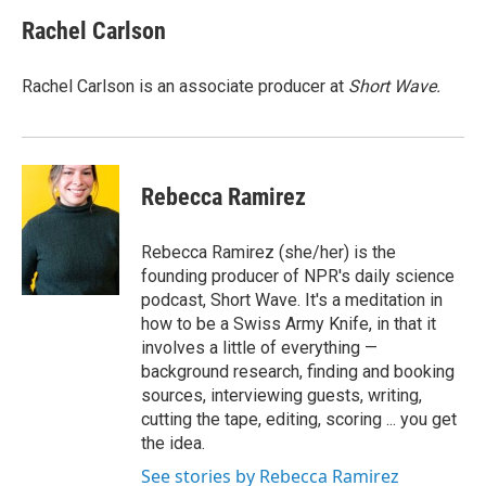
Rachel Carlson
Rachel Carlson is an associate producer at
Short
Wave.
Rebecca Ramirez
Rebecca Ramirez (she/her) is the
founding producer of NPR's daily science
podcast, Short Wave. It's a meditation in
how to be a Swiss Army Knife, in that it
involves a little of everything —
background research, finding and booking
sources, interviewing guests, writing,
cutting the tape, editing, scoring ... you get
the idea.
See stories by Rebecca Ramirez