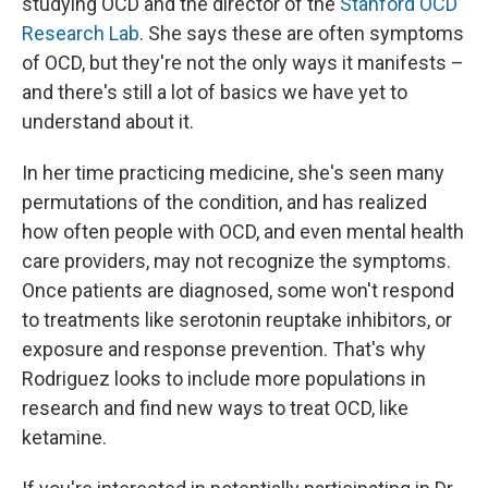
studying OCD and the director of the
Stanford OCD
Research Lab
. She says these are often symptoms
of OCD, but they're not the only ways it manifests –
and there's still a lot of basics we have yet to
understand about it.
In her time practicing medicine, she's seen many
permutations of the condition, and has realized
how often people with OCD, and even mental health
care providers, may not recognize the symptoms.
Once patients are diagnosed, some won't respond
to treatments like serotonin reuptake inhibitors, or
exposure and response prevention. That's why
Rodriguez looks to include more populations in
research and find new ways to treat OCD, like
ketamine.