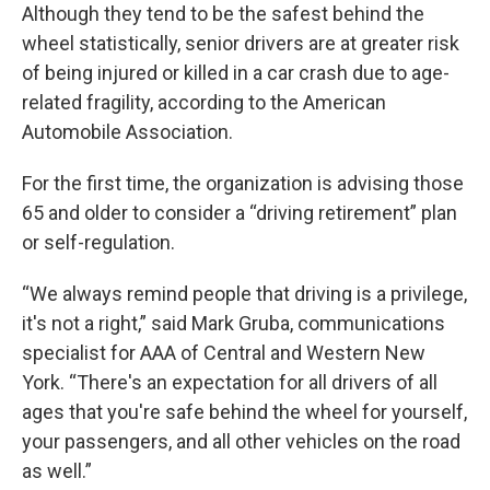
Although they tend to be the safest behind the
wheel statistically, senior drivers are at greater risk
of being injured or killed in a car crash due to age-
related fragility, according to the American
Automobile Association.
For the first time, the organization is advising those
65 and older to consider a “driving retirement” plan
or self-regulation.
“We always remind people that driving is a privilege,
it's not a right,” said Mark Gruba, communications
specialist for AAA of Central and Western New
York. “There's an expectation for all drivers of all
ages that you're safe behind the wheel for yourself,
your passengers, and all other vehicles on the road
as well.”