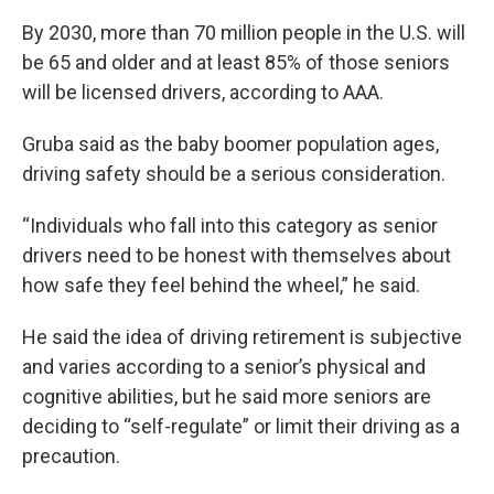
By 2030, more than 70 million people in the U.S. will
be 65 and older and at least 85% of those seniors
will be licensed drivers, according to AAA.
Gruba said as the baby boomer population ages,
driving safety should be a serious consideration.
“Individuals who fall into this category as senior
drivers need to be honest with themselves about
how safe they feel behind the wheel,” he said.
He said the idea of driving retirement is subjective
and varies according to a senior’s physical and
cognitive abilities, but he said more seniors are
deciding to “self-regulate” or limit their driving as a
precaution.