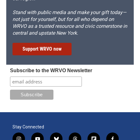
Stand with public media and make your gift today—
not just for yourself, but for all who depend on
WRVO as a trusted resource and civic cornerstone in
central and upstate New York.
Support WRVO now
Subscribe to the WRVO Newsletter
Stay Connected