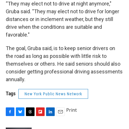
“They may elect not to drive at night anymore,"
Gruba said. "They may elect not to drive for longer
distances or in inclement weather, but they still
drive when the conditions are suitable and
favorable."
The goal, Gruba said, is to keep senior drivers on
the road as long as possible with little risk to
themselves or others. He said seniors should also
consider getting professional driving assessments
annually.
Tags
New York Public News Network
Print
F
B
T
F
L
E
a
l
h
l
i
m
c
u
r
i
n
a