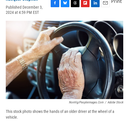
Print
Published December 3,
F
B
T
F
L
E
2024 at 4:59 PM EST
a
l
h
l
i
m
c
u
r
i
n
a
e
e
e
p
k
i
b
s
a
b
e
l
o
k
d
o
d
o
y
s
a
I
k
r
n
d
NonVig/peopleimages.com
/
Adobe Stock
This stock photo shows the hands of an older driver at the wheel of a
vehicle.