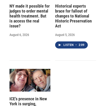
NY made it possible for
Historical experts
judges to order mental
brace for fallout of
health treatment. But
changes to National
is access the real
Historic Preservation
issue?
Act
August 6, 2026
August 5, 2026
LISTEN
•
2:09
ICE’s presence in New
York is surging,