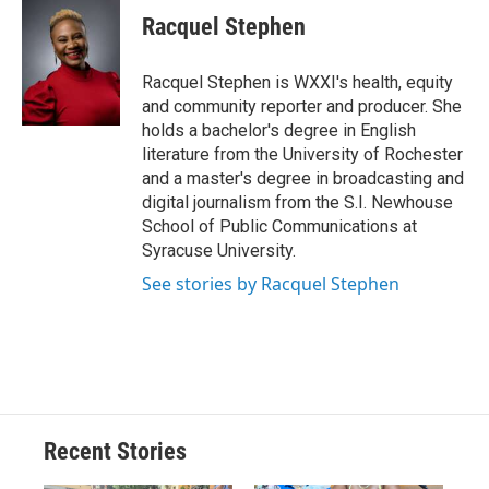
e
e
e
p
k
i
Racquel Stephen
b
s
a
b
e
l
o
k
d
o
d
o
y
s
a
I
Racquel Stephen is WXXI's health, equity
k
r
n
and community reporter and producer. She
d
holds a bachelor's degree in English
literature from the University of Rochester
and a master's degree in broadcasting and
digital journalism from the S.I. Newhouse
School of Public Communications at
Syracuse University.
See stories by Racquel Stephen
Recent Stories