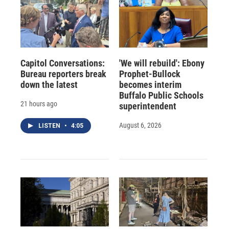
Capitol Conversations:
'We will rebuild': Ebony
Bureau reporters break
Prophet-Bullock
down the latest
becomes interim
Buffalo Public Schools
21 hours ago
superintendent
August 6, 2026
LISTEN
•
4:05