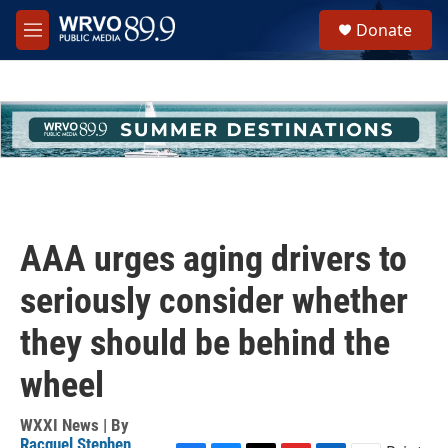
Skip to main content
S
Donate
e
M
a
e
r
n
c
u
h
u
e
r
y
AAA urges aging drivers to
seriously consider whether
they should be behind the
wheel
WXXI News | By
Racquel Stephen