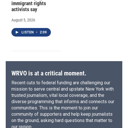
immigrant rights
activists say
August 5, 2026
LISTEN
•
2:09
WRVO is at a critical moment.
Recent cuts to federal funding are challenging our
mission to serve central and upstate New York with
trusted journalism, vital local coverage, and the
diverse programming that informs and connects our
communities. This is the moment to join our
community of supporters and help keep journalists
on the ground, asking hard questions that matter to
our region.