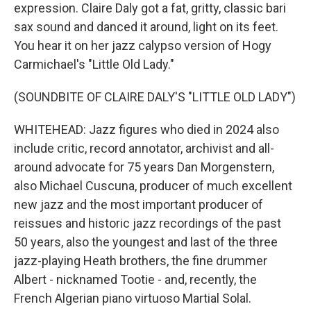
expression. Claire Daly got a fat, gritty, classic bari
sax sound and danced it around, light on its feet.
You hear it on her jazz calypso version of Hogy
Carmichael's "Little Old Lady."
(SOUNDBITE OF CLAIRE DALY'S "LITTLE OLD LADY")
WHITEHEAD: Jazz figures who died in 2024 also
include critic, record annotator, archivist and all-
around advocate for 75 years Dan Morgenstern,
also Michael Cuscuna, producer of much excellent
new jazz and the most important producer of
reissues and historic jazz recordings of the past
50 years, also the youngest and last of the three
jazz-playing Heath brothers, the fine drummer
Albert - nicknamed Tootie - and, recently, the
French Algerian piano virtuoso Martial Solal.