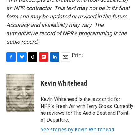
an NPR contractor. This text may not be in its final
form and may be updated or revised in the future.
Accuracy and availability may vary. The
authoritative record of NPR’s programming is the
audio record.
Print
F
B
T
F
L
E
a
l
h
l
i
m
c
u
r
i
n
a
e
e
e
p
k
i
Kevin Whitehead
b
s
a
b
e
l
o
k
d
o
d
o
y
s
a
I
Kevin Whitehead is the jazz critic for
k
r
n
NPR's Fresh Air with Terry Gross. Currently
d
he reviews for The Audio Beat and Point
of Departure.
See stories by Kevin Whitehead