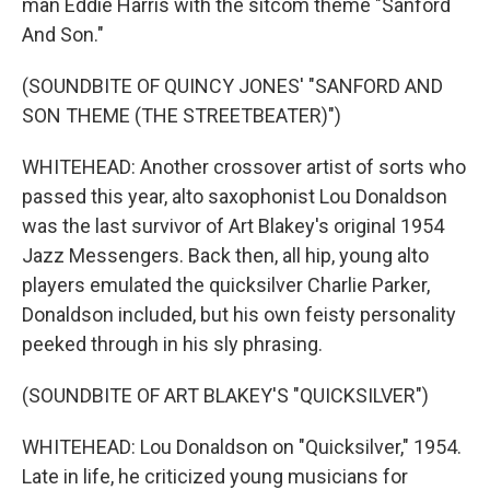
man Eddie Harris with the sitcom theme "Sanford
And Son."
(SOUNDBITE OF QUINCY JONES' "SANFORD AND
SON THEME (THE STREETBEATER)")
WHITEHEAD: Another crossover artist of sorts who
passed this year, alto saxophonist Lou Donaldson
was the last survivor of Art Blakey's original 1954
Jazz Messengers. Back then, all hip, young alto
players emulated the quicksilver Charlie Parker,
Donaldson included, but his own feisty personality
peeked through in his sly phrasing.
(SOUNDBITE OF ART BLAKEY'S "QUICKSILVER")
WHITEHEAD: Lou Donaldson on "Quicksilver," 1954.
Late in life, he criticized young musicians for