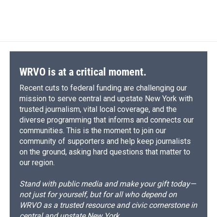
WRVO is at a critical moment.
Recent cuts to federal funding are challenging our
mission to serve central and upstate New York with
trusted journalism, vital local coverage, and the
diverse programming that informs and connects our
communities. This is the moment to join our
community of supporters and help keep journalists
on the ground, asking hard questions that matter to
our region.
Stand with public media and make your gift today—
not just for yourself, but for all who depend on
WRVO as a trusted resource and civic cornerstone in
central and upstate New York.