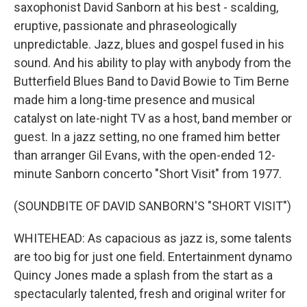
saxophonist David Sanborn at his best - scalding,
eruptive, passionate and phraseologically
unpredictable. Jazz, blues and gospel fused in his
sound. And his ability to play with anybody from the
Butterfield Blues Band to David Bowie to Tim Berne
made him a long-time presence and musical
catalyst on late-night TV as a host, band member or
guest. In a jazz setting, no one framed him better
than arranger Gil Evans, with the open-ended 12-
minute Sanborn concerto "Short Visit" from 1977.
(SOUNDBITE OF DAVID SANBORN'S "SHORT VISIT")
WHITEHEAD: As capacious as jazz is, some talents
are too big for just one field. Entertainment dynamo
Quincy Jones made a splash from the start as a
spectacularly talented, fresh and original writer for