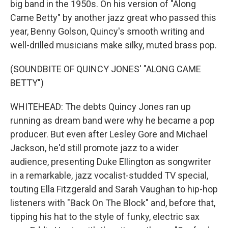
big band in the 1950s. On his version of "Along
Came Betty" by another jazz great who passed this
year, Benny Golson, Quincy's smooth writing and
well-drilled musicians make silky, muted brass pop.
(SOUNDBITE OF QUINCY JONES' "ALONG CAME
BETTY")
WHITEHEAD: The debts Quincy Jones ran up
running as dream band were why he became a pop
producer. But even after Lesley Gore and Michael
Jackson, he'd still promote jazz to a wider
audience, presenting Duke Ellington as songwriter
in a remarkable, jazz vocalist-studded TV special,
touting Ella Fitzgerald and Sarah Vaughan to hip-hop
listeners with "Back On The Block" and, before that,
tipping his hat to the style of funky, electric sax