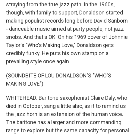
straying from the true jazz path. In the 1960s,
though, with family to support, Donaldson started
making populist records long before David Sanborn
- danceable music aimed at party people, not jazz
snobs. And that's OK. On his 1969 cover of Johnnie
Taylor's "Who's Making Love," Donaldson gets
credibly funky. He puts his own stamp on a
prevailing style once again.
(SOUNDBITE OF LOU DONALDSON'S "WHO'S
MAKING LOVE")
WHITEHEAD: Baritone saxophonist Claire Daly, who
died in October, sang a little also, as if to remind us
the jazz horn is an extension of the human voice.
The baritone has a larger and more commanding
range to explore but the same capacity for personal