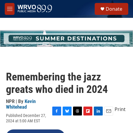
Skip to main content
S
Donate
e
M
a
e
r
n
c
u
h
u
e
r
y
Remembering the jazz
greats who died in 2024
NPR | By
Kevin
Whitehead
Print
Published December 27,
F
B
T
F
L
E
2024 at 5:00 AM EST
a
l
h
l
i
m
c
u
r
i
n
a