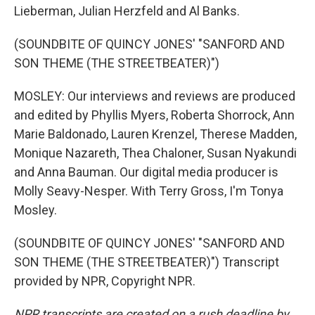
Lieberman, Julian Herzfeld and Al Banks.
(SOUNDBITE OF QUINCY JONES' "SANFORD AND
SON THEME (THE STREETBEATER)")
MOSLEY: Our interviews and reviews are produced
and edited by Phyllis Myers, Roberta Shorrock, Ann
Marie Baldonado, Lauren Krenzel, Therese Madden,
Monique Nazareth, Thea Chaloner, Susan Nyakundi
and Anna Bauman. Our digital media producer is
Molly Seavy-Nesper. With Terry Gross, I'm Tonya
Mosley.
(SOUNDBITE OF QUINCY JONES' "SANFORD AND
SON THEME (THE STREETBEATER)") Transcript
provided by NPR, Copyright NPR.
NPR transcripts are created on a rush deadline by