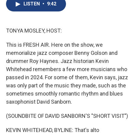
e
e
e
p
k
i
LISTEN
•
9:42
b
s
a
b
e
l
o
k
d
o
d
o
y
s
a
I
k
r
n
d
TONYA MOSLEY, HOST:
This is FRESH AIR. Here on the show, we
memorialize jazz composer Benny Golson and
drummer Roy Haynes. Jazz historian Kevin
Whitehead remembers a few more musicians who
passed in 2024. For some of them, Kevin says, jazz
was only part of the music they made, such as the
sometimes smoothly romantic rhythm and blues
saxophonist David Sanborn.
(SOUNDBITE OF DAVID SANBORN'S "SHORT VISIT")
KEVIN WHITEHEAD, BYLINE: That's alto