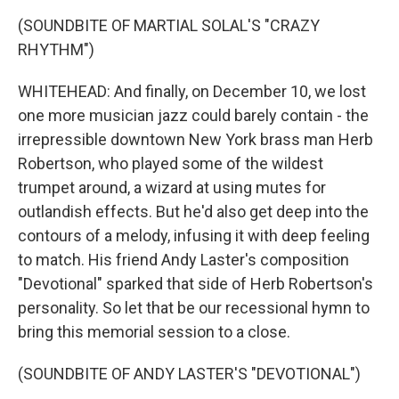
(SOUNDBITE OF MARTIAL SOLAL'S "CRAZY
RHYTHM")
WHITEHEAD: And finally, on December 10, we lost
one more musician jazz could barely contain - the
irrepressible downtown New York brass man Herb
Robertson, who played some of the wildest
trumpet around, a wizard at using mutes for
outlandish effects. But he'd also get deep into the
contours of a melody, infusing it with deep feeling
to match. His friend Andy Laster's composition
"Devotional" sparked that side of Herb Robertson's
personality. So let that be our recessional hymn to
bring this memorial session to a close.
(SOUNDBITE OF ANDY LASTER'S "DEVOTIONAL")