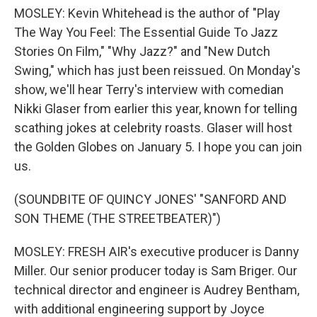
MOSLEY: Kevin Whitehead is the author of "Play
The Way You Feel: The Essential Guide To Jazz
Stories On Film," "Why Jazz?" and "New Dutch
Swing," which has just been reissued. On Monday's
show, we'll hear Terry's interview with comedian
Nikki Glaser from earlier this year, known for telling
scathing jokes at celebrity roasts. Glaser will host
the Golden Globes on January 5. I hope you can join
us.
(SOUNDBITE OF QUINCY JONES' "SANFORD AND
SON THEME (THE STREETBEATER)")
MOSLEY: FRESH AIR's executive producer is Danny
Miller. Our senior producer today is Sam Briger. Our
technical director and engineer is Audrey Bentham,
with additional engineering support by Joyce