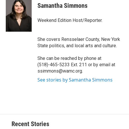
e
e
e
p
k
i
Samantha Simmons
b
s
a
b
e
l
o
k
d
o
d
o
y
s
a
I
Weekend Edition Host/Reporter.
k
r
n
d
She covers Rensselaer County, New York
State politics, and local arts and culture.
She can be reached by phone at
(518)-465-5233 Ext. 211 or by email at
ssimmons@wamc.org.
See stories by Samantha Simmons
Recent Stories