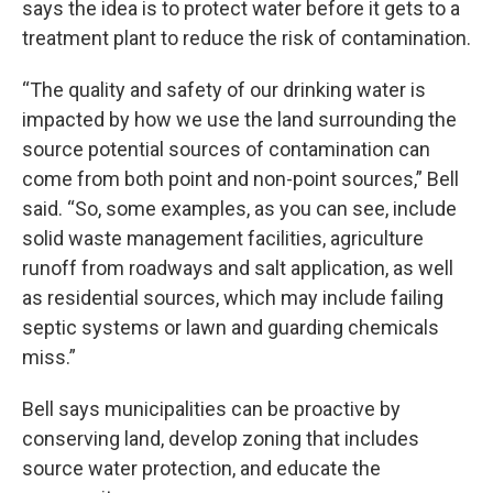
says the idea is to protect water before it gets to a
treatment plant to reduce the risk of contamination.
“The quality and safety of our drinking water is
impacted by how we use the land surrounding the
source potential sources of contamination can
come from both point and non-point sources,” Bell
said. “So, some examples, as you can see, include
solid waste management facilities, agriculture
runoff from roadways and salt application, as well
as residential sources, which may include failing
septic systems or lawn and guarding chemicals
miss.”
Bell says municipalities can be proactive by
conserving land, develop zoning that includes
source water protection, and educate the