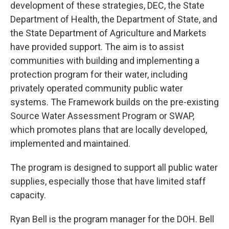
development of these strategies, DEC, the State
Department of Health, the Department of State, and
the State Department of Agriculture and Markets
have provided support. The aim is to assist
communities with building and implementing a
protection program for their water, including
privately operated community public water
systems. The Framework builds on the pre-existing
Source Water Assessment Program or SWAP,
which promotes plans that are locally developed,
implemented and maintained.
The program is designed to support all public water
supplies, especially those that have limited staff
capacity.
Ryan Bell is the program manager for the DOH. Bell