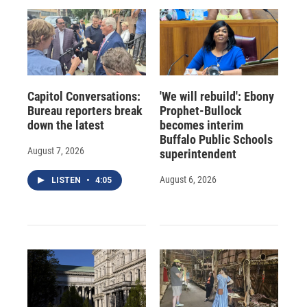
Capitol Conversations:
'We will rebuild': Ebony
Bureau reporters break
Prophet-Bullock
down the latest
becomes interim
Buffalo Public Schools
August 7, 2026
superintendent
August 6, 2026
LISTEN
•
4:05