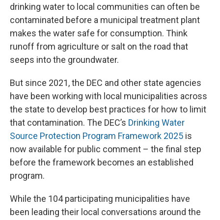
drinking water to local communities can often be
contaminated before a municipal treatment plant
makes the water safe for consumption. Think
runoff from agriculture or salt on the road that
seeps into the groundwater.
But since 2021, the DEC and other state agencies
have been working with local municipalities across
the state to develop best practices for how to limit
that contamination. The DEC’s
Drinking Water
Source Protection Program Framework 2025
is
now available for public comment – the final step
before the framework becomes an established
program.
While the 104 participating municipalities have
been leading their local conversations around the