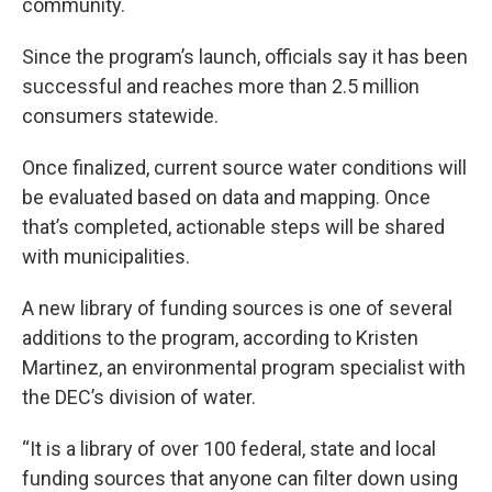
community.
Since the program’s launch, officials say it has been
successful and reaches more than 2.5 million
consumers statewide.
Once finalized, current source water conditions will
be evaluated based on data and mapping. Once
that’s completed, actionable steps will be shared
with municipalities.
A new library of funding sources is one of several
additions to the program, according to Kristen
Martinez, an environmental program specialist with
the DEC’s division of water.
“It is a library of over 100 federal, state and local
funding sources that anyone can filter down using