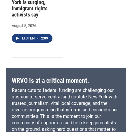
York is surging,
immigrant rights
activists say
August 5, 2026
LISTEN
•
2:09
WRVO is at a critical moment.
Recent cuts to federal funding are challenging our
mission to serve central and upstate New York with
trusted journalism, vital local coverage, and the
diverse programming that informs and connects our
communities. This is the moment to join our
community of supporters and help keep journalists
on the ground, asking hard questions that matter to