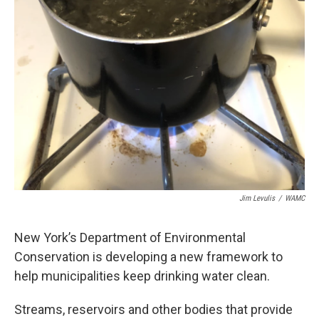
Jim Levulis
/
WAMC
New York’s Department of Environmental
Conservation is developing a new framework to
help municipalities keep drinking water clean.
Streams, reservoirs and other bodies that provide