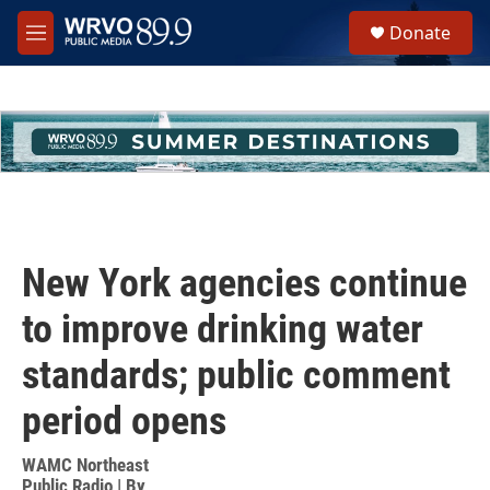
Skip to main content
S
Donate
e
M
a
e
r
n
c
u
h
u
e
r
y
New York agencies continue
to improve drinking water
standards; public comment
period opens
WAMC Northeast
Public Radio | By