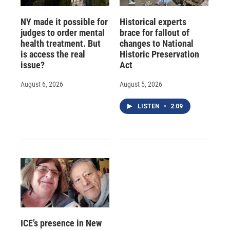
NY made it possible for
Historical experts
judges to order mental
brace for fallout of
health treatment. But
changes to National
is access the real
Historic Preservation
issue?
Act
August 6, 2026
August 5, 2026
LISTEN
•
2:09
ICE’s presence in New