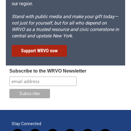
our region.
Stand with public media and make your gift today—
not just for yourself, but for all who depend on
WRVO as a trusted resource and civic cornerstone in
central and upstate New York.
Support WRVO now
Subscribe to the WRVO Newsletter
Stay Connected