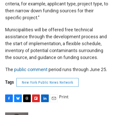
criteria, for example, applicant type, project type, to
then narrow down funding sources for their
specific project.”
Municipalities will be offered free technical
assistance through the development process and
the start of implementation, a flexible schedule,
inventory of potential contaminants surrounding
the source, and guidance on funding sources.
The
public comment
period runs through June 25.
Tags
New York Public News Network
Print
F
B
T
F
L
E
a
l
h
l
i
m
c
u
r
i
n
a