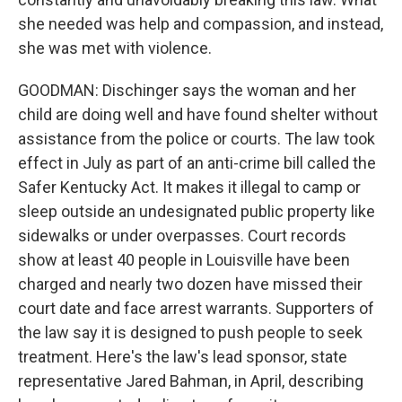
she needed was help and compassion, and instead,
she was met with violence.
GOODMAN: Dischinger says the woman and her
child are doing well and have found shelter without
assistance from the police or courts. The law took
effect in July as part of an anti-crime bill called the
Safer Kentucky Act. It makes it illegal to camp or
sleep outside an undesignated public property like
sidewalks or under overpasses. Court records
show at least 40 people in Louisville have been
charged and nearly two dozen have missed their
court date and face arrest warrants. Supporters of
the law say it is designed to push people to seek
treatment. Here's the law's lead sponsor, state
representative Jared Bahman, in April, describing