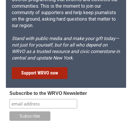
communities. This is the moment to join our
community of supporters and help keep journalists
on the ground, asking hard questions that matter to
our region.
Stand with public media and make your gift today—
not just for yourself, but for all who depend on
WRVO as a trusted resource and civic cornerstone in
central and upstate New York.
Support WRVO now
Subscribe to the WRVO Newsletter