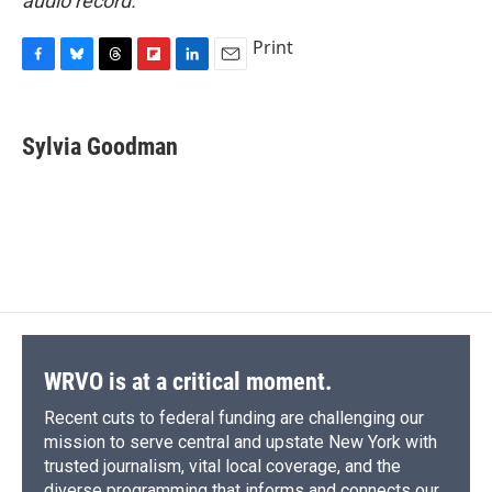
audio record.
Print
F
B
T
F
L
E
a
l
h
l
i
m
c
u
r
i
n
a
e
e
e
p
k
i
Sylvia Goodman
b
s
a
b
e
l
o
k
d
o
d
o
y
s
a
I
k
r
n
d
WRVO is at a critical moment.
Recent cuts to federal funding are challenging our
mission to serve central and upstate New York with
trusted journalism, vital local coverage, and the
diverse programming that informs and connects our