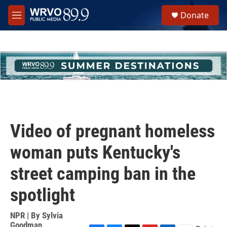
Skip to main content
S
Donate
e
M
a
e
r
n
c
u
h
u
e
r
y
Video of pregnant homeless
woman puts Kentucky's
street camping ban in the
spotlight
NPR | By
Sylvia
Goodman