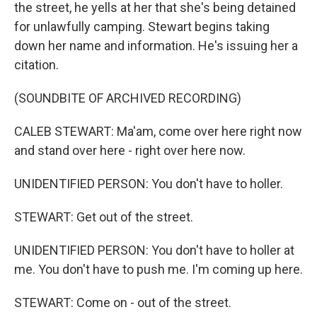
the street, he yells at her that she's being detained
for unlawfully camping. Stewart begins taking
down her name and information. He's issuing her a
citation.
(SOUNDBITE OF ARCHIVED RECORDING)
CALEB STEWART: Ma'am, come over here right now
and stand over here - right over here now.
UNIDENTIFIED PERSON: You don't have to holler.
STEWART: Get out of the street.
UNIDENTIFIED PERSON: You don't have to holler at
me. You don't have to push me. I'm coming up here.
STEWART: Come on - out of the street.