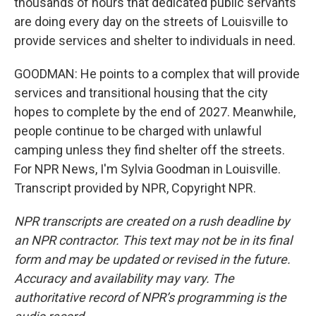
thousands of hours that dedicated public servants
are doing every day on the streets of Louisville to
provide services and shelter to individuals in need.
GOODMAN: He points to a complex that will provide
services and transitional housing that the city
hopes to complete by the end of 2027. Meanwhile,
people continue to be charged with unlawful
camping unless they find shelter off the streets.
For NPR News, I'm Sylvia Goodman in Louisville.
Transcript provided by NPR, Copyright NPR.
NPR transcripts are created on a rush deadline by
an NPR contractor. This text may not be in its final
form and may be updated or revised in the future.
Accuracy and availability may vary. The
authoritative record of NPR’s programming is the