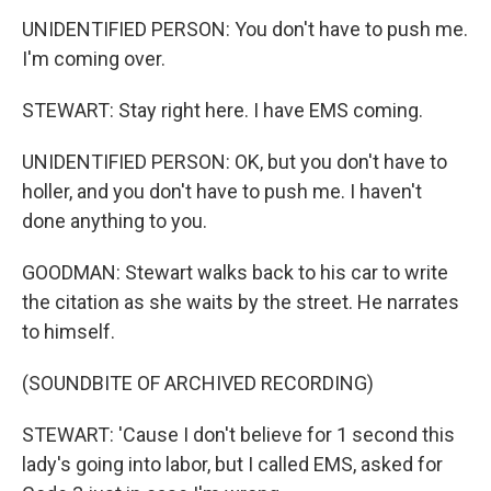
UNIDENTIFIED PERSON: You don't have to push me.
I'm coming over.
STEWART: Stay right here. I have EMS coming.
UNIDENTIFIED PERSON: OK, but you don't have to
holler, and you don't have to push me. I haven't
done anything to you.
GOODMAN: Stewart walks back to his car to write
the citation as she waits by the street. He narrates
to himself.
(SOUNDBITE OF ARCHIVED RECORDING)
STEWART: 'Cause I don't believe for 1 second this
lady's going into labor, but I called EMS, asked for