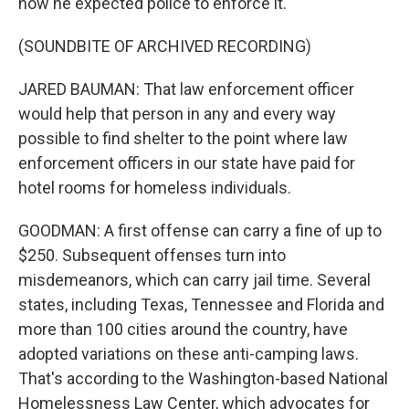
how he expected police to enforce it.
(SOUNDBITE OF ARCHIVED RECORDING)
JARED BAUMAN: That law enforcement officer
would help that person in any and every way
possible to find shelter to the point where law
enforcement officers in our state have paid for
hotel rooms for homeless individuals.
GOODMAN: A first offense can carry a fine of up to
$250. Subsequent offenses turn into
misdemeanors, which can carry jail time. Several
states, including Texas, Tennessee and Florida and
more than 100 cities around the country, have
adopted variations on these anti-camping laws.
That's according to the Washington-based National
Homelessness Law Center, which advocates for