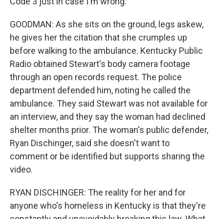
Code 3 just in case I'm wrong.
GOODMAN: As she sits on the ground, legs askew,
he gives her the citation that she crumples up
before walking to the ambulance. Kentucky Public
Radio obtained Stewart's body camera footage
through an open records request. The police
department defended him, noting he called the
ambulance. They said Stewart was not available for
an interview, and they say the woman had declined
shelter months prior. The woman's public defender,
Ryan Dischinger, said she doesn't want to
comment or be identified but supports sharing the
video.
RYAN DISCHINGER: The reality for her and for
anyone who's homeless in Kentucky is that they're
constantly and unavoidably breaking this law. What