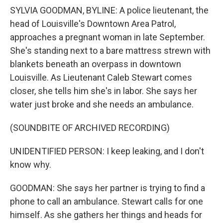
SYLVIA GOODMAN, BYLINE: A police lieutenant, the
head of Louisville's Downtown Area Patrol,
approaches a pregnant woman in late September.
She's standing next to a bare mattress strewn with
blankets beneath an overpass in downtown
Louisville. As Lieutenant Caleb Stewart comes
closer, she tells him she's in labor. She says her
water just broke and she needs an ambulance.
(SOUNDBITE OF ARCHIVED RECORDING)
UNIDENTIFIED PERSON: I keep leaking, and I don't
know why.
GOODMAN: She says her partner is trying to find a
phone to call an ambulance. Stewart calls for one
himself. As she gathers her things and heads for