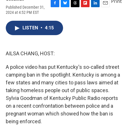
Print
Published December 31,
F
B
T
F
L
E
2024 at 4:52 PM EST
a
l
h
l
i
m
c
u
r
i
n
a
e
e
e
p
k
i
LISTEN
•
4:15
b
s
a
b
e
l
o
k
d
o
d
o
y
s
a
I
k
r
n
d
AILSA CHANG, HOST:
A police video has put Kentucky's so-called street
camping ban in the spotlight. Kentucky is among a
few states and many cities to pass laws aimed at
taking homeless people out of public spaces.
Sylvia Goodman of Kentucky Public Radio reports
on a recent confrontation between police and a
pregnant woman which showed how the ban is
being enforced.