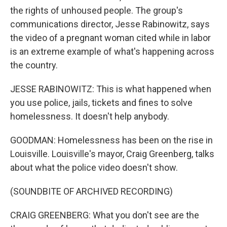
the rights of unhoused people. The group's
communications director, Jesse Rabinowitz, says
the video of a pregnant woman cited while in labor
is an extreme example of what's happening across
the country.
JESSE RABINOWITZ: This is what happened when
you use police, jails, tickets and fines to solve
homelessness. It doesn't help anybody.
GOODMAN: Homelessness has been on the rise in
Louisville. Louisville's mayor, Craig Greenberg, talks
about what the police video doesn't show.
(SOUNDBITE OF ARCHIVED RECORDING)
CRAIG GREENBERG: What you don't see are the