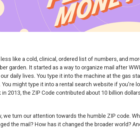
less like a cold, clinical, ordered list of numbers, and mor
r garden. It started as a way to organize mail after WWII
our daily lives. You type it into the machine at the gas sta
. You might type it into a rental search website if you're 
in 2013, the ZIP Code contributed about 10 billion dollars
, we turn our attention towards the humble ZIP code. Wh
ged the mail? How has it changed the broader world? And.