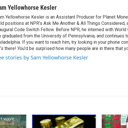
am Yellowhorse Kesler
m Yellowhorse Kesler is an Assistant Producer for Planet Money
ld positions at NPR's Ask Me Another & All Things Considered, 
augural Code Switch Fellow. Before NPR, he interned with Worl
 graduated from the University of Pennsylvania, and continues to
iladelphia. If you want to reach him, try looking in your phone con
's there! You'd be surprised how many people are in there that y
ee stories by Sam Yellowhorse Kesler