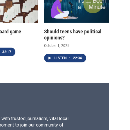
oard game
Should teens have political
opinions?
October 1, 2025
32:17
LISTEN
•
22:34
ith trusted journalism, vital local
moment to join our community of