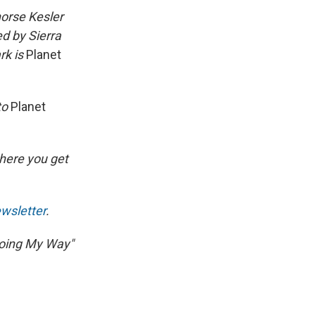
orse Kesler
d by Sierra
rk is
Planet
to
Planet
here you get
wsletter
.
"Going My Way"