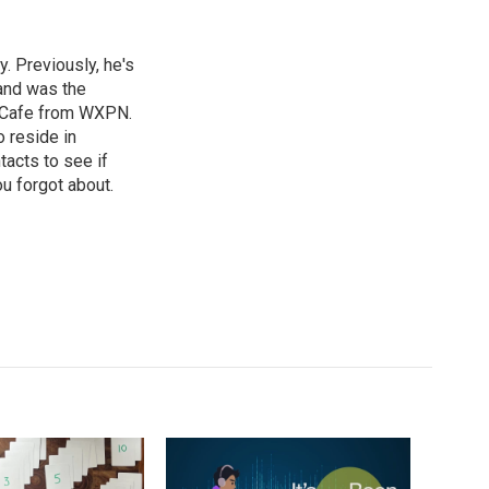
. Previously, he's
and was the
d Cafe from WXPN.
 reside in
tacts to see if
ou forgot about.