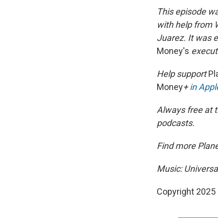
This episode wa
with help from 
Juarez. It was 
Money's
executi
Help support
Pl
Money
+
in App
Always free at t
podcasts.
Find more Plan
Music: Universa
Copyright 2025