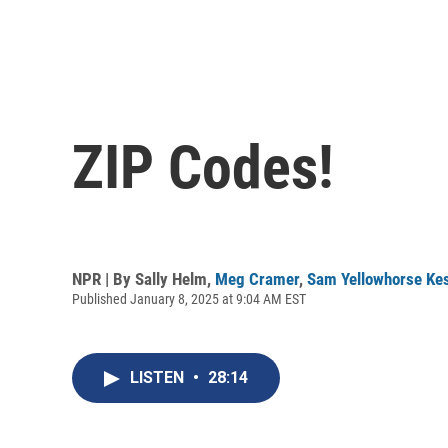
ZIP Codes!
NPR | By
Sally Helm
,
Meg Cramer
,
Sam Yellowhorse Kes
Published January 8, 2025 at 9:04 AM EST
LISTEN
•
28:14