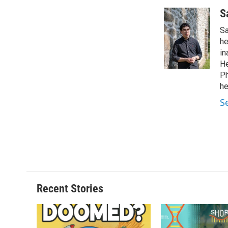
S
Sa
he
in
He
Ph
he
S
Recent Stories