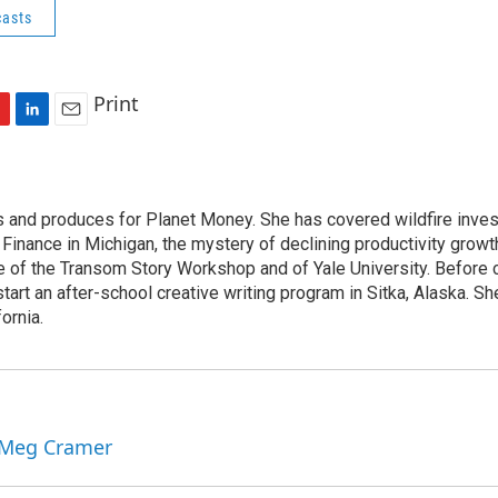
asts
Print
L
E
i
m
n
a
k
i
s and produces for Planet Money. She has covered wildfire invest
e
l
c Finance in Michigan, the mystery of declining productivity grow
d
I
e of the Transom Story Workshop and of Yale University. Before 
n
art an after-school creative writing program in Sitka, Alaska. She
ornia.
y Meg Cramer