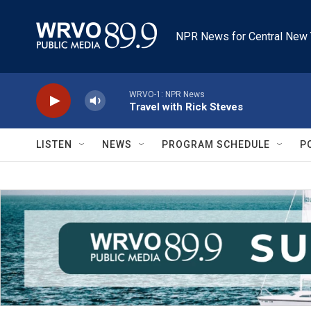
Skip to main content
NPR News for Central New 
WRVO-1: NPR News
Travel with Rick Steves
LISTEN
NEWS
PROGRAM SCHEDULE
P