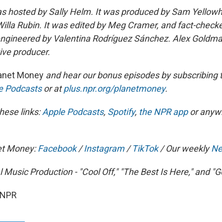
s hosted by Sally Helm. It was produced by Sam Yellowh
Willa Rubin. It was edited by Meg Cramer, and fact-checke
engineered by Valentina Rodríguez Sánchez. Alex Goldma
ve producer.
anet Money
and hear our bonus episodes by subscribing 
le Podcasts
or at
plus.npr.org/planetmoney
.
hese links:
Apple Podcasts
,
Spotify
,
the NPR app
or anyw
et Money:
Facebook
/
Instagram
/
TikTok
/ Our weekly
Ne
l Music Production - "Cool Off," "The Best Is Here," and 
 NPR