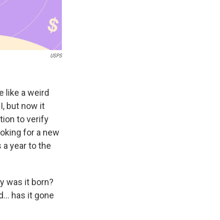
USPS
e like a weird
, but now it
tion to verify
looking for a new
 a year to the
y was it born?
.. has it gone