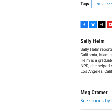
Tags
NPR Podc
F
B
T
F
a
l
h
l
c
u
r
i
Sally Helm
e
e
e
p
Sally Helm report
b
s
a
b
o
California, Islami
k
d
o
o
y
s
a
Helm is a graduat
k
r
NPR, she helped st
d
Los Angeles, Calif
Meg Cramer
See stories b