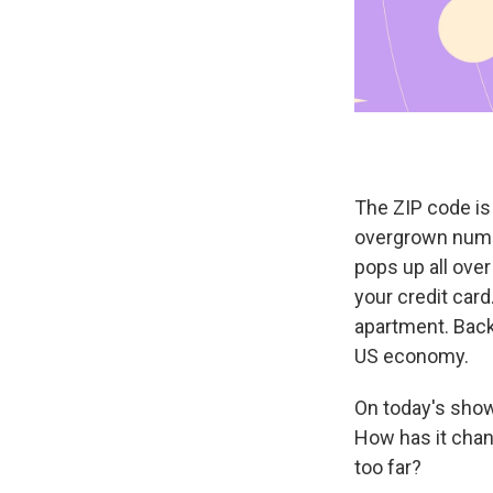
The ZIP code is 
overgrown numbe
pops up all over 
your credit card
apartment. Back 
US economy.
On today's show
How has it chan
too far?