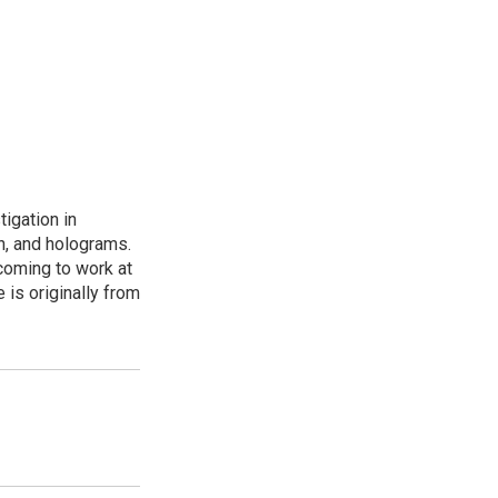
igation in
th, and holograms.
coming to work at
 is originally from