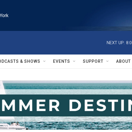
York
NEXT UP:
8:
ODCASTS & SHOWS
EVENTS
SUPPORT
ABOUT