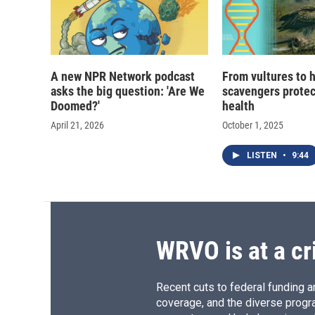
A new NPR Network podcast
From vultures to 
asks the big question: 'Are We
scavengers prote
Doomed?'
health
April 21, 2026
October 1, 2025
LISTEN
•
9:44
WRVO is at a cr
Recent cuts to federal funding ar
coverage, and the diverse progr