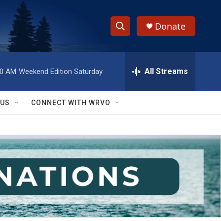
Donate
S
S
e
h
a
r
All Streams
00 AM
Weekend Edition Saturday
o
c
h
w
Q
 US
CONNECT WITH WRVO
u
S
e
r
e
y
a
r
c
h