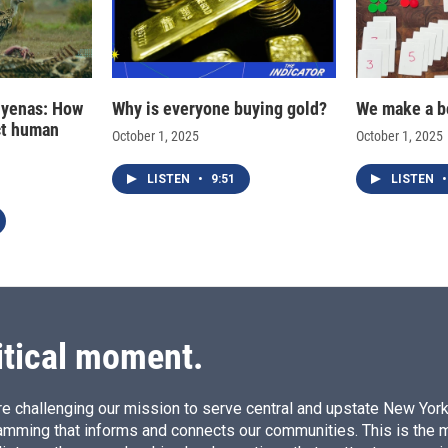
hyenas: How
Why is everyone buying gold?
We make a b
ct human
October 1, 2025
October 1, 2025
LISTEN
•
9:51
LISTEN
•
itical moment.
e challenging our mission to serve central and upstate New York w
amming that informs and connects our communities. This is the 