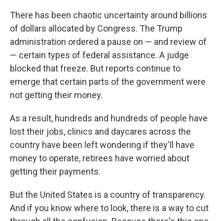
There has been chaotic uncertainty around billions
of dollars allocated by Congress. The Trump
administration ordered a pause on — and review of
— certain types of federal assistance. A judge
blocked that freeze. But reports continue to
emerge that certain parts of the government were
not getting their money.
As a result, hundreds and hundreds of people have
lost their jobs, clinics and daycares across the
country have been left wondering if they'll have
money to operate, retirees have worried about
getting their payments.
But the United States is a country of transparency.
And if you know where to look, there is a way to cut