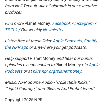
from Neil Tevault. Alex Goldmark is our executive
producer.
Find more
Planet Money
:
Facebook
/
Instagram
/
TikTok
/ Our weekly
Newsletter
.
Listen free at these links:
Apple Podcasts
,
Spotify
,
the NPR app
or anywhere you get podcasts.
Help support
Planet Money
and hear our bonus
episodes by subscribing to
Planet Money
+
in Apple
Podcasts
or at
plus.npr.org/planetmoney
.
Music: NPR Source Audio - "Collectible Kicks,"
"Liquid Courage," and "Blazed And Emboldened"
Copyright 2025 NPR