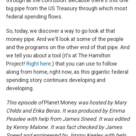
through all the confusion. Because there's this one
big pipe from the US Treasury through which most
federal spending flows.
So, today, we discover a way to go look at that
money pipe. And we'll look at some of the people
and the programs on the other end of that pipe. And
we tell you about a tool (it's at The Hamilton
Project!
Right here
.) that you can use to follow
along from home, right now, as this gigantic federal
spending story continues developing and
developing.
This episode of
Planet Money
was hosted by Mary
Childs and Erika Beras. It was produced by Emma
Peaslee with help from James Sneed. It was edited
by Kenny Malone. It was fact checked by James
Sneed and engineered by Jimmy Keeley with help