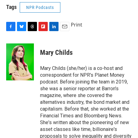
Tags
NPR Podcasts
Print
F
B
T
F
L
E
a
l
h
l
i
m
c
u
r
i
n
a
e
e
e
p
k
i
Mary Childs
b
s
a
b
e
l
o
k
d
o
d
o
y
s
a
I
Mary Childs (she/her) is a co-host and
k
r
n
correspondent for NPR's Planet Money
d
podcast. Before joining the team in 2019,
she was a senior reporter at Barron's
magazine, where she covered the
alternatives industry, the bond market and
capitalism. Before that, she worked at the
Financial Times and Bloomberg News.
She's written about the pioneering of new
asset classes like time, billionaire's
proposals to solve inequality and diversity