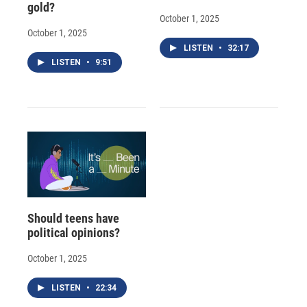
gold?
October 1, 2025
October 1, 2025
LISTEN
•
32:17
LISTEN
•
9:51
Should teens have
political opinions?
October 1, 2025
LISTEN
•
22:34