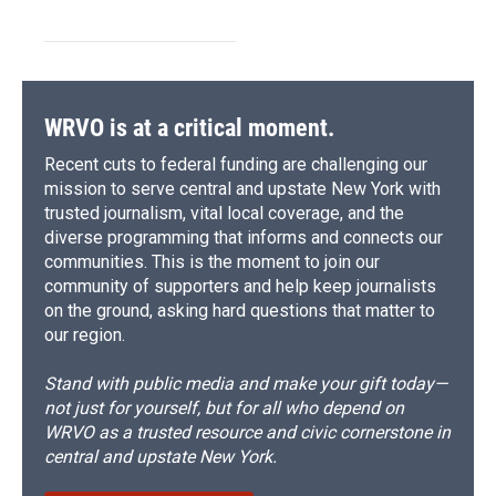
WRVO is at a critical moment.
Recent cuts to federal funding are challenging our
mission to serve central and upstate New York with
trusted journalism, vital local coverage, and the
diverse programming that informs and connects our
communities. This is the moment to join our
community of supporters and help keep journalists
on the ground, asking hard questions that matter to
our region.
Stand with public media and make your gift today—
not just for yourself, but for all who depend on
WRVO as a trusted resource and civic cornerstone in
central and upstate New York.