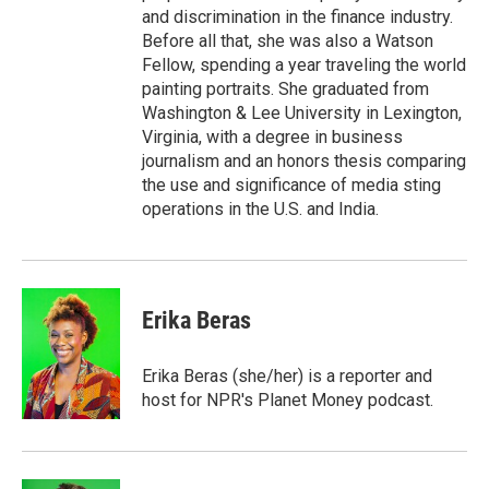
and discrimination in the finance industry.
Before all that, she was also a Watson
Fellow, spending a year traveling the world
painting portraits. She graduated from
Washington & Lee University in Lexington,
Virginia, with a degree in business
journalism and an honors thesis comparing
the use and significance of media sting
operations in the U.S. and India.
Erika Beras
Erika Beras (she/her) is a reporter and
host for NPR's Planet Money podcast.