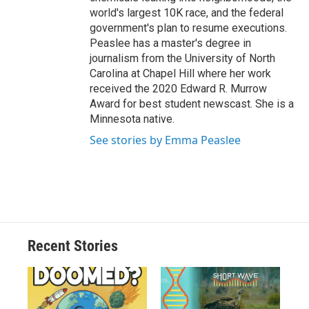
world's largest 10K race, and the federal
government's plan to resume executions.
Peaslee has a master's degree in
journalism from the University of North
Carolina at Chapel Hill where her work
received the 2020 Edward R. Murrow
Award for best student newscast. She is a
Minnesota native.
See stories by Emma Peaslee
Recent Stories