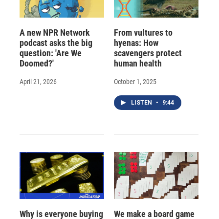
A new NPR Network
From vultures to
podcast asks the big
hyenas: How
question: 'Are We
scavengers protect
Doomed?'
human health
April 21, 2026
October 1, 2025
LISTEN
•
9:44
Why is everyone buying
We make a board game