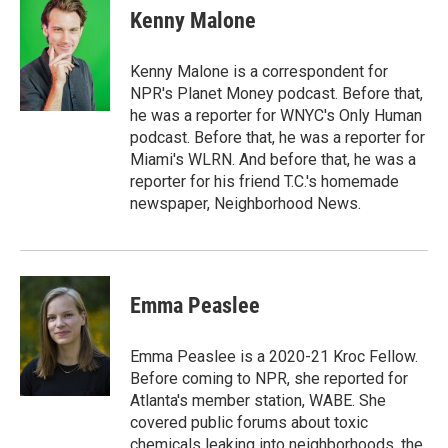
Kenny Malone
Kenny Malone is a correspondent for
NPR's Planet Money podcast. Before that,
he was a reporter for WNYC's Only Human
podcast. Before that, he was a reporter for
Miami's WLRN. And before that, he was a
reporter for his friend T.C.'s homemade
newspaper, Neighborhood News.
Emma Peaslee
Emma Peaslee is a 2020-21 Kroc Fellow.
Before coming to NPR, she reported for
Atlanta's member station, WABE. She
covered public forums about toxic
chemicals leaking into neighborhoods, the